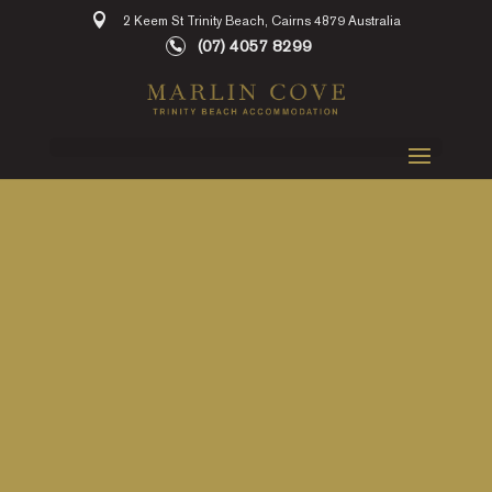
2 Keem St Trinity Beach, Cairns 4879 Australia
(07) 4057 8299