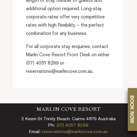
length of stay, number of guests and
additional option required. Long-stay
corporate rates offer very competitive
rates with high flexibility – the perfect
combination for any business.
For all corporate stay enquiries, contact
Marlin Cove Resort Front Desk on either
(07) 4057 8299 or
reservations@marlincove.com.au.
BOOK NOW
MARLIN COVE RESORT
2 Keem St Trinity Beach, Cairns 4879 Australia
Ph:
(07) 4057 8299
Email:
reservations@marlincove.com.au