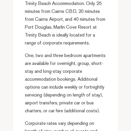
Trinity Beach Accommodation. Only 25
minutes from Cairns CBD, 20 minutes
from Cairns Airport, and 40 minutes from
Port Douglas, Marlin Cove Resort at
Trinity Beach is ideally located for a
range of corporate requirements.
One, two and three bedroom apartments
are available for overnight, group, short-
stay and long-stay corporate
accommodation bookings. Additional
options can include weekly or fortnightly
servicing (depending on length of stay),
airport transfers, private car or bus
charters, or car hire (additional costs).
Corporate rates vary depending on