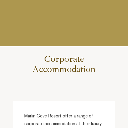
Corporate
Accommodation
Marlin Cove Resort offer a range of
corporate accommodation at their luxury