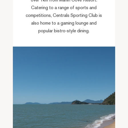
over 1km from Marlin Cove Resort.
Catering to a range of sports and
competitions, Centrals Sporting Club is
also home to a gaming lounge and
popular bistro-style dining.