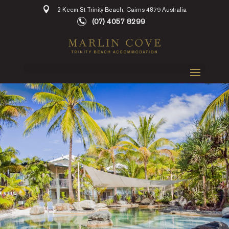
2 Keem St Trinity Beach, Cairns 4879 Australia
(07) 4057 8299