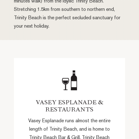
minutes walk) from the idyllic Trinity Beach.
Stretching 1.5km from southern to northern end,
Trinity Beach is the perfect secluded sanctuary for
your next holiday.
VASEY ESPLANADE &
RESTAURANTS
Vasey Esplanade runs almost the entire
length of Trinity Beach, and is home to
Trinity Beach Bar & Grill, Trinity Beach