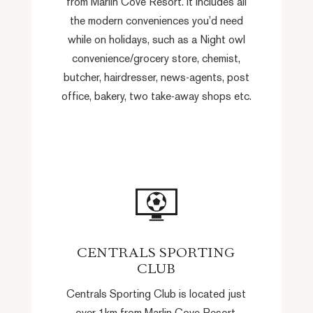
from Marlin Cove Resort. It includes all
the modern conveniences you’d need
while on holidays, such as a Night owl
convenience/grocery store, chemist,
butcher, hairdresser, news-agents, post
office, bakery, two take-away shops etc.
CENTRALS SPORTING
CLUB
Centrals Sporting Club is located just