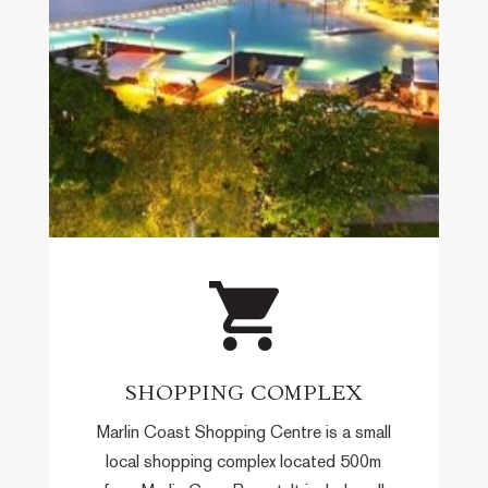
SHOPPING COMPLEX
Marlin Coast Shopping Centre is a small
local shopping complex located 500m