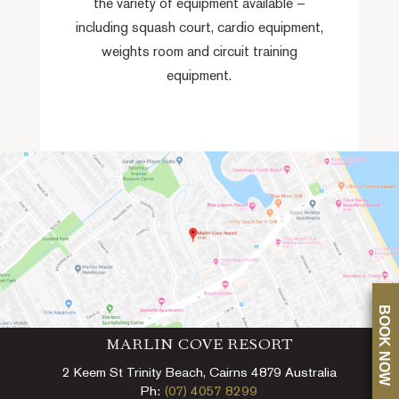
the variety of equipment available –
including squash court, cardio equipment,
weights room and circuit training
equipment.
BOOK NOW
MARLIN COVE RESORT
2 Keem St Trinity Beach, Cairns 4879 Australia
Ph:
(07) 4057 8299