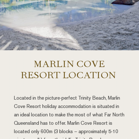
MARLIN COVE
RESORT LOCATION
Located in the picture-perfect Trinity Beach, Marlin
Cove Resort holiday accommodation is situated in
an ideal location to make the most of what Far North
Queensland has to offer. Marlin Cove Resort is
located only 600m (3 blocks – approximately 5-10