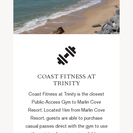
COAST FITNESS AT
TRINITY
Coast Fitness at Trinity is the closest
Public-Access Gym to Marlin Cove
Resort. Located 1km from Marlin Cove
Resort, guests are able to purchase
casual passes direct with the gym to use