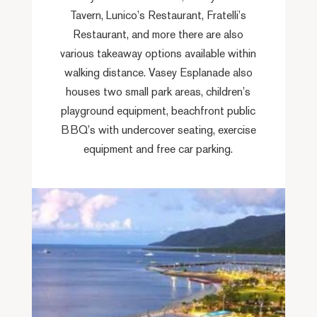
Tavern, Lunico’s Restaurant, Fratelli’s
Restaurant, and more there are also
various takeaway options available within
walking distance. Vasey Esplanade also
houses two small park areas, children’s
playground equipment, beachfront public
BBQ’s with undercover seating, exercise
equipment and free car parking.