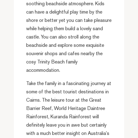
soothing beachside atmosphere. Kids
can have a delightful play time by the
shore or better yet you can take pleasure
while helping them build a lovely sand
castle. You can also stroll along the
beachside and explore some exquisite
souvenir shops and cafes nearby the
cosy Trinity Beach family
accommodation.
Take the family in a fascinating journey at
some of the best tourist destinations in
Cairns. The leisure tour at the Great
Barrier Reef, World Heritage Daintree
Rainforest, Kuranda Rainforest will
definitely leave you in awe but certainly
with a much better insight on Australia’s