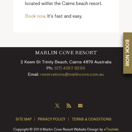
located within the Cairns beach resort.
Book now
. It’s fast and easy.
BOOK NOW
MARLIN COVE RESORT
2 Keem St Trinity Beach, Cairns 4879 Australia
Ph:
(07) 4057 8299
Email:
reservations@marlincove.com.au
SITE MAP
PRIVACY POLICY
TERMS & CONDITIONS
Copyright © 2019 Marlin Cove Resort Website Design by
eTourism