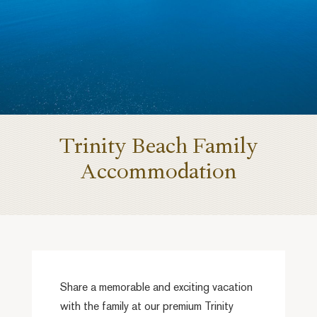
Trinity Beach Family
Accommodation
Share a memorable and exciting vacation
with the family at our premium Trinity