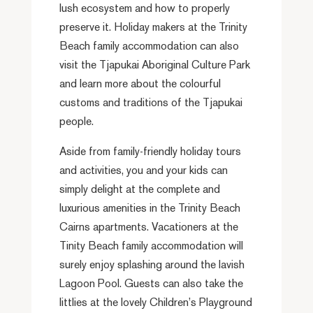
lush ecosystem and how to properly
preserve it. Holiday makers at the Trinity
Beach family accommodation can also
visit the Tjapukai Aboriginal Culture Park
and learn more about the colourful
customs and traditions of the Tjapukai
people.
Aside from family-friendly holiday tours
and activities, you and your kids can
simply delight at the complete and
luxurious amenities in the Trinity Beach
Cairns apartments. Vacationers at the
Tinity Beach family accommodation will
surely enjoy splashing around the lavish
Lagoon Pool. Guests can also take the
littlies at the lovely Children’s Playground