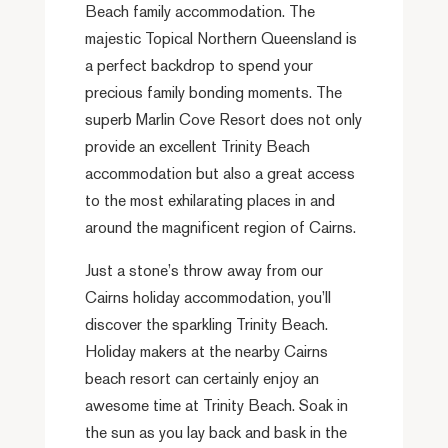
Beach family accommodation. The
majestic Topical Northern Queensland is
a perfect backdrop to spend your
precious family bonding moments. The
superb Marlin Cove Resort does not only
provide an excellent Trinity Beach
accommodation but also a great access
to the most exhilarating places in and
around the magnificent region of Cairns.
Just a stone’s throw away from our
Cairns holiday accommodation, you’ll
discover the sparkling Trinity Beach.
Holiday makers at the nearby Cairns
beach resort can certainly enjoy an
awesome time at Trinity Beach. Soak in
the sun as you lay back and bask in the