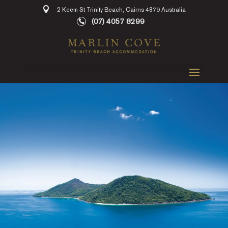
2 Keem St Trinity Beach, Cairns 4879 Australia
(07) 4057 8299