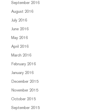
September 2016
August 2016
July 2016
June 2016
May 2016
April 2016
March 2016
February 2016
January 2016
December 2015
November 2015
October 2015
September 2015