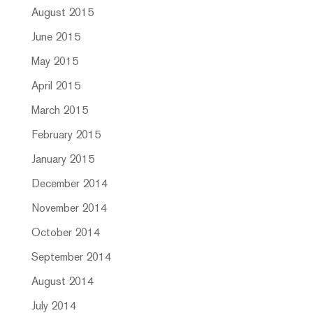
August 2015
June 2015
May 2015
April 2015
March 2015
February 2015
January 2015
December 2014
November 2014
October 2014
September 2014
August 2014
July 2014