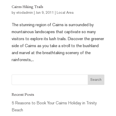
Cairns Hiking Trails
by
etodadmin
|
Jun 9, 2011
|
Local Area
The stunning region of Cairns is surrounded by
mountainous landscapes that captivate so many
visitors to explore its lush trails. Discover the greener
side of Cairns as you take a stroll to the bushland
and marvel at the breathtaking scenery of the
rainforests,...
Recent Posts
5 Reasons to Book Your Cairns Holiday in Trinity
Beach