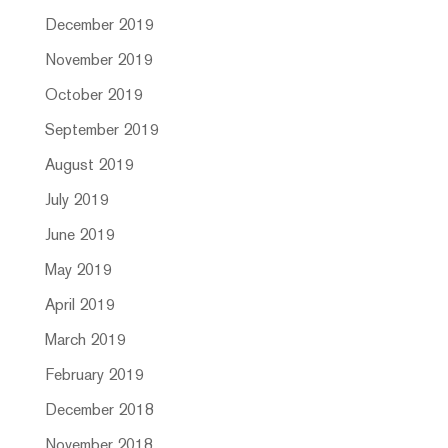
December 2019
November 2019
October 2019
September 2019
August 2019
July 2019
June 2019
May 2019
April 2019
March 2019
February 2019
December 2018
November 2018