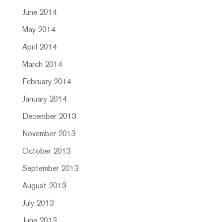
June 2014
May 2014
April 2014
March 2014
February 2014
January 2014
December 2013
November 2013
October 2013
September 2013
August 2013
July 2013
June 2013