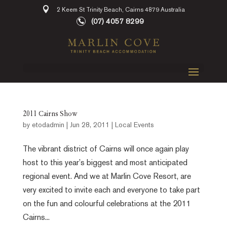
2 Keem St Trinity Beach, Cairns 4879 Australia
(07) 4057 8299
2011 Cairns Show
by
etodadmin
|
Jun 28, 2011
|
Local Events
The vibrant district of Cairns will once again play
host to this year’s biggest and most anticipated
regional event. And we at Marlin Cove Resort, are
very excited to invite each and everyone to take part
on the fun and colourful celebrations at the 2011
Cairns...