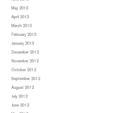
May 2013
April 2013
March 2013
February 2013
January 2013
December 2012
November 2012
October 2012
September 2012
August 2012
July 2012
June 2012