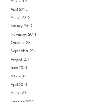
May 2012
April 2012
March 2012
January 2012
November 2011
October 2011
September 2011
August 2011
June 2011
May 2011
April 2011
March 2011
February 2011