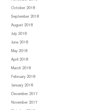
October 2018
September 2018
August 2018
July 2018
June 2018
May 2018
April 2018
March 2018
February 2018
January 2018
December 2017
November 2017