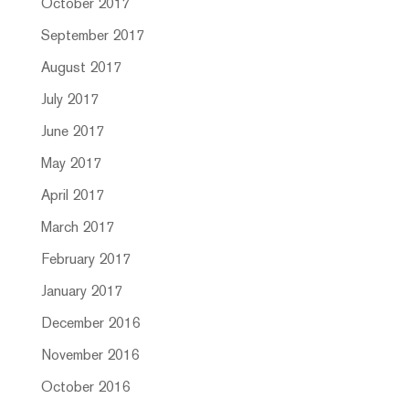
October 2017
September 2017
August 2017
July 2017
June 2017
May 2017
April 2017
March 2017
February 2017
January 2017
December 2016
November 2016
October 2016