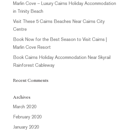
Marlin Cove – Luxury Cairns Holiday Accommodation
in Trinity Beach
Visit These 5 Cairns Beaches Near Cairns City
Centre
Book Now for the Best Season to Visit Cairns |
Marlin Cove Resort
Book Cairns Holiday Accommodation Near Skyrail
Rainforest Cableway
Recent Comments
Archives
March 2020
February 2020
January 2020