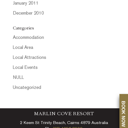
January 2011
December 2010
Categories
Accommodation
Local Area
Local Attractions
Local Events
NULL
Uncategorized
BOOK NOW
MARLIN COVE RESORT
2 Keem St Trinity Beach, Cairns 4879 Australia