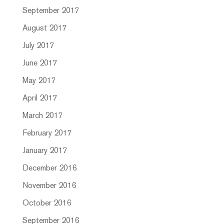
September 2017
August 2017
July 2017
June 2017
May 2017
April 2017
March 2017
February 2017
January 2017
December 2016
November 2016
October 2016
September 2016