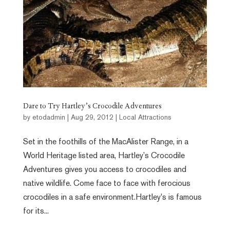
Dare to Try Hartley’s Crocodile Adventures
by
etodadmin
|
Aug 29, 2012
|
Local Attractions
Set in the foothills of the MacAlister Range, in a
World Heritage listed area, Hartley’s Crocodile
Adventures gives you access to crocodiles and
native wildlife. Come face to face with ferocious
crocodiles in a safe environment.Hartley's is famous
for its...