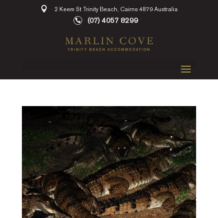
2 Keem St Trinity Beach, Cairns 4879 Australia
(07) 4057 8299