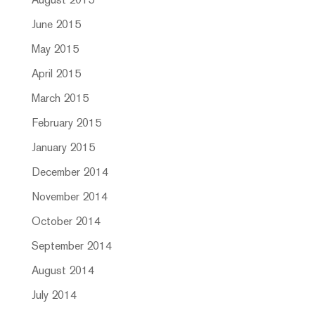
August 2015
June 2015
May 2015
April 2015
March 2015
February 2015
January 2015
December 2014
November 2014
October 2014
September 2014
August 2014
July 2014