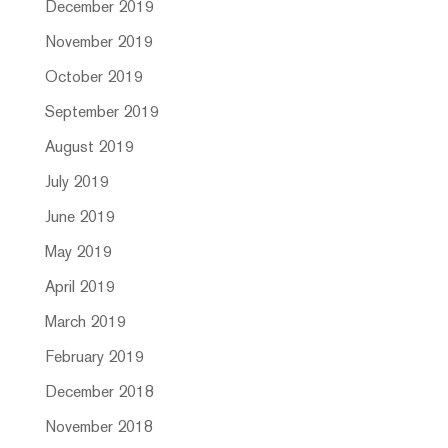
December 2019
November 2019
October 2019
September 2019
August 2019
July 2019
June 2019
May 2019
April 2019
March 2019
February 2019
December 2018
November 2018