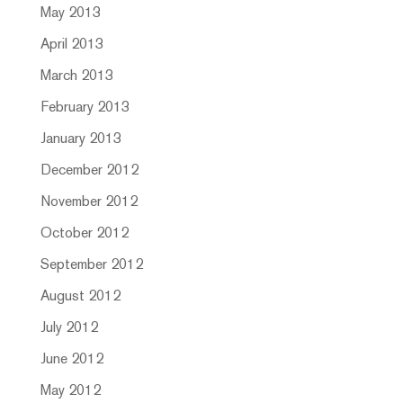
May 2013
April 2013
March 2013
February 2013
January 2013
December 2012
November 2012
October 2012
September 2012
August 2012
July 2012
June 2012
May 2012