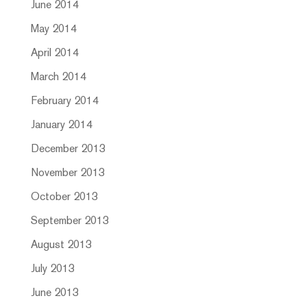
June 2014
May 2014
April 2014
March 2014
February 2014
January 2014
December 2013
November 2013
October 2013
September 2013
August 2013
July 2013
June 2013