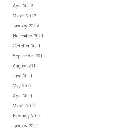
April 2012
March 2012
January 2012
November 2011
October 2011
September 2011
August 2011
June 2011
May 2011
April 2011
March 2011
February 2011
January 2011