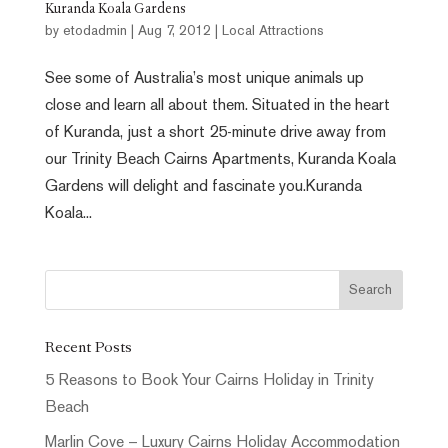
Kuranda Koala Gardens
by
etodadmin
|
Aug 7, 2012
|
Local Attractions
See some of Australia’s most unique animals up
close and learn all about them. Situated in the heart
of Kuranda, just a short 25-minute drive away from
our Trinity Beach Cairns Apartments, Kuranda Koala
Gardens will delight and fascinate you.Kuranda
Koala...
Recent Posts
5 Reasons to Book Your Cairns Holiday in Trinity
Beach
Marlin Cove – Luxury Cairns Holiday Accommodation