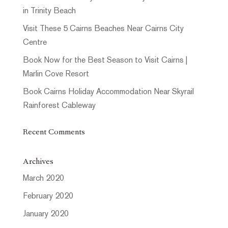
in Trinity Beach
Visit These 5 Cairns Beaches Near Cairns City
Centre
Book Now for the Best Season to Visit Cairns |
Marlin Cove Resort
Book Cairns Holiday Accommodation Near Skyrail
Rainforest Cableway
Recent Comments
Archives
March 2020
February 2020
January 2020