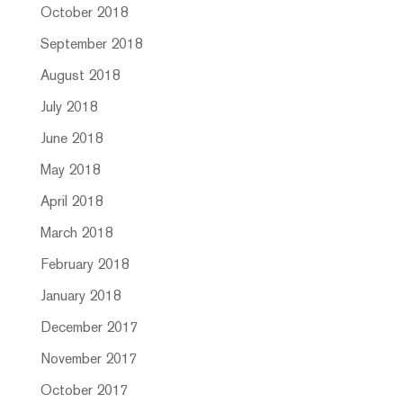
October 2018
September 2018
August 2018
July 2018
June 2018
May 2018
April 2018
March 2018
February 2018
January 2018
December 2017
November 2017
October 2017