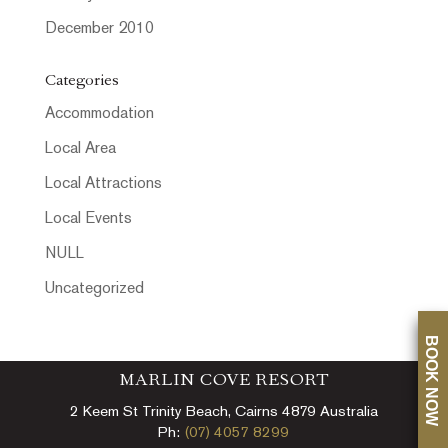
December 2010
Categories
Accommodation
Local Area
Local Attractions
Local Events
NULL
Uncategorized
BOOK NOW
MARLIN COVE RESORT
2 Keem St Trinity Beach, Cairns 4879 Australia
Ph:
(07) 4057 8299