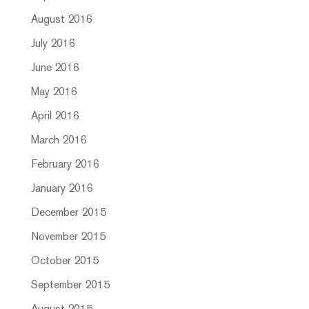
August 2016
July 2016
June 2016
May 2016
April 2016
March 2016
February 2016
January 2016
December 2015
November 2015
October 2015
September 2015