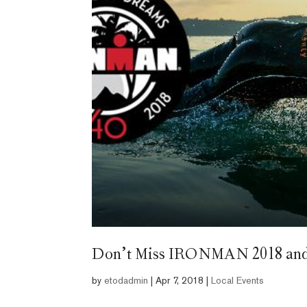
Don’t Miss IRONMAN 2018 and t
by
etodadmin
|
Apr 7, 2018
|
Local Events