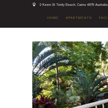
2 Keem St Trinity Beach, Cairns 4879 Australia
HOME
APARTMENTS
FACI