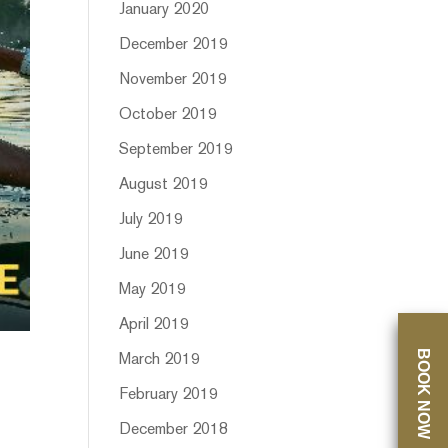
January 2020
December 2019
November 2019
October 2019
September 2019
August 2019
July 2019
June 2019
May 2019
April 2019
BOOK NOW
March 2019
February 2019
December 2018