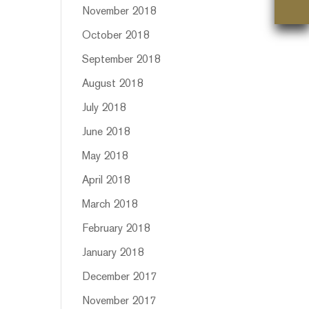
November 2018
October 2018
September 2018
August 2018
July 2018
June 2018
May 2018
April 2018
March 2018
February 2018
January 2018
December 2017
November 2017