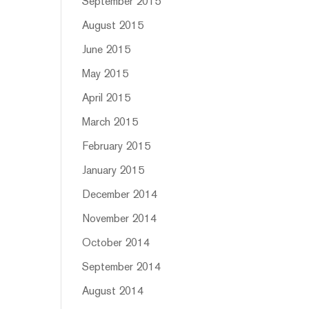
September 2015
August 2015
June 2015
May 2015
April 2015
March 2015
February 2015
January 2015
December 2014
November 2014
October 2014
September 2014
August 2014