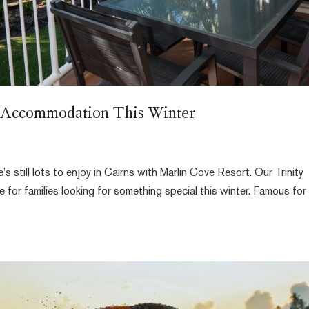
y Accommodation This Winter
s still lots to enjoy in Cairns with Marlin Cove Resort. Our Trinity
for families looking for something special this winter. Famous for 