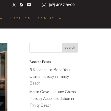
(07) 4057 8299
LOCATION
CONTACT
Recent Posts
5 Reasons to Book Your
Cairns Holiday in Trinity
Beach
Marlin Cove – Luxury Cairns
Holiday Accommodation in
Trinity Beach