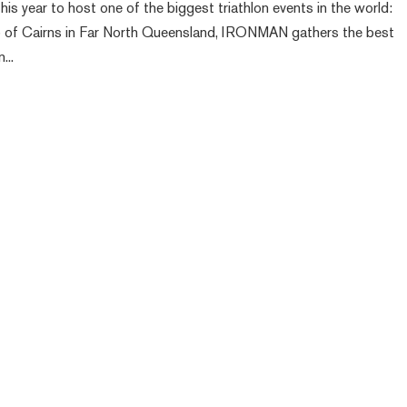
his year to host one of the biggest triathlon events in the world:
 of Cairns in Far North Queensland, IRONMAN gathers the best
...