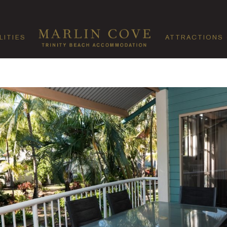
LITIES
ATTRACTIONS