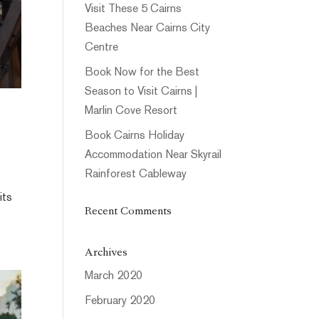
Visit These 5 Cairns
Beaches Near Cairns City
Centre
Book Now for the Best
Season to Visit Cairns |
Marlin Cove Resort
Book Cairns Holiday
Accommodation Near Skyrail
Rainforest Cableway
its
Recent Comments
Archives
March 2020
February 2020