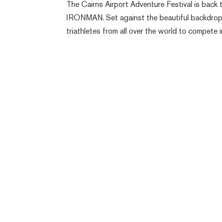
The Cairns Airport Adventure Festival is back t
IRONMAN. Set against the beautiful backdrop
triathletes from all over the world to compete in