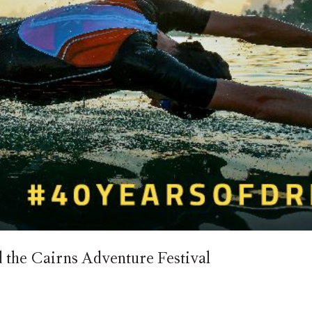
he Cairns Adventure Festival