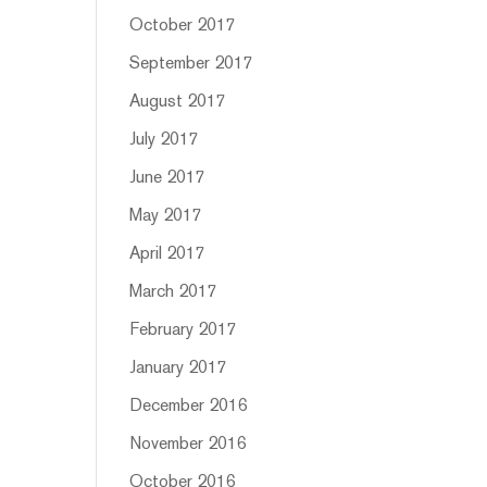
October 2017
September 2017
August 2017
July 2017
June 2017
May 2017
April 2017
March 2017
February 2017
January 2017
December 2016
November 2016
October 2016