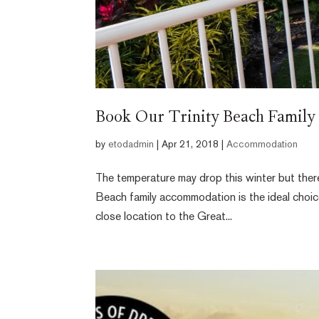
Book Our Trinity Beach Famil
by
etodadmin
|
Apr 21, 2018
|
Accommodation
The temperature may drop this winter but there’
Beach family accommodation is the ideal choice 
close location to the Great...