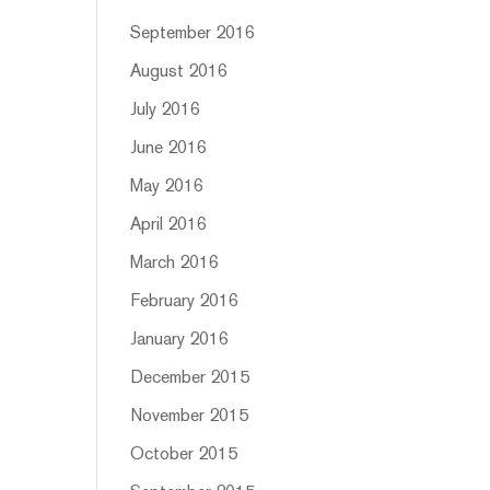
September 2016
August 2016
July 2016
June 2016
May 2016
April 2016
March 2016
February 2016
January 2016
December 2015
November 2015
October 2015