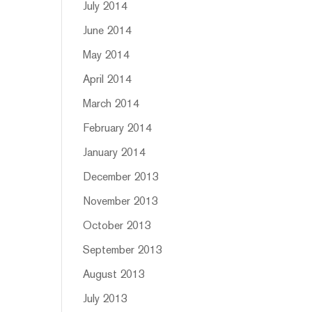
July 2014
June 2014
May 2014
April 2014
March 2014
February 2014
January 2014
December 2013
November 2013
October 2013
September 2013
August 2013
July 2013