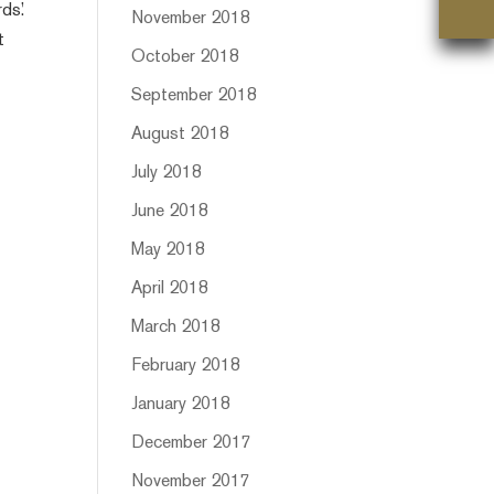
ds.’
November 2018
t
October 2018
September 2018
August 2018
July 2018
June 2018
May 2018
April 2018
March 2018
February 2018
January 2018
December 2017
November 2017