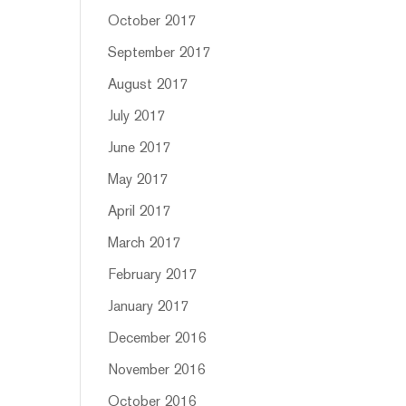
October 2017
September 2017
August 2017
July 2017
June 2017
May 2017
April 2017
March 2017
February 2017
January 2017
December 2016
November 2016
October 2016