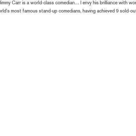
Jimmy Carr is a world-class comedian… I envy his brilliance with wor
orld’s most famous stand-up comedians, having achieved 9 sold-ou