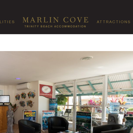
LITIES
ATTRACTIONS