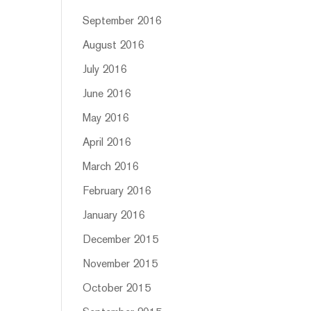
September 2016
August 2016
July 2016
June 2016
May 2016
April 2016
March 2016
February 2016
January 2016
December 2015
November 2015
October 2015