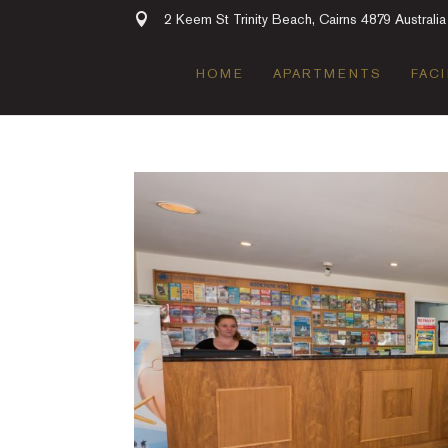
2 Keem St Trinity Beach, Cairns 4879 Australia
HOME
APARTMENTS
FACI