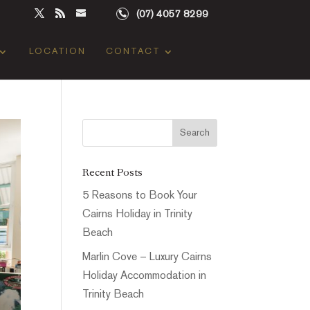
(07) 4057 8299
LOCATION
CONTACT
Recent Posts
5 Reasons to Book Your
Cairns Holiday in Trinity
Beach
Marlin Cove – Luxury Cairns
Holiday Accommodation in
Trinity Beach