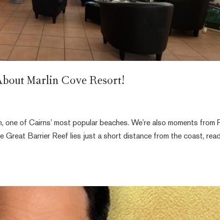
bout Marlin Cove Resort!
ch, one of Cairns’ most popular beaches. We’re also moments from 
Great Barrier Reef lies just a short distance from the coast, rea