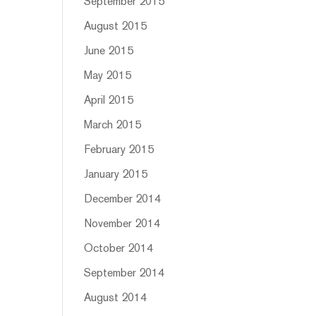
September 2015
August 2015
June 2015
May 2015
April 2015
March 2015
February 2015
January 2015
December 2014
November 2014
October 2014
September 2014
August 2014