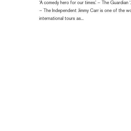
‘A comedy hero for our times.’ – The Guardian ‘
– The Independent Jimmy Carr is one of the w
international tours as...