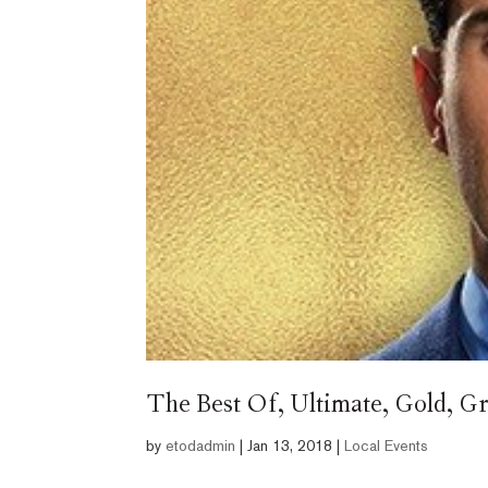
The Best Of, Ultimate, Gold, G
by
etodadmin
|
Jan 13, 2018
|
Local Events