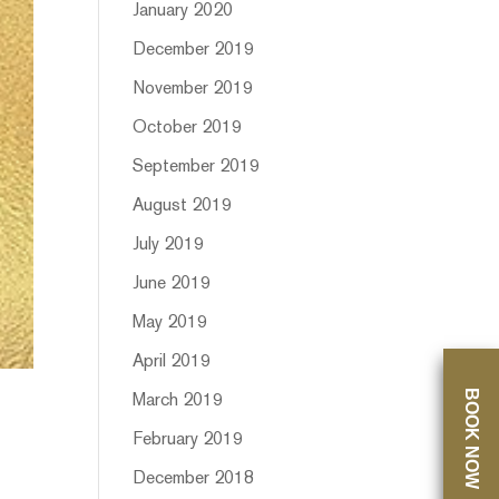
January 2020
December 2019
November 2019
October 2019
September 2019
August 2019
July 2019
June 2019
May 2019
April 2019
BOOK NOW
March 2019
February 2019
December 2018