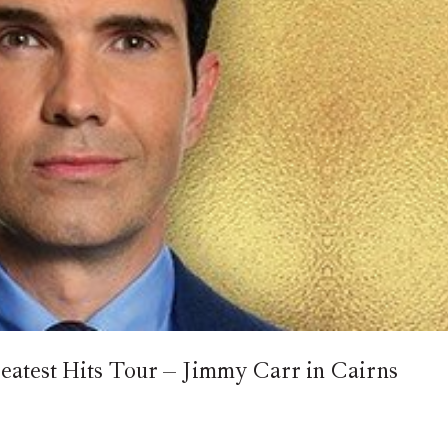
reatest Hits Tour – Jimmy Carr in Cairns