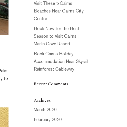
Visit These 5 Cairns
Beaches Near Cairns City
Centre
Book Now for the Best
Season to Visit Cairns |
Marlin Cove Resort
Book Cairns Holiday
Accommodation Near Skyrail
Rainforest Cableway
Palm
dy to
Recent Comments
Archives
March 2020
February 2020