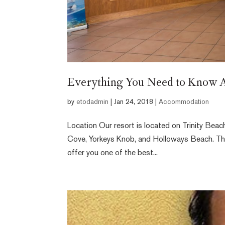
Everything You Need to Know A
by
etodadmin
|
Jan 24, 2018
|
Accommodation
Location Our resort is located on Trinity Bea
Cove, Yorkeys Knob, and Holloways Beach. The 
offer you one of the best...