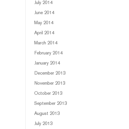
July 2014
June 2014
May 2014
April 2014
March 2014
February 2014
January 2014
December 2013
November 2013
October 2013
September 2013
August 2013
July 2013