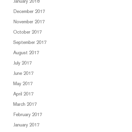
January 2018
December 2017
November 2017
October 2017
September 2017
August 2017
July 2017
June 2017
May 2017
April 2017
March 2017
February 2017
January 2017