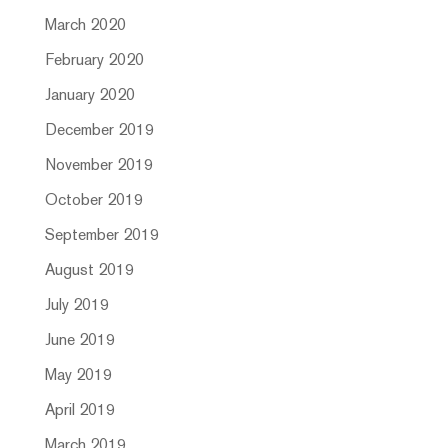
March 2020
February 2020
January 2020
December 2019
November 2019
October 2019
September 2019
August 2019
July 2019
June 2019
May 2019
April 2019
March 2019