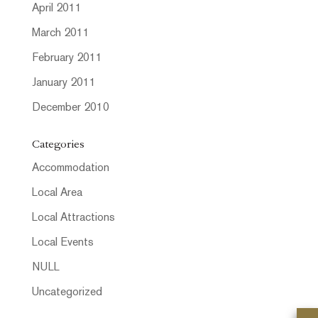
April 2011
March 2011
February 2011
January 2011
December 2010
Categories
Accommodation
Local Area
Local Attractions
Local Events
NULL
Uncategorized