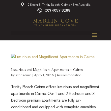
2 Keem St Trinity Beach, Cairns 4879 Australia
(07) 4057 8299
Luxurious and Magnificent Apartments in Cairns
by
etodadmin
|
Apr 21, 2015
|
Accommodation
Trinity Beach Cairns offers luxurious and magnificent
apartments in Cairns. Our 1 and 2 Bedroom and 3
bedroom premium apartments are fully air-
conditioned and equipped with complete amenities