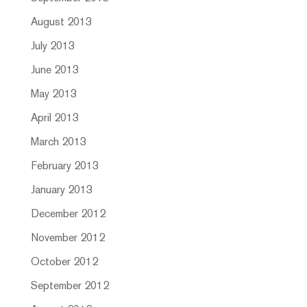
August 2013
July 2013
June 2013
May 2013
April 2013
March 2013
February 2013
January 2013
December 2012
November 2012
October 2012
September 2012