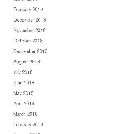
February 2019
December 2018
November 2018
October 2018
September 2018
August 2018
July 2018
June 2018
May 2018
April 2018
March 2018
February 2018