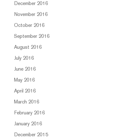
December 2016
November 2016
October 2016
September 2016
August 2016
July 2016
June 2016
May 2016
April 2016
March 2016
February 2016
January 2016
December 2015