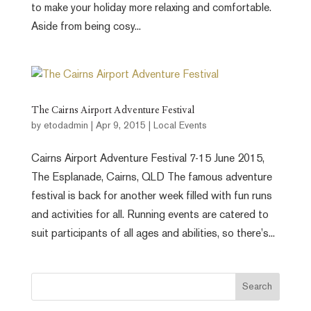
to make your holiday more relaxing and comfortable.
Aside from being cosy...
The Cairns Airport Adventure Festival
by
etodadmin
|
Apr 9, 2015
|
Local Events
Cairns Airport Adventure Festival 7-15 June 2015,
The Esplanade, Cairns, QLD The famous adventure
festival is back for another week filled with fun runs
and activities for all. Running events are catered to
suit participants of all ages and abilities, so there’s...