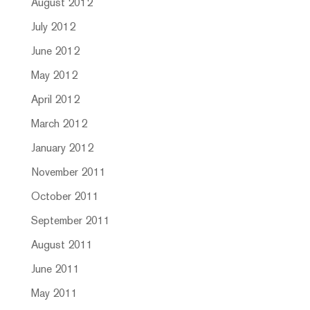
August 2012
July 2012
June 2012
May 2012
April 2012
March 2012
January 2012
November 2011
October 2011
September 2011
August 2011
June 2011
May 2011