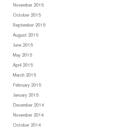
November 2015
October 2015
September 2015
August 2015
June 2015
May 2015
April 2015
March 2015
February 2015
January 2015
December 2014
November 2014
October 2014