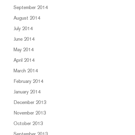
September 2014
August 2014
July 2014
June 2014
May 2014
April 2014
March 2014
February 2014
January 2014
December 2013
November 2013
October 2013
September 2013