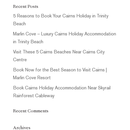
Recent Posts
5 Reasons to Book Your Cairns Holiday in Trinity
Beach
Marlin Cove – Luxury Cairns Holiday Accommodation
in Trinity Beach
Visit These 5 Cairns Beaches Near Cairns City
Centre
Book Now for the Best Season to Visit Cairns |
Marlin Cove Resort
Book Cairns Holiday Accommodation Near Skyrail
Rainforest Cableway
Recent Comments
Archives