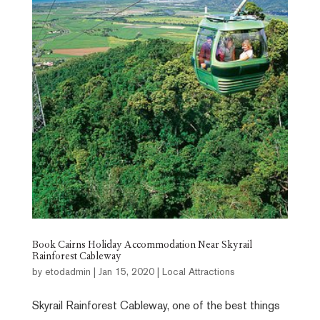
Book Cairns Holiday Accommodation Near Skyrail
Rainforest Cableway
by
etodadmin
|
Jan 15, 2020
|
Local Attractions
Skyrail Rainforest Cableway, one of the best things