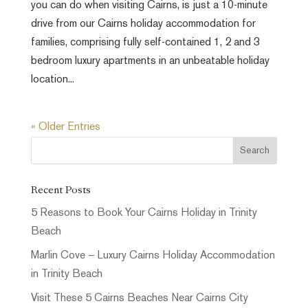
you can do when visiting Cairns, is just a 10-minute
drive from our Cairns holiday accommodation for
families, comprising fully self-contained 1, 2 and 3
bedroom luxury apartments in an unbeatable holiday
location...
« Older Entries
Recent Posts
5 Reasons to Book Your Cairns Holiday in Trinity
Beach
Marlin Cove – Luxury Cairns Holiday Accommodation
in Trinity Beach
Visit These 5 Cairns Beaches Near Cairns City