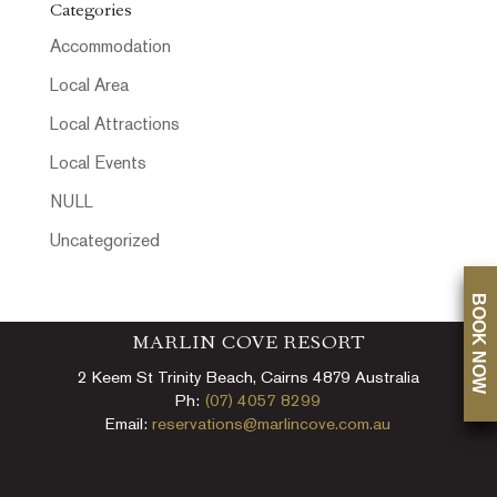
Categories
Accommodation
Local Area
Local Attractions
Local Events
NULL
Uncategorized
BOOK NOW
MARLIN COVE RESORT
2 Keem St Trinity Beach, Cairns 4879 Australia
Ph:
(07) 4057 8299
Email:
reservations@marlincove.com.au