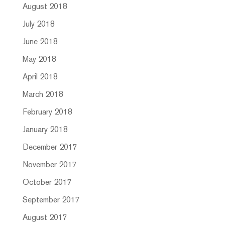
August 2018
July 2018
June 2018
May 2018
April 2018
March 2018
February 2018
January 2018
December 2017
November 2017
October 2017
September 2017
August 2017