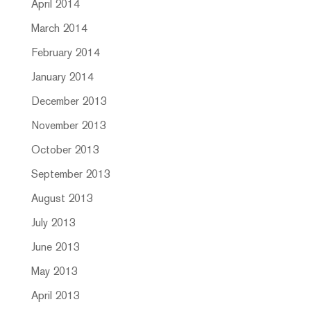
April 2014
March 2014
February 2014
January 2014
December 2013
November 2013
October 2013
September 2013
August 2013
July 2013
June 2013
May 2013
April 2013