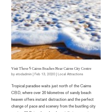
Visit These 5 Cairns Beaches Near Cairns City Centre
by
etodadmin
|
Feb 13, 2020
|
Local Attractions
Tropical paradise waits just north of the Cairns
CBD, where over 20 kilometres of sandy beach
heaven offers instant distraction and the perfect
change of pace and scenery from the bustling city