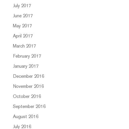
July 2017
June 2017
May 2017
April 2017
March 2017
February 2017
January 2017
December 2016
November 2016
October 2016
September 2016
August 2016
July 2016