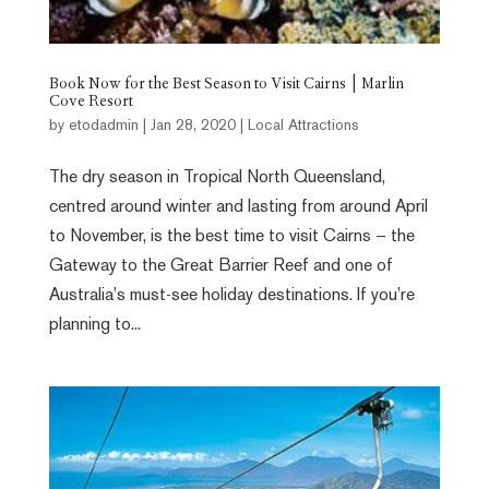
Book Now for the Best Season to Visit Cairns | Marlin
Cove Resort
by
etodadmin
|
Jan 28, 2020
|
Local Attractions
The dry season in Tropical North Queensland,
centred around winter and lasting from around April
to November, is the best time to visit Cairns – the
Gateway to the Great Barrier Reef and one of
Australia’s must-see holiday destinations. If you’re
planning to...