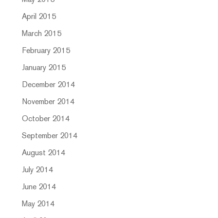
May 2015
April 2015
March 2015
February 2015
January 2015
December 2014
November 2014
October 2014
September 2014
August 2014
July 2014
June 2014
May 2014