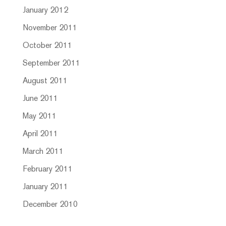
January 2012
November 2011
October 2011
September 2011
August 2011
June 2011
May 2011
April 2011
March 2011
February 2011
January 2011
December 2010