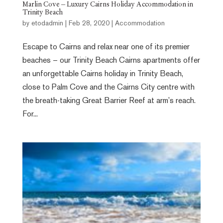
Marlin Cove – Luxury Cairns Holiday Accommodation in
Trinity Beach
by
etodadmin
|
Feb 28, 2020
|
Accommodation
Escape to Cairns and relax near one of its premier
beaches – our Trinity Beach Cairns apartments offer
an unforgettable Cairns holiday in Trinity Beach,
close to Palm Cove and the Cairns City centre with
the breath-taking Great Barrier Reef at arm’s reach.
For...