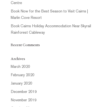
Centre
Book Now for the Best Season to Visit Cairns |
Marlin Cove Resort
Book Cairns Holiday Accommodation Near Skyrail
Rainforest Cableway
Recent Comments
Archives
March 2020
February 2020
January 2020
December 2019
November 2019