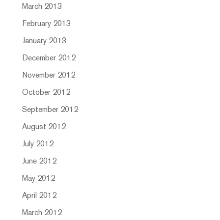
March 2013
February 2013
January 2013
December 2012
November 2012
October 2012
September 2012
August 2012
July 2012
June 2012
May 2012
April 2012
March 2012