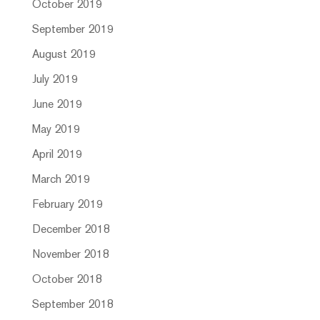
October 2019
September 2019
August 2019
July 2019
June 2019
May 2019
April 2019
March 2019
February 2019
December 2018
November 2018
October 2018
September 2018