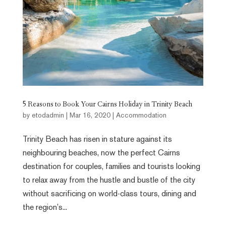
5 Reasons to Book Your Cairns Holiday in Trinity Beach
by
etodadmin
|
Mar 16, 2020
|
Accommodation
Trinity Beach has risen in stature against its
neighbouring beaches, now the perfect Cairns
destination for couples, families and tourists looking
to relax away from the hustle and bustle of the city
without sacrificing on world-class tours, dining and
the region’s...