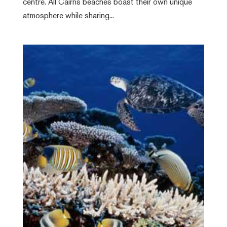
centre. All Cairns beaches boast their own unique
atmosphere while sharing...