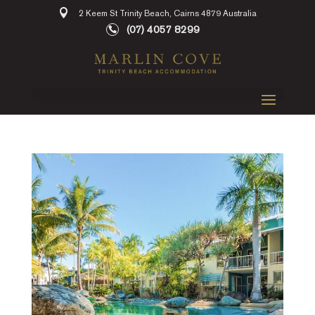
2 Keem St Trinity Beach, Cairns 4879 Australia
(07) 4057 8299