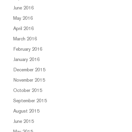
June 2016
May 2016
April 2016
March 2016
February 2016
January 2016
December 2015
November 2015
October 2015
September 2015
August 2015
June 2015