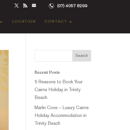
(07) 4057 8299
LOCATION
CONTACT
Recent Posts
5 Reasons to Book Your
Cairns Holiday in Trinity
Beach
Marlin Cove – Luxury Cairns
Holiday Accommodation in
Trinity Beach