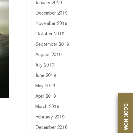
January 2020
December 2019
November 2019
October 2019
September 2019
August 2019
July 2019
June 2019
May 2019
April 2019
BOOK NOW
March 2019
February 2019
December 2018