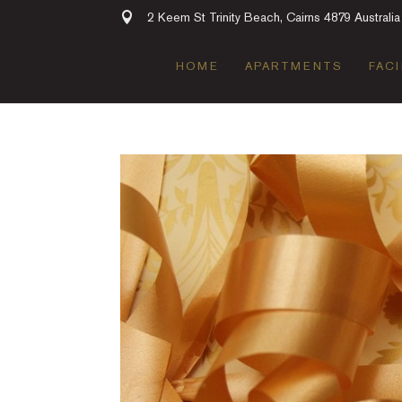
2 Keem St Trinity Beach, Cairns 4879 Australia
HOME
APARTMENTS
FACI