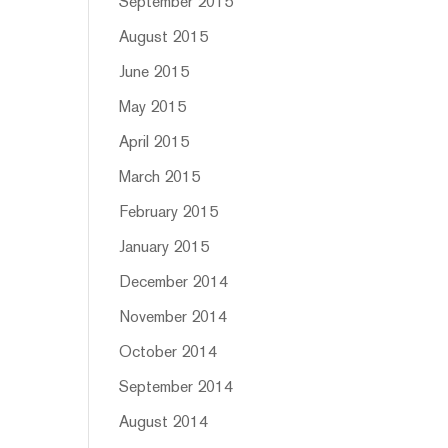
September 2015
August 2015
June 2015
May 2015
April 2015
March 2015
February 2015
January 2015
December 2014
November 2014
October 2014
September 2014
August 2014