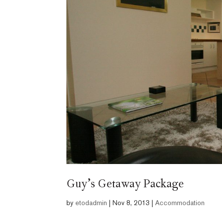
Guy’s Getaway Package
by
etodadmin
|
Nov 8, 2013
|
Accommodation