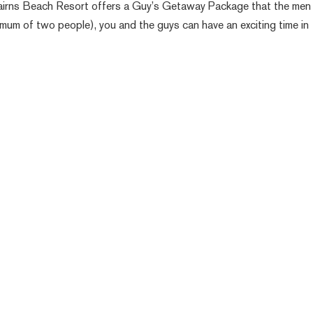
Cairns Beach Resort offers a Guy’s Getaway Package that the men 
mum of two people), you and the guys can have an exciting time in