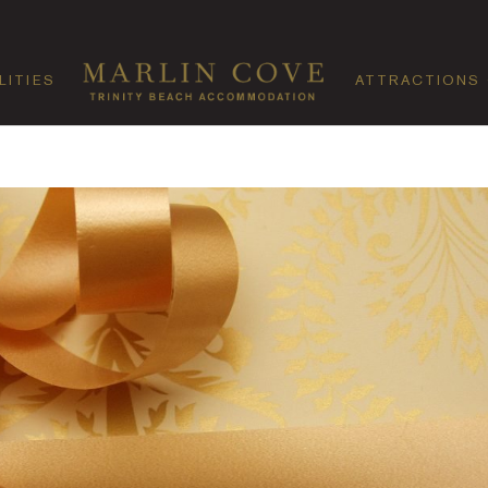
LITIES
ATTRACTIONS