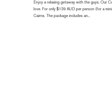
Enjoy a relaxing getaway with the guys. Our 
love. For only $139 AUD per person (for a mini
Cairns. The package includes an...