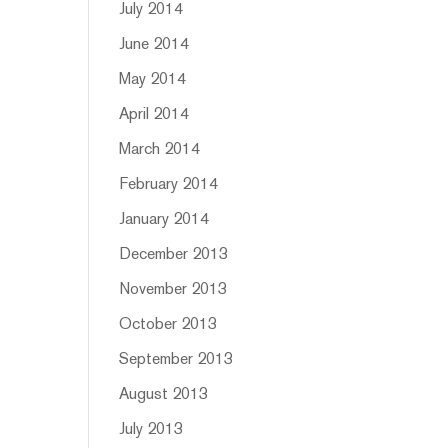
July 2014
June 2014
May 2014
April 2014
March 2014
February 2014
January 2014
December 2013
November 2013
October 2013
September 2013
August 2013
July 2013