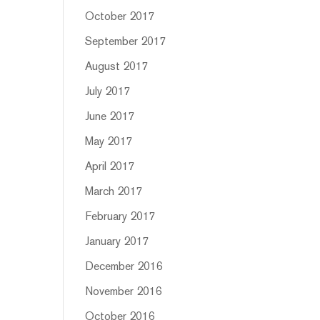
October 2017
September 2017
August 2017
July 2017
June 2017
May 2017
April 2017
March 2017
February 2017
January 2017
December 2016
November 2016
October 2016