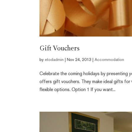
Gift Vouchers
by
etodadmin
|
Nov 24, 2013
|
Accommodation
Celebrate the coming holidays by presenting yo
offers gift vouchers. They make ideal gifts for
flexible options. Option 1 If you want...