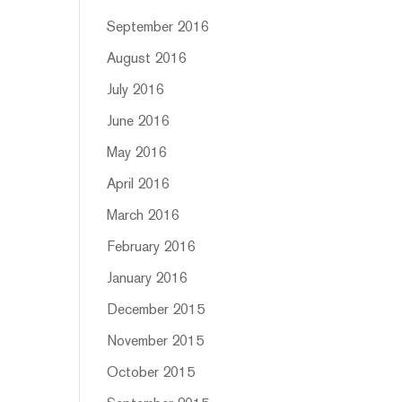
September 2016
August 2016
July 2016
June 2016
May 2016
April 2016
March 2016
February 2016
January 2016
December 2015
November 2015
October 2015