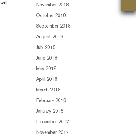
will
November 2018
October 2018
September 2018
August 2018
July 2018
June 2018
May 2018
April 2018
March 2018
February 2018
January 2018
December 2017
November 2017