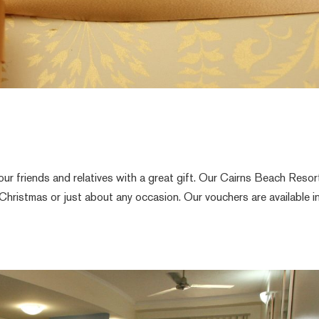
ur friends and relatives with a great gift. Our Cairns Beach Resor
 Christmas or just about any occasion. Our vouchers are available i