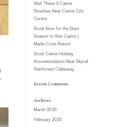
Visit These 5 Cairns
Beaches Near Cairns City
Centre
Book Now for the Best
Season to Visit Cairns |
Marlin Cove Resort
Book Cairns Holiday
Accommodation Near Skyrail
Rainforest Cableway
t
n
Recent Comments
Archives
March 2020
February 2020