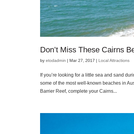
Don’t Miss These Cairns Be
by
etodadmin
|
Mar 27, 2017
|
Local Attractions
If you’re looking for a little sea and sand d
some of the most well-known beaches in Austral
Barrier Reef, complete your Cairns...