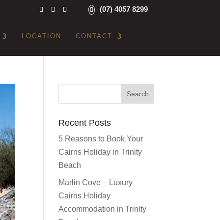
(07) 4057 8299
LOCATION
CONTACT
Recent Posts
5 Reasons to Book Your
Cairns Holiday in Trinity
Beach
Marlin Cove – Luxury
Cairns Holiday
Accommodation in Trinity