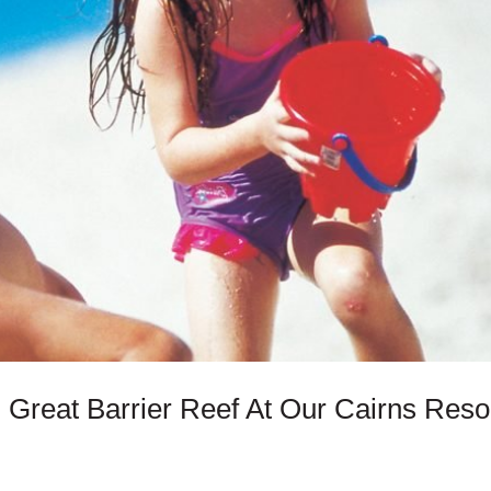
 Great Barrier Reef At Our Cairns Reso