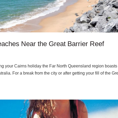
aches Near the Great Barrier Reef
uring your Cairns holiday the Far North Queensland region boasts
ia. For a break from the city or after getting your fill of the Gr