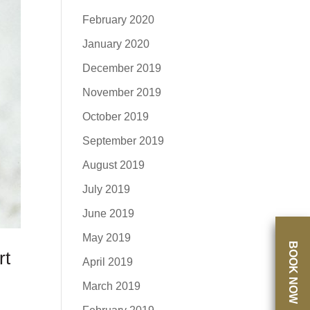
February 2020
January 2020
December 2019
November 2019
October 2019
September 2019
August 2019
July 2019
June 2019
May 2019
BOOK NOW
rt
April 2019
March 2019