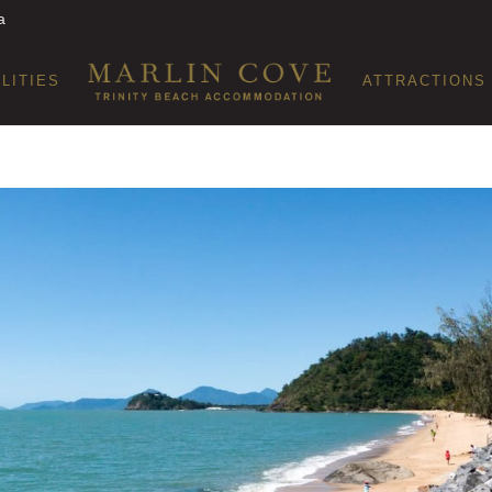
a
ILITIES
ATTRACTIONS