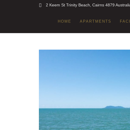
2 Keem St Trinity Beach, Cairns 4879 Australi
HOME
APARTMENTS
FAC