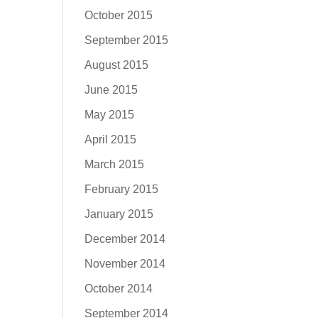
October 2015
September 2015
August 2015
June 2015
May 2015
April 2015
March 2015
February 2015
January 2015
December 2014
November 2014
October 2014
September 2014