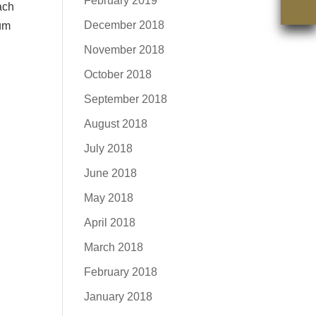
February 2019
ach
December 2018
ium
November 2018
October 2018
September 2018
August 2018
July 2018
June 2018
May 2018
April 2018
March 2018
February 2018
January 2018