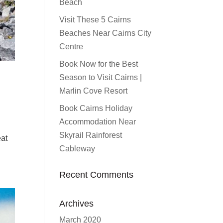
Beach
Visit These 5 Cairns
Beaches Near Cairns City
Centre
Book Now for the Best
Season to Visit Cairns |
Marlin Cove Resort
Book Cairns Holiday
Accommodation Near
Skyrail Rainforest
eat
Cableway
Recent Comments
Archives
March 2020