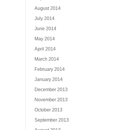
August 2014
July 2014
June 2014
May 2014
April 2014
March 2014
February 2014
January 2014
December 2013
November 2013
October 2013
September 2013