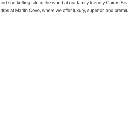
nd snorkelling site in the world at our family friendly Cairns Be
gertips at Marlin Cove, where we offer luxury, superior, and prem