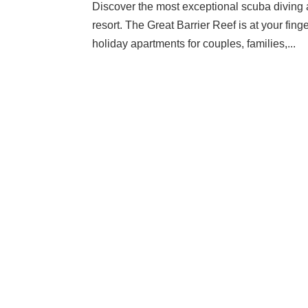
Discover the most exceptional scuba diving a
resort. The Great Barrier Reef is at your fin
holiday apartments for couples, families,...