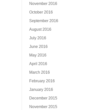
November 2016
October 2016
September 2016
August 2016
July 2016
June 2016
May 2016
April 2016
March 2016
February 2016
January 2016
December 2015
November 2015