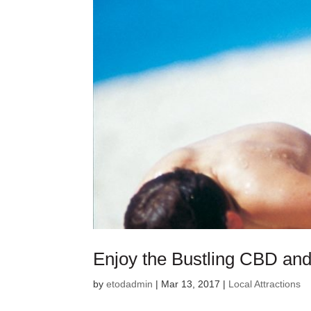
Enjoy the Bustling CBD and
by
etodadmin
|
Mar 13, 2017
|
Local Attractions