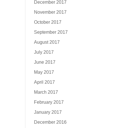
December 2017
November 2017
October 2017
September 2017
August 2017
July 2017
June 2017
May 2017
April 2017
March 2017
February 2017
January 2017
December 2016