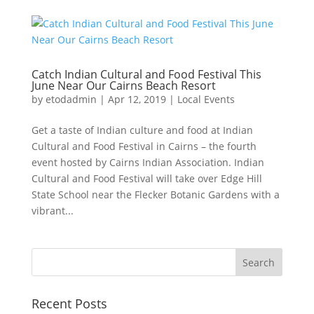
Catch Indian Cultural and Food Festival This
June Near Our Cairns Beach Resort
by
etodadmin
|
Apr 12, 2019
|
Local Events
Get a taste of Indian culture and food at Indian
Cultural and Food Festival in Cairns – the fourth
event hosted by Cairns Indian Association. Indian
Cultural and Food Festival will take over Edge Hill
State School near the Flecker Botanic Gardens with a
vibrant...
Recent Posts