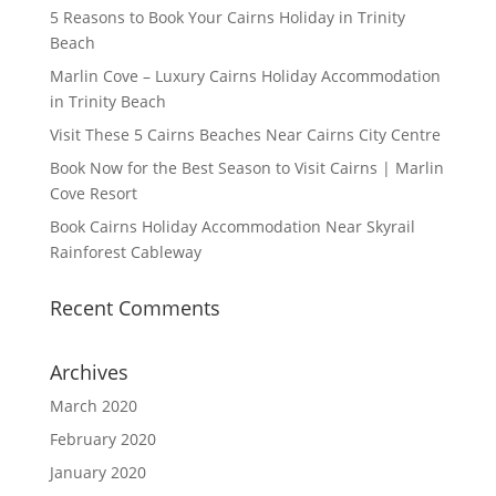
5 Reasons to Book Your Cairns Holiday in Trinity
Beach
Marlin Cove – Luxury Cairns Holiday Accommodation
in Trinity Beach
Visit These 5 Cairns Beaches Near Cairns City Centre
Book Now for the Best Season to Visit Cairns | Marlin
Cove Resort
Book Cairns Holiday Accommodation Near Skyrail
Rainforest Cableway
Recent Comments
Archives
March 2020
February 2020
January 2020