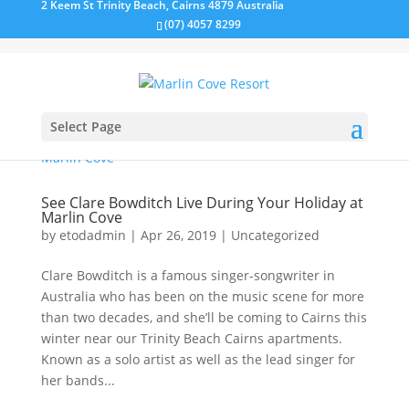
2 Keem St Trinity Beach, Cairns 4879 Australia
(07) 4057 8299
Select Page
See Clare Bowditch Live During Your Holiday at
Marlin Cove
by
etodadmin
|
Apr 26, 2019
|
Uncategorized
Clare Bowditch is a famous singer-songwriter in
Australia who has been on the music scene for more
than two decades, and she’ll be coming to Cairns this
winter near our Trinity Beach Cairns apartments.
Known as a solo artist as well as the lead singer for
her bands...