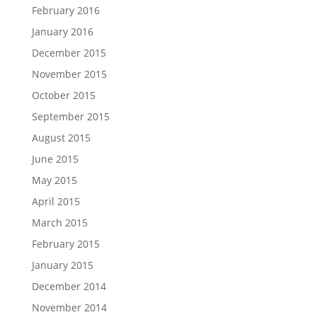
February 2016
January 2016
December 2015
November 2015
October 2015
September 2015
August 2015
June 2015
May 2015
April 2015
March 2015
February 2015
January 2015
December 2014
November 2014