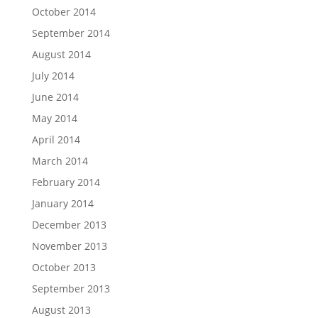
October 2014
September 2014
August 2014
July 2014
June 2014
May 2014
April 2014
March 2014
February 2014
January 2014
December 2013
November 2013
October 2013
September 2013
August 2013