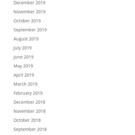
December 2019
November 2019
October 2019
September 2019
August 2019
July 2019
June 2019
May 2019
April 2019
March 2019
February 2019
December 2018
November 2018
October 2018
September 2018