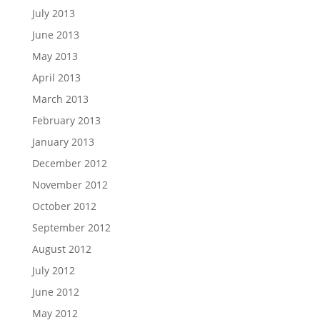
July 2013
June 2013
May 2013
April 2013
March 2013
February 2013
January 2013
December 2012
November 2012
October 2012
September 2012
August 2012
July 2012
June 2012
May 2012