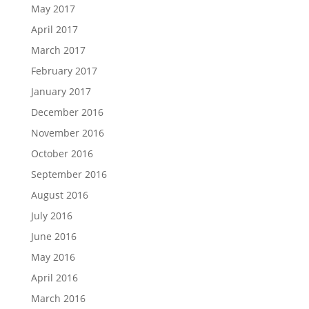
May 2017
April 2017
March 2017
February 2017
January 2017
December 2016
November 2016
October 2016
September 2016
August 2016
July 2016
June 2016
May 2016
April 2016
March 2016