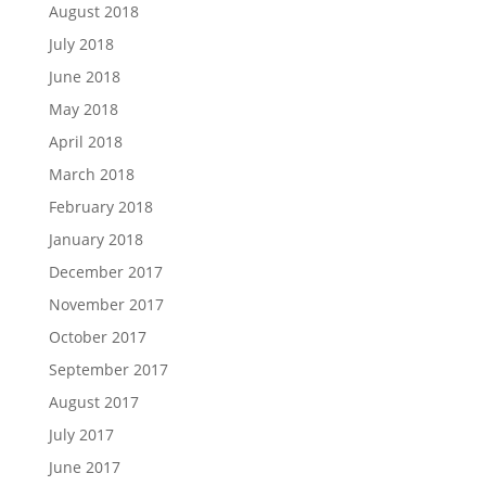
August 2018
July 2018
June 2018
May 2018
April 2018
March 2018
February 2018
January 2018
December 2017
November 2017
October 2017
September 2017
August 2017
July 2017
June 2017