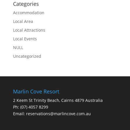
Categories
Accommodation
Local Area
Local Attractions
Local Events
NULL
Uncategorized
Marlin Cove Resort
2 Keem St Trinity Beach, Cairns 4879 Australia
Ph:
(07) 4057 8299
Email:
reservations@marlincove.com.au