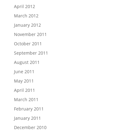
April 2012
March 2012
January 2012
November 2011
October 2011
September 2011
August 2011
June 2011
May 2011
April 2011
March 2011
February 2011
January 2011
December 2010