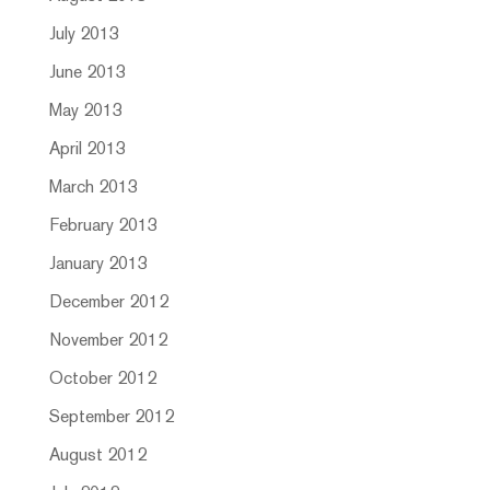
July 2013
June 2013
May 2013
April 2013
March 2013
February 2013
January 2013
December 2012
November 2012
October 2012
September 2012
August 2012