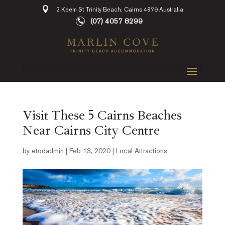
2 Keem St Trinity Beach, Cairns 4879 Australia
(07) 4057 8299
Visit These 5 Cairns Beaches
Near Cairns City Centre
by
etodadmin
|
Feb 13, 2020
|
Local Attractions