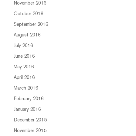
November 2016
October 2016
September 2016
August 2016
July 2016
June 2016
May 2016
April 2016
March 2016
February 2016
January 2016
December 2015
November 2015