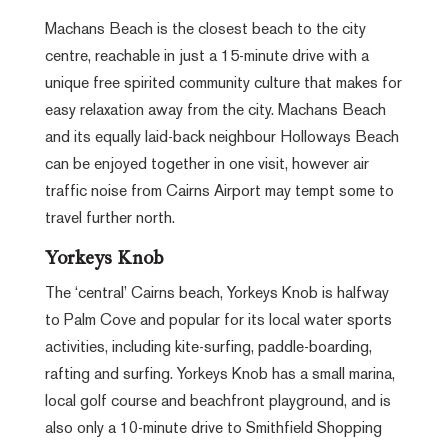
Machans Beach is the closest beach to the city
centre, reachable in just a 15-minute drive with a
unique free spirited community culture that makes for
easy relaxation away from the city. Machans Beach
and its equally laid-back neighbour Holloways Beach
can be enjoyed together in one visit, however air
traffic noise from Cairns Airport may tempt some to
travel further north.
Yorkeys Knob
The ‘central’ Cairns beach, Yorkeys Knob is halfway
to Palm Cove and popular for its local water sports
activities, including kite-surfing, paddle-boarding,
rafting and surfing. Yorkeys Knob has a small marina,
local golf course and beachfront playground, and is
also only a 10-minute drive to Smithfield Shopping