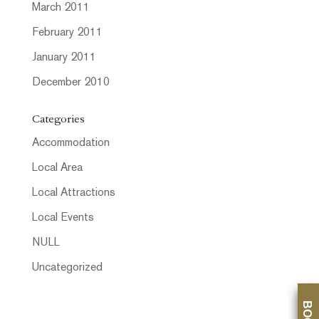
March 2011
February 2011
January 2011
December 2010
Categories
Accommodation
Local Area
Local Attractions
Local Events
NULL
Uncategorized