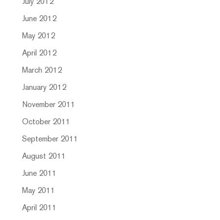
July 2012
June 2012
May 2012
April 2012
March 2012
January 2012
November 2011
October 2011
September 2011
August 2011
June 2011
May 2011
April 2011