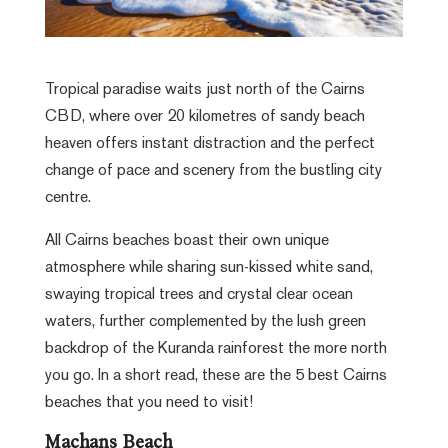
Tropical paradise waits just north of the Cairns
CBD, where over 20 kilometres of sandy beach
heaven offers instant distraction and the perfect
change of pace and scenery from the bustling city
centre.
All Cairns beaches boast their own unique
atmosphere while sharing sun-kissed white sand,
swaying tropical trees and crystal clear ocean
waters, further complemented by the lush green
backdrop of the Kuranda rainforest the more north
you go. In a short read, these are the 5 best Cairns
beaches that you need to visit!
Machans Beach