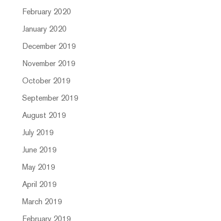
February 2020
January 2020
December 2019
November 2019
October 2019
September 2019
August 2019
July 2019
June 2019
May 2019
April 2019
March 2019
February 2019