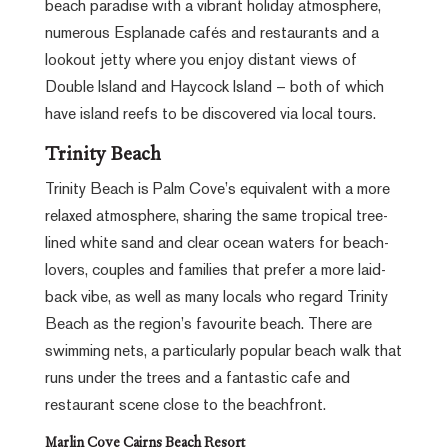
beach paradise with a vibrant holiday atmosphere,
numerous Esplanade cafés and restaurants and a
lookout jetty where you enjoy distant views of
Double Island and Haycock Island – both of which
have island reefs to be discovered via local tours.
Trinity Beach
Trinity Beach is Palm Cove’s equivalent with a more
relaxed atmosphere, sharing the same tropical tree-
lined white sand and clear ocean waters for beach-
lovers, couples and families that prefer a more laid-
back vibe, as well as many locals who regard Trinity
Beach as the region’s favourite beach. There are
swimming nets, a particularly popular beach walk that
runs under the trees and a fantastic cafe and
restaurant scene close to the beachfront.
Marlin Cove Cairns Beach Resort