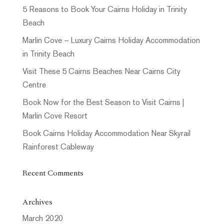
5 Reasons to Book Your Cairns Holiday in Trinity
Beach
Marlin Cove – Luxury Cairns Holiday Accommodation
in Trinity Beach
Visit These 5 Cairns Beaches Near Cairns City
Centre
Book Now for the Best Season to Visit Cairns |
Marlin Cove Resort
Book Cairns Holiday Accommodation Near Skyrail
Rainforest Cableway
Recent Comments
Archives
March 2020