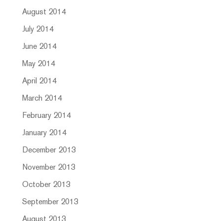
August 2014
July 2014
June 2014
May 2014
April 2014
March 2014
February 2014
January 2014
December 2013
November 2013
October 2013
September 2013
August 2013