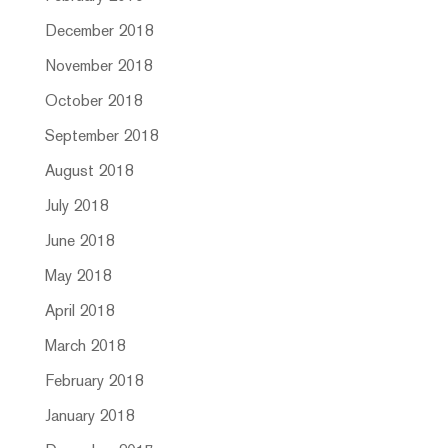
December 2018
November 2018
October 2018
September 2018
August 2018
July 2018
June 2018
May 2018
April 2018
March 2018
February 2018
January 2018