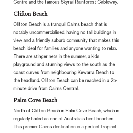
Centre and the famous Skyrail Rainforest Cableway.
Clifton Beach
Clifton Beach is a tranquil Cairns beach that is
notably uncommercialised, having no tall buildings in
view and a friendly suburb community that makes this
beach ideal for families and anyone wanting to relax.
There are stinger nets in the summer, a kids
playground and stunning views to the south as the
coast curves from neighbouring Kewarra Beach to
the headland. Clifton Beach can be reached in a 25-
minute drive from Cairns Central.
Palm Cove Beach
North of Clifton Beach is Palm Cove Beach, which is
regularly hailed as one of Australia’s best beaches.
This premier Cairns destination is a perfect tropical