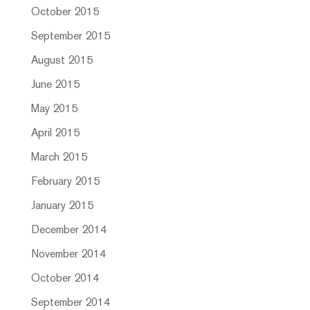
October 2015
September 2015
August 2015
June 2015
May 2015
April 2015
March 2015
February 2015
January 2015
December 2014
November 2014
October 2014
September 2014