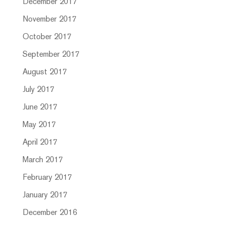
December 2017
November 2017
October 2017
September 2017
August 2017
July 2017
June 2017
May 2017
April 2017
March 2017
February 2017
January 2017
December 2016