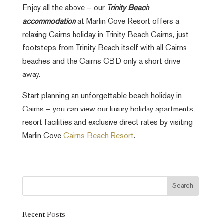
Enjoy all the above – our
Trinity Beach
accommodation
at Marlin Cove Resort offers a
relaxing Cairns holiday in Trinity Beach Cairns, just
footsteps from Trinity Beach itself with all Cairns
beaches and the Cairns CBD only a short drive
away.
Start planning an unforgettable beach holiday in
Cairns – you can view our luxury holiday apartments,
resort facilities and exclusive direct rates by visiting
Marlin Cove
Cairns Beach Resort
.
Recent Posts