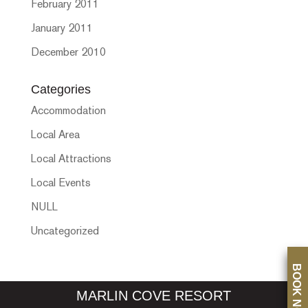
February 2011
January 2011
December 2010
Categories
Accommodation
Local Area
Local Attractions
Local Events
NULL
Uncategorized
BOOK NOW
MARLIN COVE RESORT