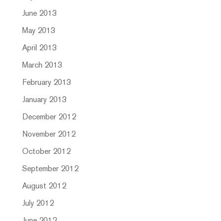
June 2013
May 2013
April 2013
March 2013
February 2013
January 2013
December 2012
November 2012
October 2012
September 2012
August 2012
July 2012