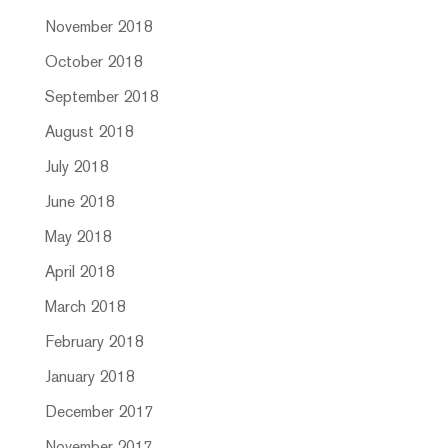
November 2018
October 2018
September 2018
August 2018
July 2018
June 2018
May 2018
April 2018
March 2018
February 2018
January 2018
December 2017