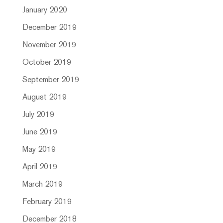
January 2020
December 2019
November 2019
October 2019
September 2019
August 2019
July 2019
June 2019
May 2019
April 2019
March 2019
February 2019
December 2018