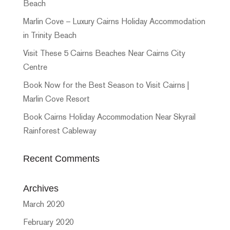
Beach
Marlin Cove – Luxury Cairns Holiday Accommodation
in Trinity Beach
Visit These 5 Cairns Beaches Near Cairns City
Centre
Book Now for the Best Season to Visit Cairns |
Marlin Cove Resort
Book Cairns Holiday Accommodation Near Skyrail
Rainforest Cableway
Recent Comments
Archives
March 2020
February 2020