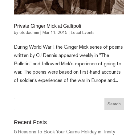
Private Ginger Mick at Gallipoli
by
etodadmin
|
Mar 11, 2015
|
Local Events
During World War I, the Ginger Mick series of poems
written by CJ Dennis appeared weekly in "The
Bulletin" and followed Mick's experience of going to
war. The poems were based on first-hand accounts
of soldier's experiences of the war in Europe and...
Recent Posts
5 Reasons to Book Your Cairns Holiday in Trinity