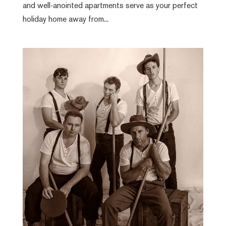
and well-anointed apartments serve as your perfect
holiday home away from...