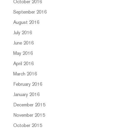
October 2016
September 2016
August 2016
July 2016
June 2016
May 2016
April 2016
March 2016
February 2016
January 2016
December 2015
November 2015
October 2015