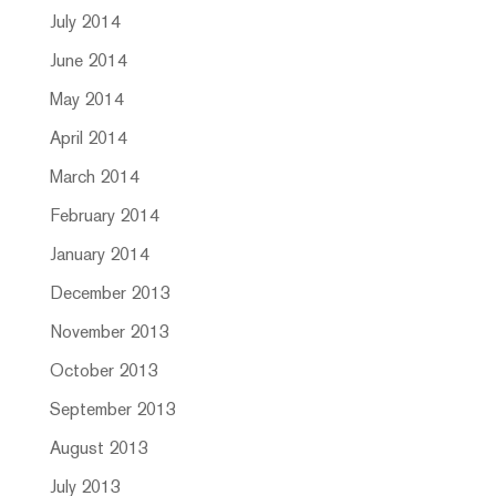
July 2014
June 2014
May 2014
April 2014
March 2014
February 2014
January 2014
December 2013
November 2013
October 2013
September 2013
August 2013
July 2013