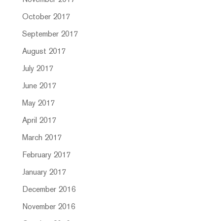
November 2017
October 2017
September 2017
August 2017
July 2017
June 2017
May 2017
April 2017
March 2017
February 2017
January 2017
December 2016
November 2016