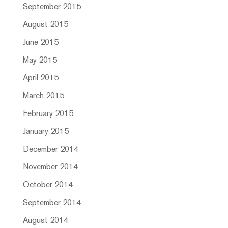
September 2015
August 2015
June 2015
May 2015
April 2015
March 2015
February 2015
January 2015
December 2014
November 2014
October 2014
September 2014
August 2014