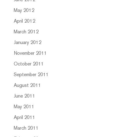
June 2012
May 2012
April 2012
March 2012
January 2012
November 2011
October 2011
September 2011
August 2011
June 2011
May 2011
April 2011
March 2011