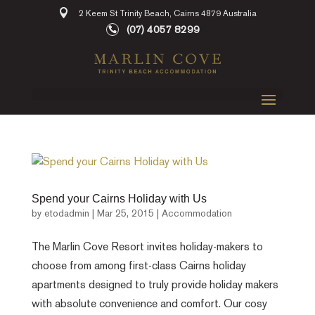
2 Keem St Trinity Beach, Cairns 4879 Australia
(07) 4057 8299
Spend your Cairns Holiday with Us
by
etodadmin
|
Mar 25, 2015
|
Accommodation
The Marlin Cove Resort invites holiday-makers to
choose from among first-class Cairns holiday
apartments designed to truly provide holiday makers
with absolute convenience and comfort. Our cosy