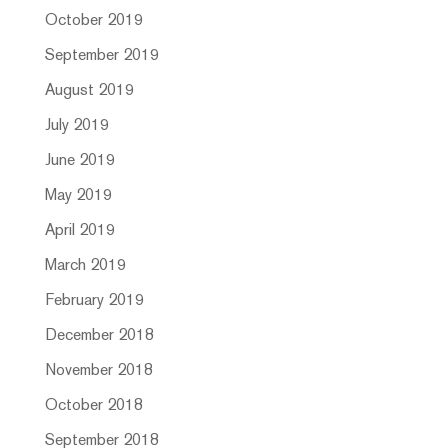
October 2019
September 2019
August 2019
July 2019
June 2019
May 2019
April 2019
March 2019
February 2019
December 2018
November 2018
October 2018
September 2018