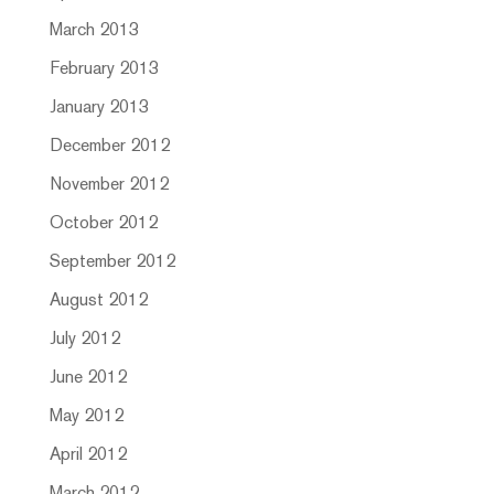
March 2013
February 2013
January 2013
December 2012
November 2012
October 2012
September 2012
August 2012
July 2012
June 2012
May 2012
April 2012