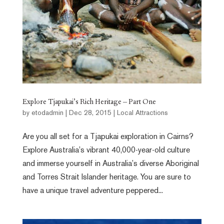
Explore Tjapukai’s Rich Heritage – Part One
by
etodadmin
|
Dec 28, 2015
|
Local Attractions
Are you all set for a Tjapukai exploration in Cairns?
Explore Australia’s vibrant 40,000-year-old culture
and immerse yourself in Australia’s diverse Aboriginal
and Torres Strait Islander heritage. You are sure to
have a unique travel adventure peppered...