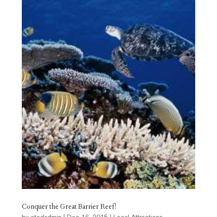
Conquer the Great Barrier Reef!