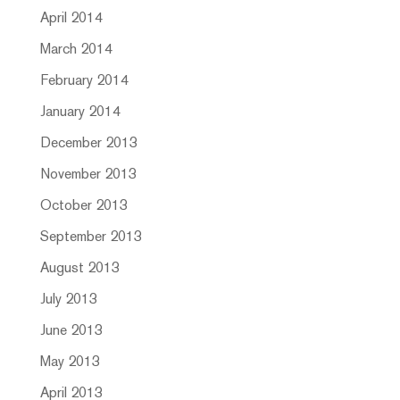
April 2014
March 2014
February 2014
January 2014
December 2013
November 2013
October 2013
September 2013
August 2013
July 2013
June 2013
May 2013
April 2013