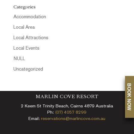
Categories
Accommodation
Local Area
Local Attractions
Local Events
NULL
Uncategorized
BOOK NOW
MARLIN COVE RESORT
2 Keem St Trinity Beach, Cairns 4879 Australia
Ph:
(07) 4057 8299
Email:
reservations@marlincove.com.au