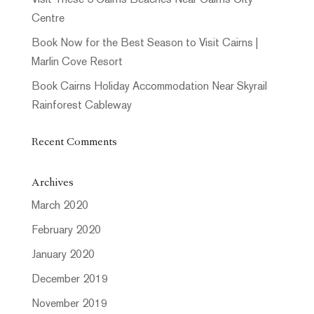
Visit These 5 Cairns Beaches Near Cairns City
Centre
Book Now for the Best Season to Visit Cairns |
Marlin Cove Resort
Book Cairns Holiday Accommodation Near Skyrail
Rainforest Cableway
Recent Comments
Archives
March 2020
February 2020
January 2020
December 2019
November 2019