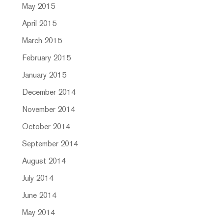
May 2015
April 2015
March 2015
February 2015
January 2015
December 2014
November 2014
October 2014
September 2014
August 2014
July 2014
June 2014
May 2014