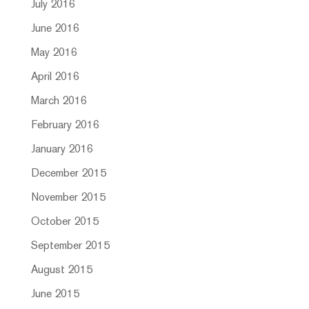
July 2016
June 2016
May 2016
April 2016
March 2016
February 2016
January 2016
December 2015
November 2015
October 2015
September 2015
August 2015
June 2015