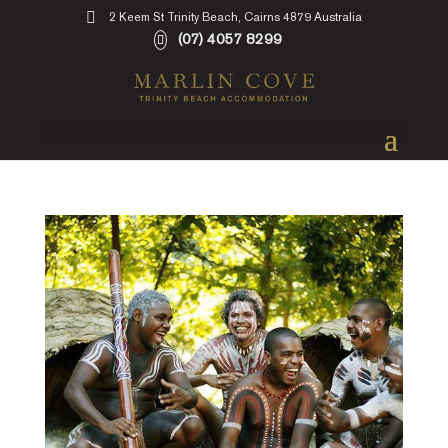
2 Keem St Trinity Beach, Cairns 4879 Australia
(07) 4057 8299