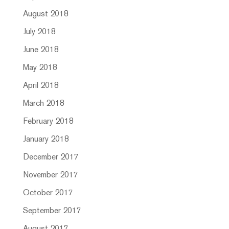
August 2018
July 2018
June 2018
May 2018
April 2018
March 2018
February 2018
January 2018
December 2017
November 2017
October 2017
September 2017