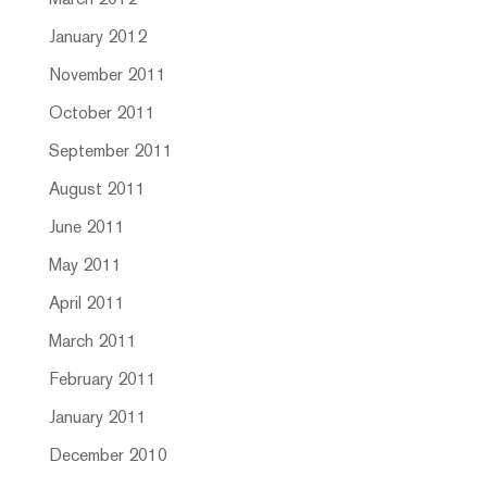
March 2012
January 2012
November 2011
October 2011
September 2011
August 2011
June 2011
May 2011
April 2011
March 2011
February 2011
January 2011
December 2010