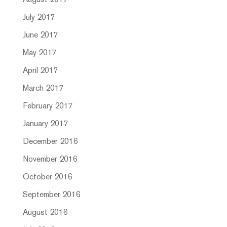
August 2017
July 2017
June 2017
May 2017
April 2017
March 2017
February 2017
January 2017
December 2016
November 2016
October 2016
September 2016
August 2016