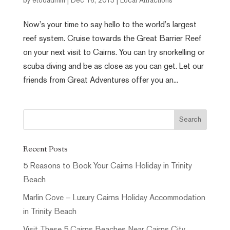
by
etodadmin
|
Dec 16, 2015
|
Local Attractions
Now’s your time to say hello to the world’s largest
reef system. Cruise towards the Great Barrier Reef
on your next visit to Cairns. You can try snorkelling or
scuba diving and be as close as you can get. Let our
friends from Great Adventures offer you an...
Recent Posts
5 Reasons to Book Your Cairns Holiday in Trinity
Beach
Marlin Cove – Luxury Cairns Holiday Accommodation
in Trinity Beach