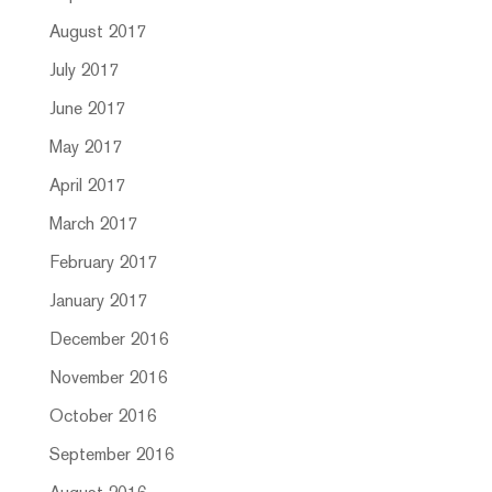
August 2017
July 2017
June 2017
May 2017
April 2017
March 2017
February 2017
January 2017
December 2016
November 2016
October 2016
September 2016