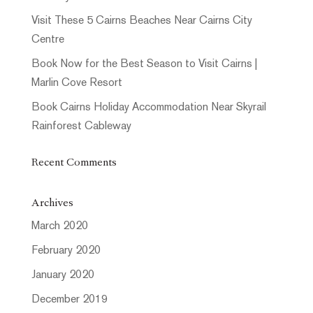
Visit These 5 Cairns Beaches Near Cairns City
Centre
Book Now for the Best Season to Visit Cairns |
Marlin Cove Resort
Book Cairns Holiday Accommodation Near Skyrail
Rainforest Cableway
Recent Comments
Archives
March 2020
February 2020
January 2020
December 2019