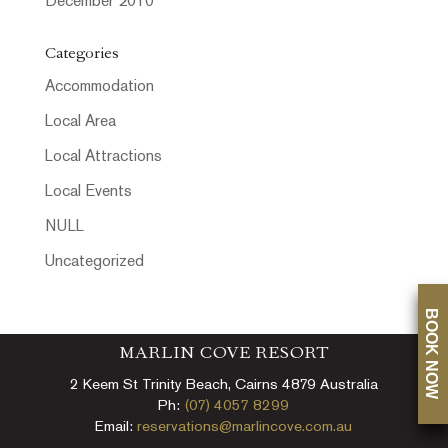
December 2010
Categories
Accommodation
Local Area
Local Attractions
Local Events
NULL
Uncategorized
BOOK NOW
MARLIN COVE RESORT
2 Keem St Trinity Beach, Cairns 4879 Australia
Ph:
(07) 4057 8299
Email:
reservations@marlincove.com.au