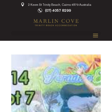
2 Keem St Trinity Beach, Cairns 4879 Australia
(07) 4057 8299