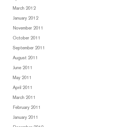
March 2012
January 2012
November 2011
October 2011
September 2011
August 2011
June 2011
May 2011
April 2011
March 2011
February 2011
January 2011