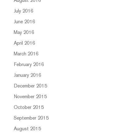
August 2016
July 2016
June 2016
May 2016
April 2016
March 2016
February 2016
January 2016
December 2015
November 2015
October 2015
September 2015
August 2015