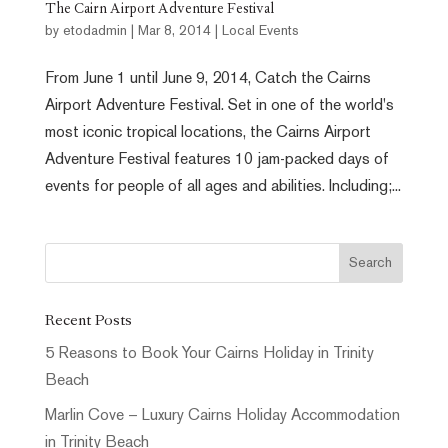
The Cairn Airport Adventure Festival
by
etodadmin
|
Mar 8, 2014
|
Local Events
From June 1 until June 9, 2014, Catch the Cairns
Airport Adventure Festival. Set in one of the world's
most iconic tropical locations, the Cairns Airport
Adventure Festival features 10 jam-packed days of
events for people of all ages and abilities. Including;...
Recent Posts
5 Reasons to Book Your Cairns Holiday in Trinity
Beach
Marlin Cove – Luxury Cairns Holiday Accommodation
in Trinity Beach