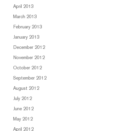
April 2013
March 2013
February 2013
January 2013
December 2012
November 2012
October 2012
September 2012
August 2012
July 2012
June 2012
May 2012
April 2012