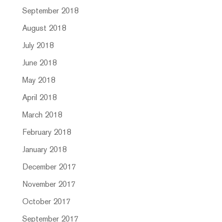
September 2018
August 2018
July 2018
June 2018
May 2018
April 2018
March 2018
February 2018
January 2018
December 2017
November 2017
October 2017
September 2017