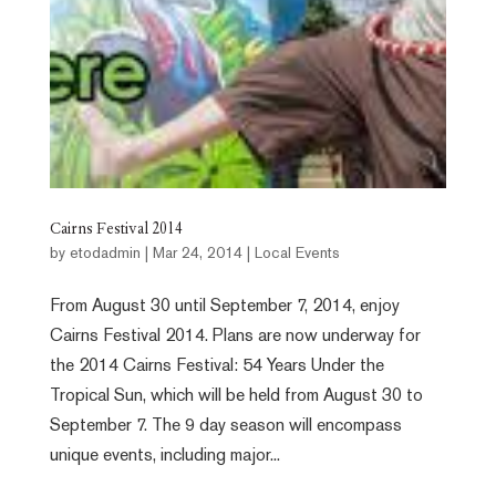
Cairns Festival 2014
by
etodadmin
|
Mar 24, 2014
|
Local Events
From August 30 until September 7, 2014, enjoy
Cairns Festival 2014. Plans are now underway for
the 2014 Cairns Festival: 54 Years Under the
Tropical Sun, which will be held from August 30 to
September 7. The 9 day season will encompass
unique events, including major...