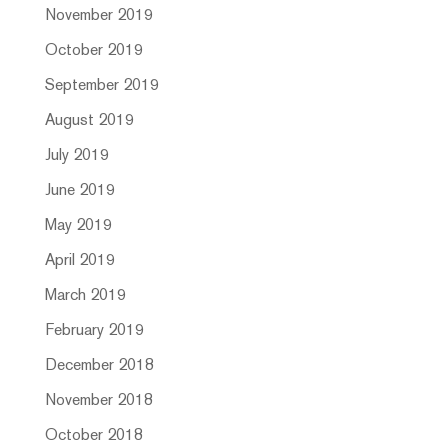
November 2019
October 2019
September 2019
August 2019
July 2019
June 2019
May 2019
April 2019
March 2019
February 2019
December 2018
November 2018
October 2018