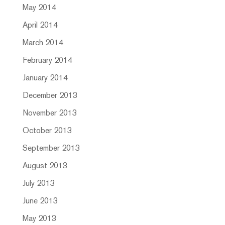
May 2014
April 2014
March 2014
February 2014
January 2014
December 2013
November 2013
October 2013
September 2013
August 2013
July 2013
June 2013
May 2013