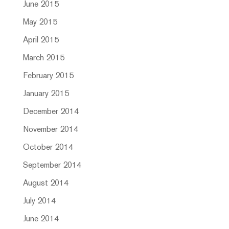
June 2015
May 2015
April 2015
March 2015
February 2015
January 2015
December 2014
November 2014
October 2014
September 2014
August 2014
July 2014
June 2014