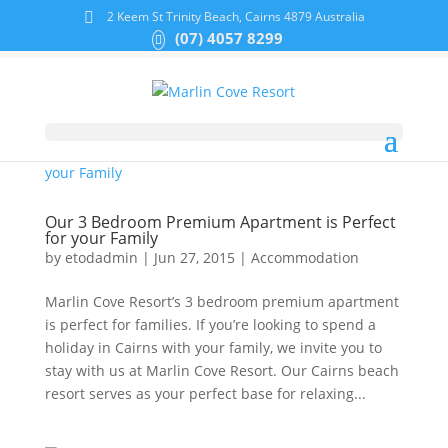
2 Keem St Trinity Beach, Cairns 4879 Australia
(07) 4057 8299
Our 3 Bedroom Premium Apartment is Perfect
for your Family
by
etodadmin
|
Jun 27, 2015
|
Accommodation
Marlin Cove Resort’s 3 bedroom premium apartment
is perfect for families. If you’re looking to spend a
holiday in Cairns with your family, we invite you to
stay with us at Marlin Cove Resort. Our Cairns beach
resort serves as your perfect base for relaxing...