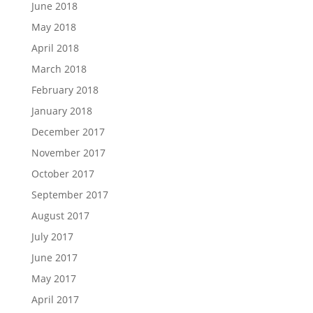
June 2018
May 2018
April 2018
March 2018
February 2018
January 2018
December 2017
November 2017
October 2017
September 2017
August 2017
July 2017
June 2017
May 2017
April 2017