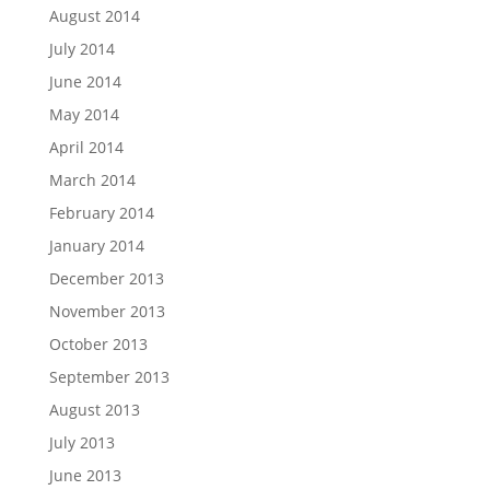
August 2014
July 2014
June 2014
May 2014
April 2014
March 2014
February 2014
January 2014
December 2013
November 2013
October 2013
September 2013
August 2013
July 2013
June 2013