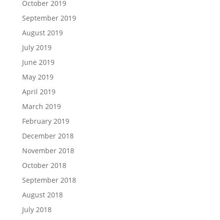
October 2019
September 2019
August 2019
July 2019
June 2019
May 2019
April 2019
March 2019
February 2019
December 2018
November 2018
October 2018
September 2018
August 2018
July 2018