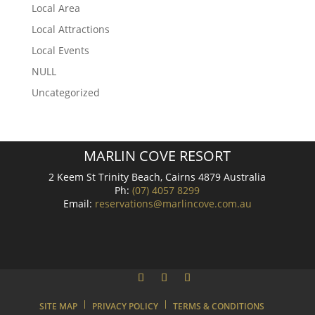
Local Area
Local Attractions
Local Events
NULL
Uncategorized
MARLIN COVE RESORT
2 Keem St Trinity Beach, Cairns 4879 Australia
Ph:
(07) 4057 8299
Email:
reservations@marlincove.com.au
SITE MAP
PRIVACY POLICY
TERMS & CONDITIONS