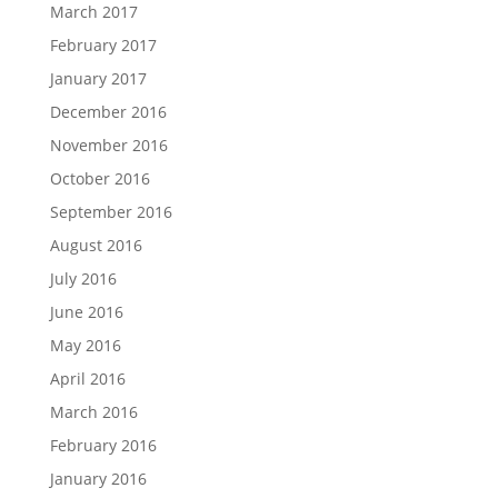
March 2017
February 2017
January 2017
December 2016
November 2016
October 2016
September 2016
August 2016
July 2016
June 2016
May 2016
April 2016
March 2016
February 2016
January 2016