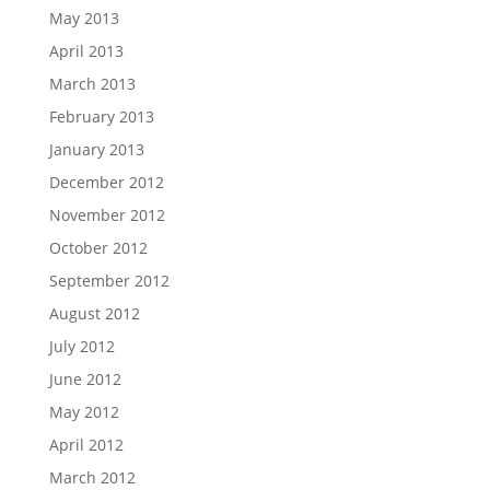
May 2013
April 2013
March 2013
February 2013
January 2013
December 2012
November 2012
October 2012
September 2012
August 2012
July 2012
June 2012
May 2012
April 2012
March 2012