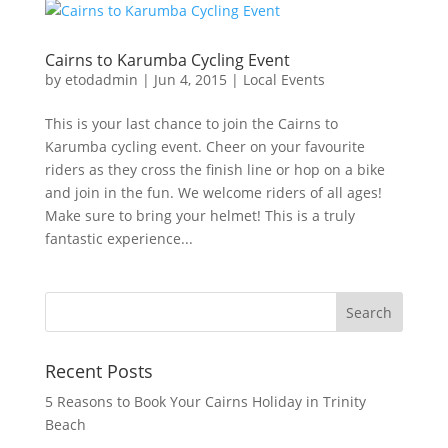
Cairns to Karumba Cycling Event
by
etodadmin
|
Jun 4, 2015
|
Local Events
This is your last chance to join the Cairns to
Karumba cycling event. Cheer on your favourite
riders as they cross the finish line or hop on a bike
and join in the fun. We welcome riders of all ages!
Make sure to bring your helmet! This is a truly
fantastic experience...
Recent Posts
5 Reasons to Book Your Cairns Holiday in Trinity
Beach