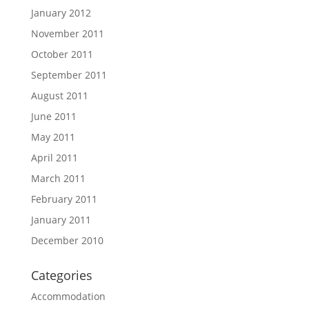
January 2012
November 2011
October 2011
September 2011
August 2011
June 2011
May 2011
April 2011
March 2011
February 2011
January 2011
December 2010
Categories
Accommodation