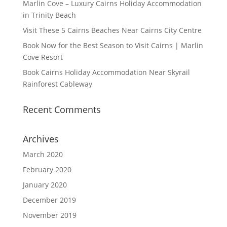
Marlin Cove – Luxury Cairns Holiday Accommodation
in Trinity Beach
Visit These 5 Cairns Beaches Near Cairns City Centre
Book Now for the Best Season to Visit Cairns | Marlin
Cove Resort
Book Cairns Holiday Accommodation Near Skyrail
Rainforest Cableway
Recent Comments
Archives
March 2020
February 2020
January 2020
December 2019
November 2019