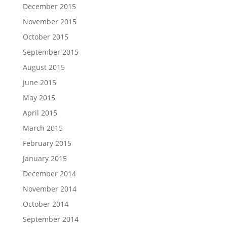
December 2015
November 2015
October 2015
September 2015
August 2015
June 2015
May 2015
April 2015
March 2015
February 2015
January 2015
December 2014
November 2014
October 2014
September 2014