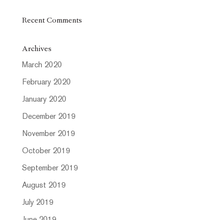
Recent Comments
Archives
March 2020
February 2020
January 2020
December 2019
November 2019
October 2019
September 2019
August 2019
July 2019