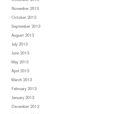
December 2013
November 2013
October 2013
September 2013
August 2013
July 2013
June 2013
May 2013
April 2013
March 2013
February 2013
January 2013
December 2012