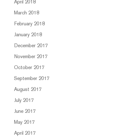
April 2018
March 2018
February 2018
January 2018
December 2017
November 2017
October 2017
September 2017
August 2017
July 2017
June 2017
May 2017
April 2017