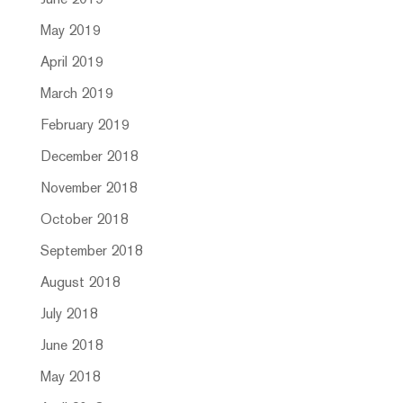
June 2019
May 2019
April 2019
March 2019
February 2019
December 2018
November 2018
October 2018
September 2018
August 2018
July 2018
June 2018
May 2018