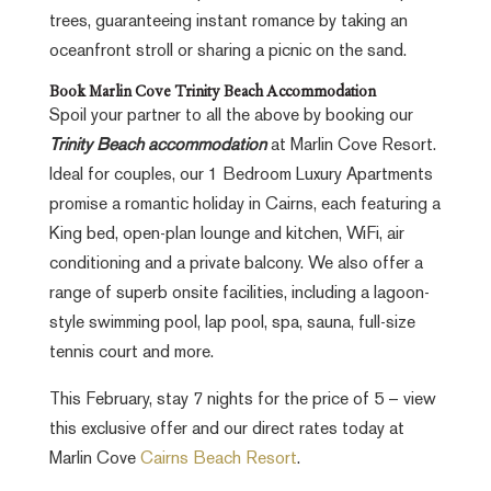
trees, guaranteeing instant romance by taking an
oceanfront stroll or sharing a picnic on the sand.
Book Marlin Cove Trinity Beach Accommodation
Spoil your partner to all the above by booking our
Trinity Beach accommodation
at Marlin Cove Resort.
Ideal for couples, our 1 Bedroom Luxury Apartments
promise a romantic holiday in Cairns, each featuring a
King bed, open-plan lounge and kitchen, WiFi, air
conditioning and a private balcony. We also offer a
range of superb onsite facilities, including a lagoon-
style swimming pool, lap pool, spa, sauna, full-size
tennis court and more.
This February, stay 7 nights for the price of 5 – view
this exclusive offer and our direct rates today at
Marlin Cove
Cairns Beach Resort
.