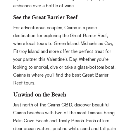
ambience over a bottle of wine.
See the Great Barrier Reef
For adventurous couples, Cairns is a prime
destination for exploring the Great Barrier Reef,
where local tours to Green Island, Michaelmas Cay,
Fitzroy Island and more offer the perfect treat for
your partner this Valentine’s Day. Whether you’re
looking to snorkel, dive or take a glass-bottom boat,
Cairns is where you’ll find the best Great Barrier
Reef tours.
Unwind on the Beach
Just north of the Cairns CBD, discover beautiful
Cairns beaches with two of the most famous being
Palm Cove Beach and Trinity Beach. Each offers
clear ocean waters, pristine white sand and tall palm