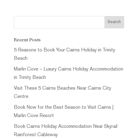
Recent Posts
5 Reasons to Book Your Cairns Holiday in Trinity
Beach
Marlin Cove – Luxury Cairns Holiday Accommodation
in Trinity Beach
Visit These 5 Cairns Beaches Near Cairns City
Centre
Book Now for the Best Season to Visit Cairns |
Marlin Cove Resort
Book Cairns Holiday Accommodation Near Skyrail
Rainforest Cableway