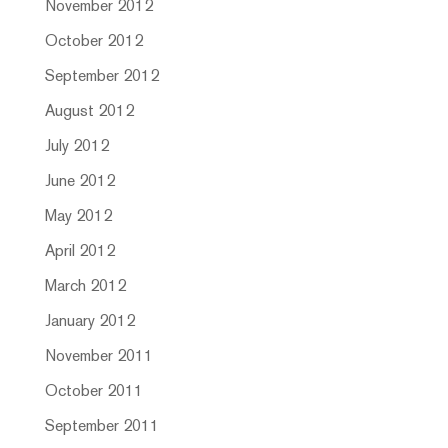
November 2012
October 2012
September 2012
August 2012
July 2012
June 2012
May 2012
April 2012
March 2012
January 2012
November 2011
October 2011
September 2011