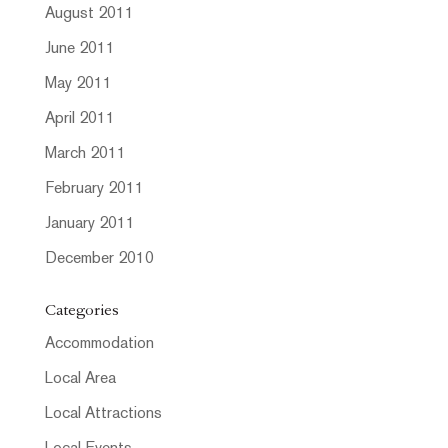
August 2011
June 2011
May 2011
April 2011
March 2011
February 2011
January 2011
December 2010
Categories
Accommodation
Local Area
Local Attractions