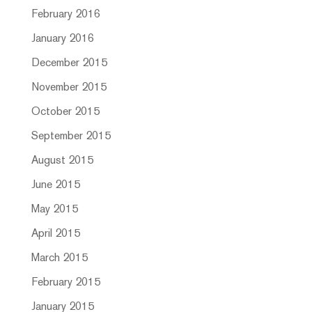
February 2016
January 2016
December 2015
November 2015
October 2015
September 2015
August 2015
June 2015
May 2015
April 2015
March 2015
February 2015
January 2015