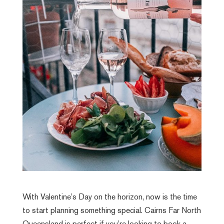
With Valentine’s Day on the horizon, now is the time
to start planning something special. Cairns Far North