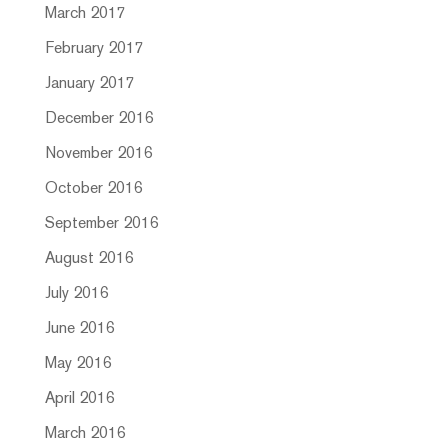
March 2017
February 2017
January 2017
December 2016
November 2016
October 2016
September 2016
August 2016
July 2016
June 2016
May 2016
April 2016
March 2016