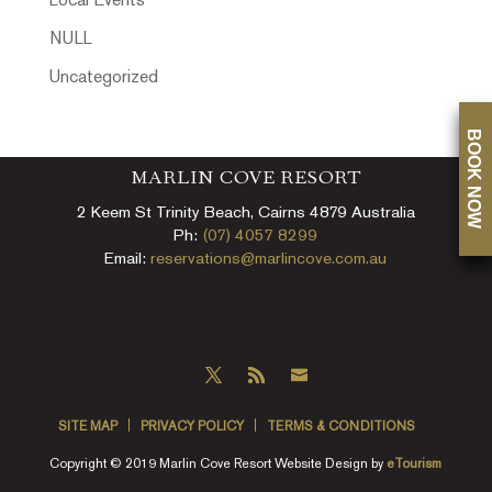
Local Events
NULL
Uncategorized
BOOK NOW
MARLIN COVE RESORT
2 Keem St Trinity Beach, Cairns 4879 Australia
Ph:
(07) 4057 8299
Email:
reservations@marlincove.com.au
SITE MAP
PRIVACY POLICY
TERMS & CONDITIONS
Copyright © 2019 Marlin Cove Resort Website Design by
eTourism