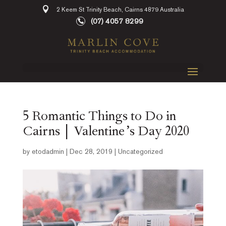
2 Keem St Trinity Beach, Cairns 4879 Australia
(07) 4057 8299
5 Romantic Things to Do in
Cairns | Valentine’s Day 2020
by
etodadmin
|
Dec 28, 2019
|
Uncategorized