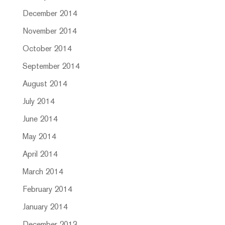
December 2014
November 2014
October 2014
September 2014
August 2014
July 2014
June 2014
May 2014
April 2014
March 2014
February 2014
January 2014