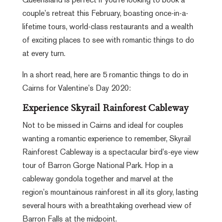
Queensland is perfect if you’re looking to book a
couple’s retreat this February, boasting once-in-a-
lifetime tours, world-class restaurants and a wealth
of exciting places to see with romantic things to do
at every turn.
In a short read, here are 5 romantic things to do in
Cairns for Valentine’s Day 2020:
Experience Skyrail Rainforest Cableway
Not to be missed in Cairns and ideal for couples
wanting a romantic experience to remember, Skyrail
Rainforest Cableway is a spectacular bird’s-eye view
tour of Barron Gorge National Park. Hop in a
cableway gondola together and marvel at the
region’s mountainous rainforest in all its glory, lasting
several hours with a breathtaking overhead view of
Barron Falls at the midpoint.