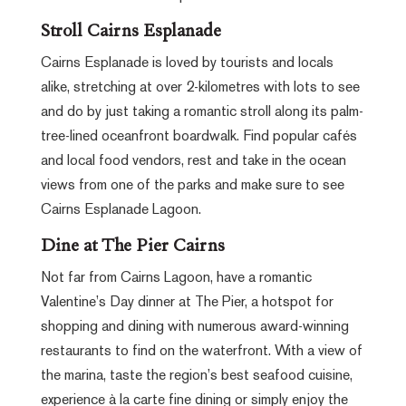
Stroll Cairns Esplanade
Cairns Esplanade is loved by tourists and locals
alike, stretching at over 2-kilometres with lots to see
and do by just taking a romantic stroll along its palm-
tree-lined oceanfront boardwalk. Find popular cafés
and local food vendors, rest and take in the ocean
views from one of the parks and make sure to see
Cairns Esplanade Lagoon.
Dine at The Pier Cairns
Not far from Cairns Lagoon, have a romantic
Valentine’s Day dinner at The Pier, a hotspot for
shopping and dining with numerous award-winning
restaurants to find on the waterfront. With a view of
the marina, taste the region’s best seafood cuisine,
experience à la carte fine dining or simply enjoy the