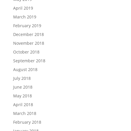
April 2019
March 2019
February 2019
December 2018
November 2018
October 2018
September 2018
August 2018
July 2018
June 2018
May 2018
April 2018
March 2018
February 2018
January 2018