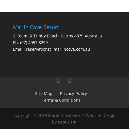
Marlin Cove Resort
2 Keem St Trinity Beach, Cairns 4879 Australia
Ph:
(07) 4057 8299
Email:
reservations@marlincove.com.au
Site Map
Privacy Policy
Terms & Conditions
Copyright © 2019 Marlin Cove Resort Website Design
by
eTourism