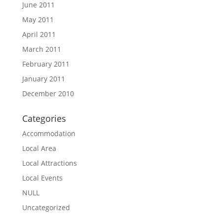
June 2011
May 2011
April 2011
March 2011
February 2011
January 2011
December 2010
Categories
Accommodation
Local Area
Local Attractions
Local Events
NULL
Uncategorized