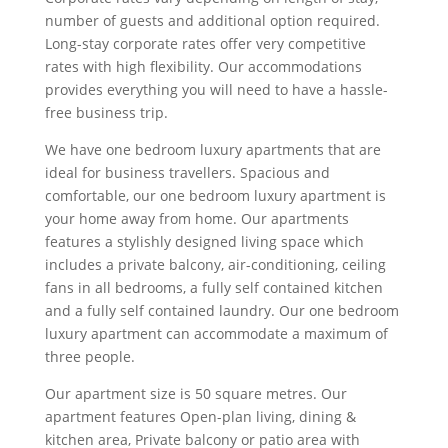
number of guests and additional option required.
Long-stay corporate rates offer very competitive
rates with high flexibility. Our accommodations
provides everything you will need to have a hassle-
free business trip.
We have one bedroom luxury apartments that are
ideal for business travellers. Spacious and
comfortable, our one bedroom luxury apartment is
your home away from home. Our apartments
features a stylishly designed living space which
includes a private balcony, air-conditioning, ceiling
fans in all bedrooms, a fully self contained kitchen
and a fully self contained laundry. Our one bedroom
luxury apartment can accommodate a maximum of
three people.
Our apartment size is 50 square metres. Our
apartment features Open-plan living, dining &
kitchen area, Private balcony or patio area with