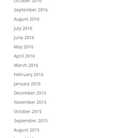
October 2016
September 2016
August 2016
July 2016
June 2016
May 2016
April 2016
March 2016
February 2016
January 2016
December 2015
November 2015
October 2015
September 2015
August 2015