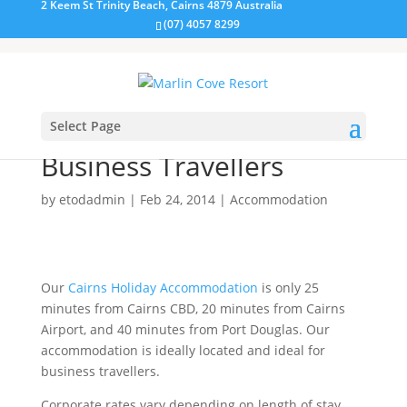
2 Keem St Trinity Beach, Cairns 4879 Australia
(07) 4057 8299
Select Page
Accommodation for
Business Travellers
by
etodadmin
|
Feb 24, 2014
|
Accommodation
Our
Cairns Holiday Accommodation
is only 25
minutes from Cairns CBD, 20 minutes from Cairns
Airport, and 40 minutes from Port Douglas. Our
accommodation is ideally located and ideal for
business travellers.
Corporate rates vary depending on length of stay,