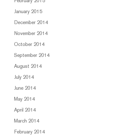
February 2015
January 2015
December 2014
November 2014
October 2014
September 2014
August 2014
July 2014
June 2014
May 2014
April 2014
March 2014
February 2014