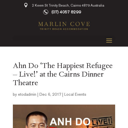
2 Keem St Trinity Beach, Cairns 4879 Australia
(07) 4057 8299
Ahn Do ‘The Happiest Refugee
– Live!’ at the Cairns Dinner
Theatre
by
etodadmin
|
Dec 6, 2017
|
Local Events