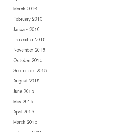
March 2016
February 2016
January 2016
December 2015
November 2015
October 2015
September 2015
August 2015
June 2015
May 2015
April 2015
March 2015