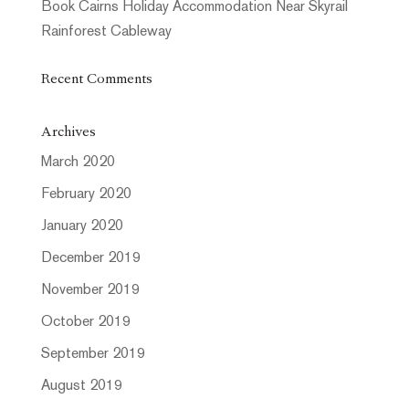
Book Cairns Holiday Accommodation Near Skyrail
Rainforest Cableway
Recent Comments
Archives
March 2020
February 2020
January 2020
December 2019
November 2019
October 2019
September 2019
August 2019