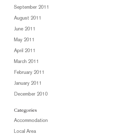
September 2011
August 2011
June 2011
May 2011
April 2011
March 2011
February 2011
January 2011
December 2010
Categories
Accommodation
Local Area