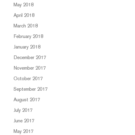
May 2018
April 2018
March 2018
February 2018
January 2018
December 2017
November 2017
October 2017
September 2017
August 2017
July 2017
June 2017
May 2017