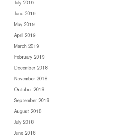
July 2019
June 2019
May 2019
April 2019
March 2019
February 2019
December 2018
November 2018
October 2018
September 2018
August 2018
July 2018
June 2018