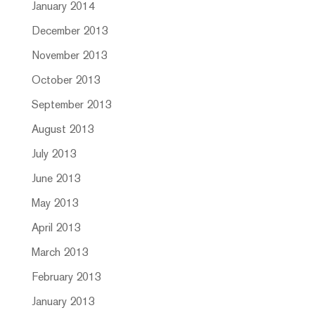
January 2014
December 2013
November 2013
October 2013
September 2013
August 2013
July 2013
June 2013
May 2013
April 2013
March 2013
February 2013
January 2013