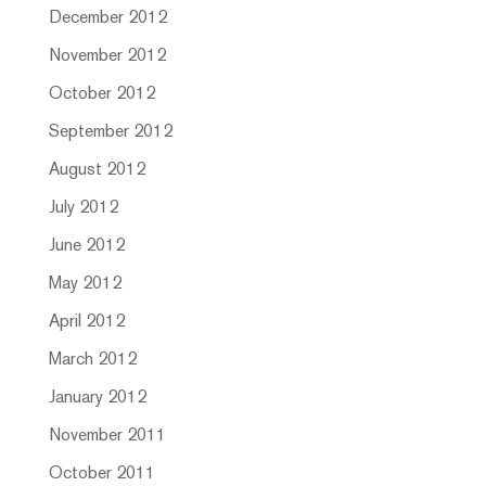
December 2012
November 2012
October 2012
September 2012
August 2012
July 2012
June 2012
May 2012
April 2012
March 2012
January 2012
November 2011
October 2011