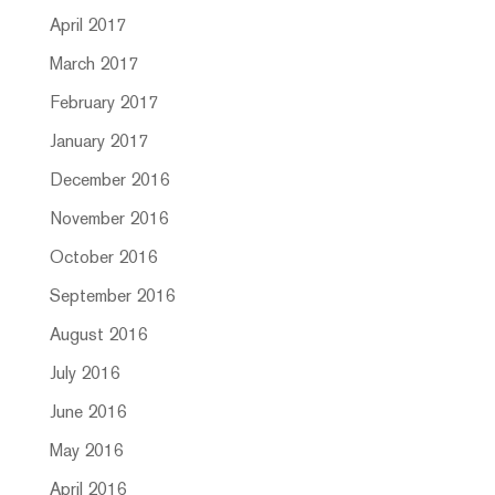
April 2017
March 2017
February 2017
January 2017
December 2016
November 2016
October 2016
September 2016
August 2016
July 2016
June 2016
May 2016
April 2016