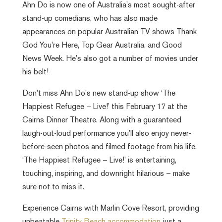
Ahn Do is now one of Australia’s most sought-after
stand-up comedians, who has also made
appearances on popular Australian TV shows Thank
God You’re Here, Top Gear Australia, and Good
News Week. He’s also got a number of movies under
his belt!
Don’t miss Ahn Do’s new stand-up show ‘The
Happiest Refugee – Live!’ this February 17 at the
Cairns Dinner Theatre. Along with a guaranteed
laugh-out-loud performance you’ll also enjoy never-
before-seen photos and filmed footage from his life.
‘The Happiest Refugee – Live!’ is entertaining,
touching, inspiring, and downright hilarious – make
sure not to miss it.
Experience Cairns with Marlin Cove Resort, providing