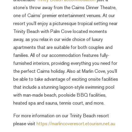
unbeatable
Trinity Beach accommodation
just a
stone’s throw away from the Cairns Dinner Theatre,
one of Cairns’ premier entertainment venues. At our
resort you’ll enjoy a picturesque tropical setting near
Trinity Beach with Palm Cove located moments
away, as you relax in our wide choice of luxury
apartments that are suitable for both couples and
families. All of our accommodation features fully-
furnished interiors, providing everything you need for
the perfect Cairns holiday. Also at Marlin Cove, you’ll
be able to take advantage of exciting onsite facilities
that include a stunning lagoon-style swimming pool
with man-made beach, poolside BBQ facilities,
heated spa and sauna, tennis court, and more.
For more information on our Trinity Beach resort
please visit
https://marlincoveresort.etourism.net.au