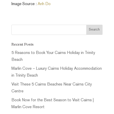
Image Source :
Anh Do
Recent Posts
5 Reasons to Book Your Cairns Holiday in Trinity
Beach
Marlin Cove – Luxury Cairns Holiday Accommodation
in Trinity Beach
Visit These 5 Cairns Beaches Near Cairns City
Centre
Book Now for the Best Season to Visit Cairns |
Marlin Cove Resort