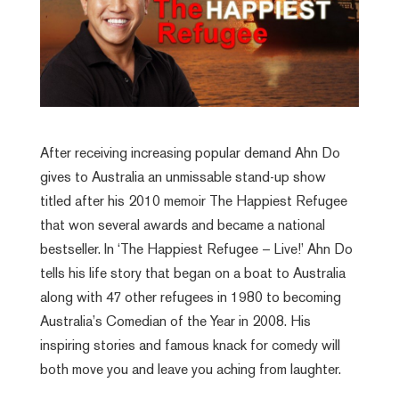
After receiving increasing popular demand Ahn Do
gives to Australia an unmissable stand-up show
titled after his 2010 memoir The Happiest Refugee
that won several awards and became a national
bestseller. In ‘The Happiest Refugee – Live!’ Ahn Do
tells his life story that began on a boat to Australia
along with 47 other refugees in 1980 to becoming
Australia’s Comedian of the Year in 2008. His
inspiring stories and famous knack for comedy will
both move you and leave you aching from laughter.