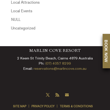
Local Attractions
Local Events
NULL
Uncategorized
BOOK NOW
MARLIN COVE RESORT
2 Keem St Trinity Beach, Cairns 4879 Australia
Ph:
(07) 4057 8299
Email:
reservations@marlincove.com.au
SITE MAP
PRIVACY POLICY
TERMS & CONDITIONS