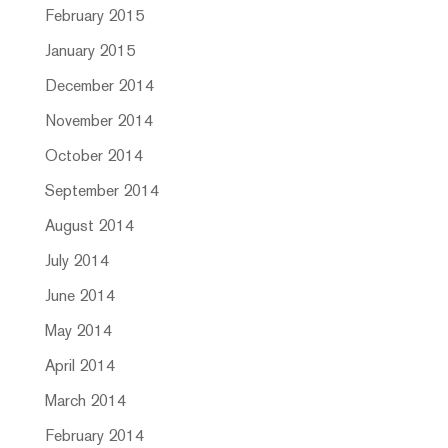
February 2015
January 2015
December 2014
November 2014
October 2014
September 2014
August 2014
July 2014
June 2014
May 2014
April 2014
March 2014
February 2014