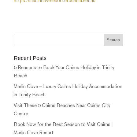
https://marlincoveresort.etourism.net.au
Recent Posts
5 Reasons to Book Your Cairns Holiday in Trinity
Beach
Marlin Cove – Luxury Cairns Holiday Accommodation
in Trinity Beach
Visit These 5 Cairns Beaches Near Cairns City
Centre
Book Now for the Best Season to Visit Cairns |
Marlin Cove Resort