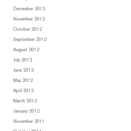
December 2012
November 2012
October 2012
September 2012
August 2012
July 2012
June 2012
May 2012
April 2012
March 2012
January 2012
November 2011