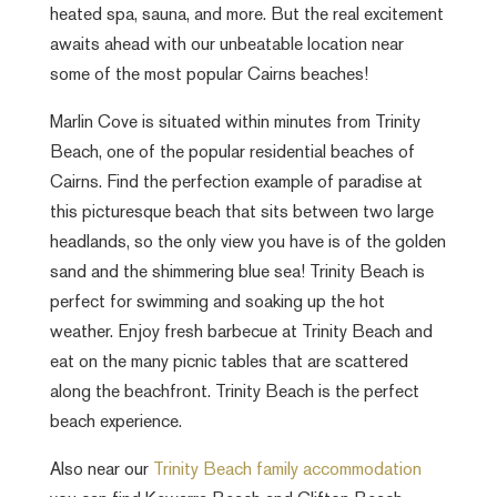
heated spa, sauna, and more. But the real excitement
awaits ahead with our unbeatable location near
some of the most popular Cairns beaches!
Marlin Cove is situated within minutes from Trinity
Beach, one of the popular residential beaches of
Cairns. Find the perfection example of paradise at
this picturesque beach that sits between two large
headlands, so the only view you have is of the golden
sand and the shimmering blue sea! Trinity Beach is
perfect for swimming and soaking up the hot
weather. Enjoy fresh barbecue at Trinity Beach and
eat on the many picnic tables that are scattered
along the beachfront. Trinity Beach is the perfect
beach experience.
Also near our
Trinity Beach family accommodation