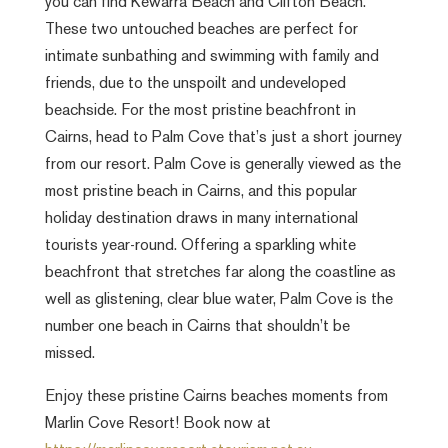
you can find Kewarra Beach and Clifton Beach.
These two untouched beaches are perfect for
intimate sunbathing and swimming with family and
friends, due to the unspoilt and undeveloped
beachside. For the most pristine beachfront in
Cairns, head to Palm Cove that’s just a short journey
from our resort. Palm Cove is generally viewed as the
most pristine beach in Cairns, and this popular
holiday destination draws in many international
tourists year-round. Offering a sparkling white
beachfront that stretches far along the coastline as
well as glistening, clear blue water, Palm Cove is the
number one beach in Cairns that shouldn’t be
missed.
Enjoy these pristine Cairns beaches moments from
Marlin Cove Resort! Book now at