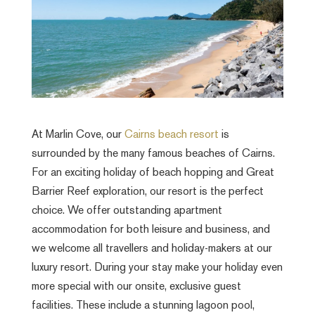
At Marlin Cove, our
Cairns beach resort
is
surrounded by the many famous beaches of Cairns.
For an exciting holiday of beach hopping and Great
Barrier Reef exploration, our resort is the perfect
choice. We offer outstanding apartment
accommodation for both leisure and business, and
we welcome all travellers and holiday-makers at our
luxury resort. During your stay make your holiday even
more special with our onsite, exclusive guest
facilities. These include a stunning lagoon pool,