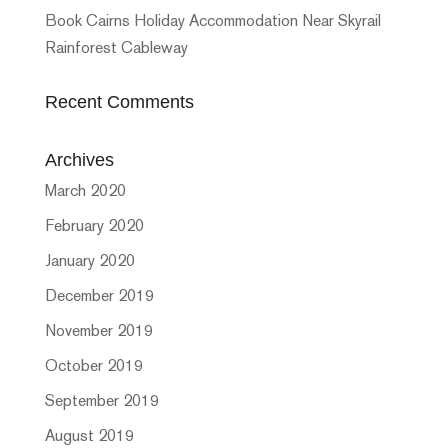
Book Cairns Holiday Accommodation Near Skyrail
Rainforest Cableway
Recent Comments
Archives
March 2020
February 2020
January 2020
December 2019
November 2019
October 2019
September 2019
August 2019