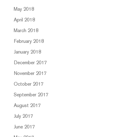
May 2018
April 2018
March 2018
February 2018
January 2018
December 2017
November 2017
October 2017
September 2017
August 2017
July 2017
June 2017