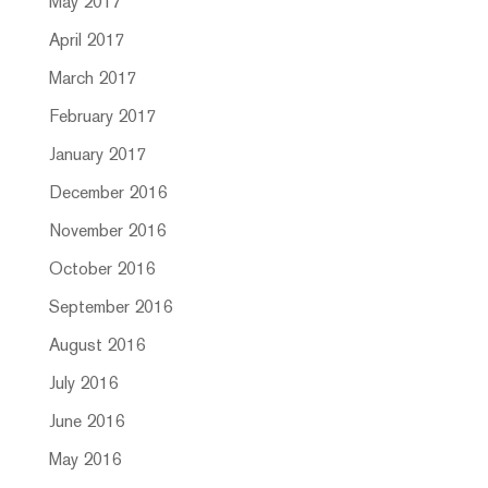
May 2017
April 2017
March 2017
February 2017
January 2017
December 2016
November 2016
October 2016
September 2016
August 2016
July 2016
June 2016
May 2016