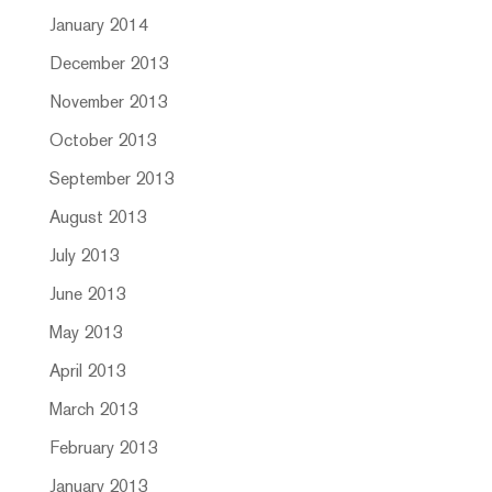
January 2014
December 2013
November 2013
October 2013
September 2013
August 2013
July 2013
June 2013
May 2013
April 2013
March 2013
February 2013
January 2013