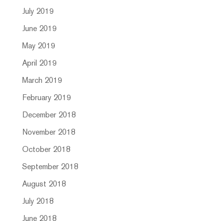
July 2019
June 2019
May 2019
April 2019
March 2019
February 2019
December 2018
November 2018
October 2018
September 2018
August 2018
July 2018
June 2018