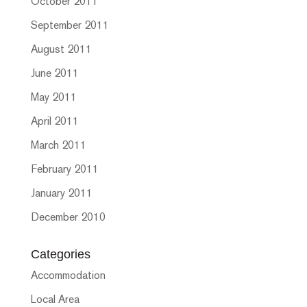
October 2011
September 2011
August 2011
June 2011
May 2011
April 2011
March 2011
February 2011
January 2011
December 2010
Categories
Accommodation
Local Area