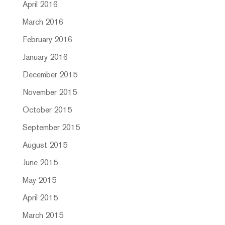
April 2016
March 2016
February 2016
January 2016
December 2015
November 2015
October 2015
September 2015
August 2015
June 2015
May 2015
April 2015
March 2015