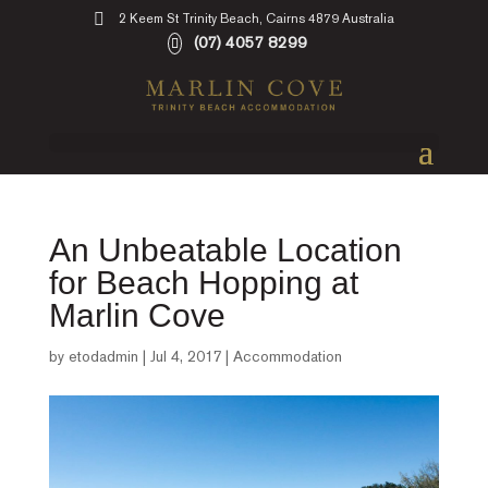
2 Keem St Trinity Beach, Cairns 4879 Australia
(07) 4057 8299
An Unbeatable Location
for Beach Hopping at
Marlin Cove
by
etodadmin
|
Jul 4, 2017
|
Accommodation