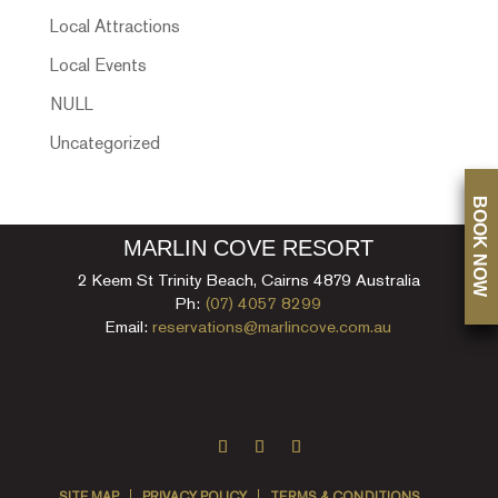
Local Attractions
Local Events
NULL
Uncategorized
BOOK NOW
MARLIN COVE RESORT
2 Keem St Trinity Beach, Cairns 4879 Australia
Ph:
(07) 4057 8299
Email:
reservations@marlincove.com.au