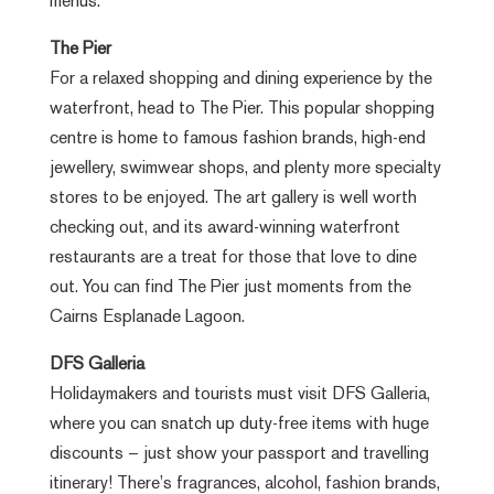
menus.
The Pier
For a relaxed shopping and dining experience by the
waterfront, head to The Pier. This popular shopping
centre is home to famous fashion brands, high-end
jewellery, swimwear shops, and plenty more specialty
stores to be enjoyed. The art gallery is well worth
checking out, and its award-winning waterfront
restaurants are a treat for those that love to dine
out. You can find The Pier just moments from the
Cairns Esplanade Lagoon.
DFS Galleria
Holidaymakers and tourists must visit DFS Galleria,
where you can snatch up duty-free items with huge
discounts – just show your passport and travelling
itinerary! There’s fragrances, alcohol, fashion brands,