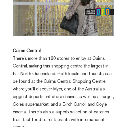
Cairns Central
There’s more than 180 stores to enjoy at Cairns
Central, making this shopping centre the largest in
Far North Queensland. Both locals and tourists can
be found at the Cairns Central Shopping Centre,
where you’ll discover Myer, one of the Australia’s
biggest department store chains, as well as a Target,
Coles supermarket, and a Birch Carroll and Coyle
cinema. There’s also a superb selection of eateries
from fast food to restaurants with international