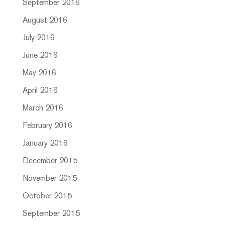
September 2016
August 2016
July 2016
June 2016
May 2016
April 2016
March 2016
February 2016
January 2016
December 2015
November 2015
October 2015
September 2015