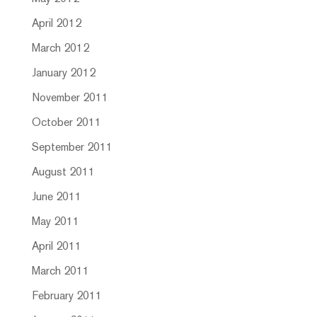
April 2012
March 2012
January 2012
November 2011
October 2011
September 2011
August 2011
June 2011
May 2011
April 2011
March 2011
February 2011