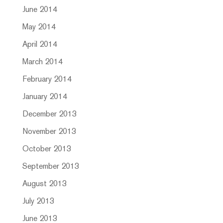
June 2014
May 2014
April 2014
March 2014
February 2014
January 2014
December 2013
November 2013
October 2013
September 2013
August 2013
July 2013
June 2013