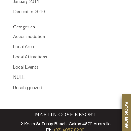
January 2011
December 2010
Categories
Accommodation
Local Area
Local Attractions
Local Events
NULL
Uncategorized
BOOK NOW
MARLIN COVE RESORT
2 Keem St Trinity Beach, Cairns 4879 Australia
Ph:
(07) 4057 8299