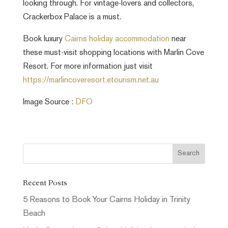
looking through. For vintage-lovers and collectors,
Crackerbox Palace is a must.
Book luxury
Cairns holiday accommodation
near
these must-visit shopping locations with Marlin Cove
Resort. For more information just visit
https://marlincoveresort.etourism.net.au
Image Source :
DFO
Recent Posts
5 Reasons to Book Your Cairns Holiday in Trinity
Beach