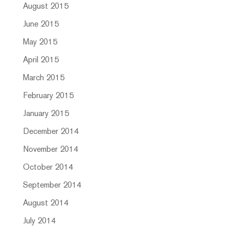
August 2015
June 2015
May 2015
April 2015
March 2015
February 2015
January 2015
December 2014
November 2014
October 2014
September 2014
August 2014
July 2014