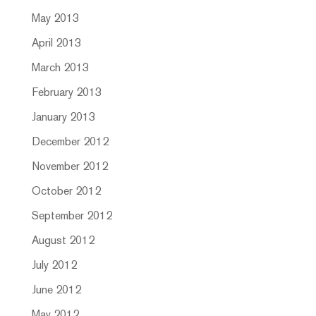
May 2013
April 2013
March 2013
February 2013
January 2013
December 2012
November 2012
October 2012
September 2012
August 2012
July 2012
June 2012
May 2012