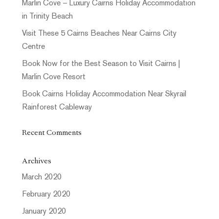
Marlin Cove – Luxury Cairns Holiday Accommodation
in Trinity Beach
Visit These 5 Cairns Beaches Near Cairns City
Centre
Book Now for the Best Season to Visit Cairns |
Marlin Cove Resort
Book Cairns Holiday Accommodation Near Skyrail
Rainforest Cableway
Recent Comments
Archives
March 2020
February 2020
January 2020