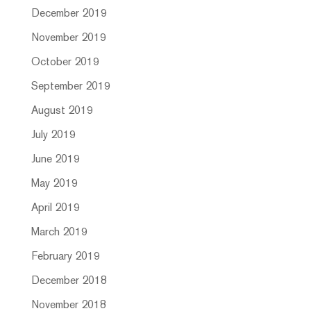
December 2019
November 2019
October 2019
September 2019
August 2019
July 2019
June 2019
May 2019
April 2019
March 2019
February 2019
December 2018
November 2018