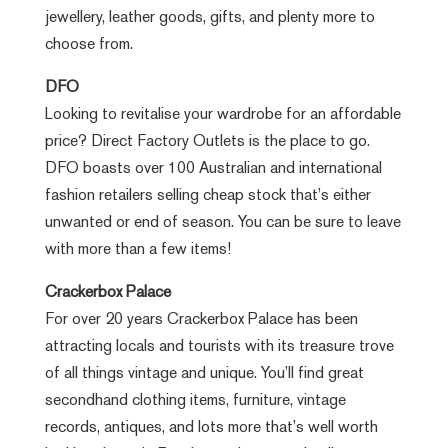
jewellery, leather goods, gifts, and plenty more to
choose from.
DFO
Looking to revitalise your wardrobe for an affordable
price? Direct Factory Outlets is the place to go.
DFO boasts over 100 Australian and international
fashion retailers selling cheap stock that’s either
unwanted or end of season. You can be sure to leave
with more than a few items!
Crackerbox Palace
For over 20 years Crackerbox Palace has been
attracting locals and tourists with its treasure trove
of all things vintage and unique. You’ll find great
secondhand clothing items, furniture, vintage
records, antiques, and lots more that’s well worth