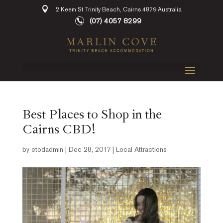
2 Keem St Trinity Beach, Cairns 4879 Australia
(07) 4057 8299
Best Places to Shop in the
Cairns CBD!
by
etodadmin
|
Dec 28, 2017
|
Local Attractions