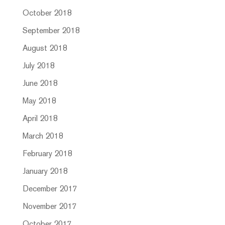
October 2018
September 2018
August 2018
July 2018
June 2018
May 2018
April 2018
March 2018
February 2018
January 2018
December 2017
November 2017
October 2017