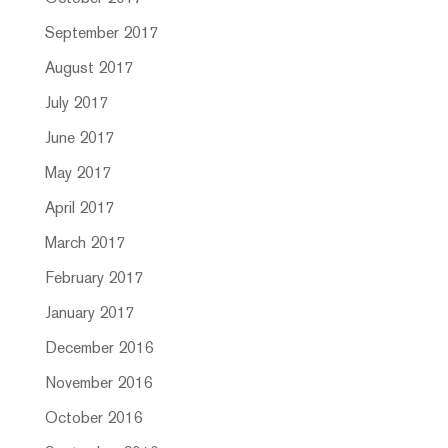
September 2017
August 2017
July 2017
June 2017
May 2017
April 2017
March 2017
February 2017
January 2017
December 2016
November 2016
October 2016