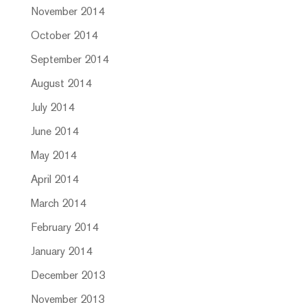
November 2014
October 2014
September 2014
August 2014
July 2014
June 2014
May 2014
April 2014
March 2014
February 2014
January 2014
December 2013
November 2013