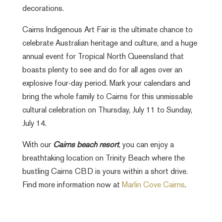
decorations.
Cairns Indigenous Art Fair is the ultimate chance to
celebrate Australian heritage and culture, and a huge
annual event for Tropical North Queensland that
boasts plenty to see and do for all ages over an
explosive four-day period. Mark your calendars and
bring the whole family to Cairns for this unmissable
cultural celebration on Thursday, July 11 to Sunday,
July 14.
With our
Cairns beach resort
, you can enjoy a
breathtaking location on Trinity Beach where the
bustling Cairns CBD is yours within a short drive.
Find more information now at
Marlin Cove Cairns
.