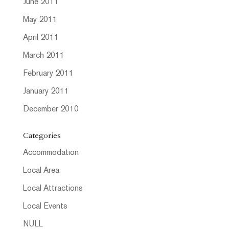
June 2011
May 2011
April 2011
March 2011
February 2011
January 2011
December 2010
Categories
Accommodation
Local Area
Local Attractions
Local Events
NULL