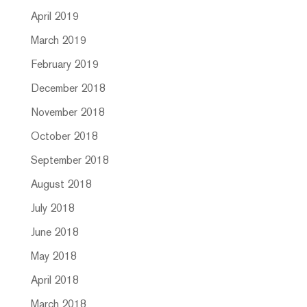
April 2019
March 2019
February 2019
December 2018
November 2018
October 2018
September 2018
August 2018
July 2018
June 2018
May 2018
April 2018
March 2018