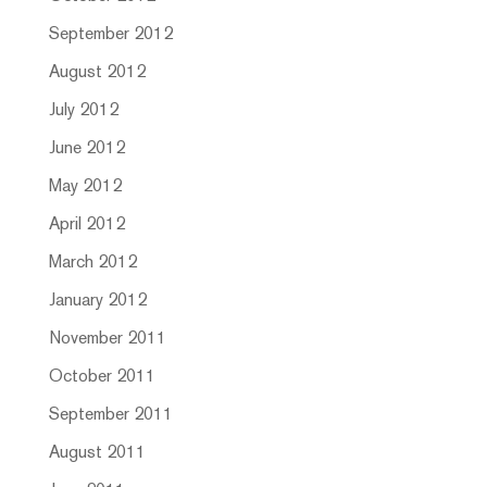
September 2012
August 2012
July 2012
June 2012
May 2012
April 2012
March 2012
January 2012
November 2011
October 2011
September 2011
August 2011