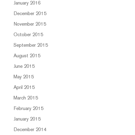
January 2016
December 2015
November 2015
October 2015
September 2015
August 2015
June 2015
May 2015
April 2015
March 2015
February 2015
January 2015
December 2014