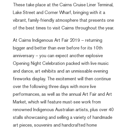
These take place at the Cairns Cruise Liner Terminal,
Lake Street and Corner Wharf, bringing with it a
vibrant, family-friendly atmosphere that presents one
of the best times to visit Cairns throughout the year.
At Cairns Indigenous Art Fair 2019 – returning
bigger and better than ever before for its 10th
anniversary – you can expect another explosive
Opening Night Celebration packed with live music
and dance, art exhibits and an unmissable evening
fireworks display. The excitement will then continue
over the following three days with more live
performances, as well as the annual Art Fair and Art
Market, which will feature must-see work from
renowned Indigenous Australian artists, plus over 40
stalls showcasing and selling a variety of handmade
art pieces, souvenirs and handcrafted home