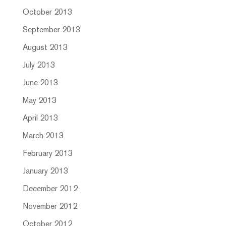
October 2013
September 2013
August 2013
July 2013
June 2013
May 2013
April 2013
March 2013
February 2013
January 2013
December 2012
November 2012
October 2012