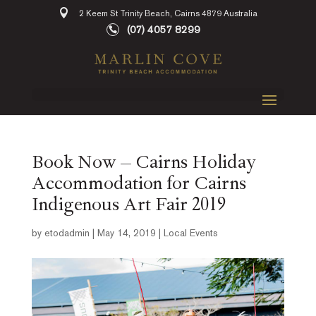
2 Keem St Trinity Beach, Cairns 4879 Australia
(07) 4057 8299
Book Now – Cairns Holiday
Accommodation for Cairns
Indigenous Art Fair 2019
by
etodadmin
|
May 14, 2019
|
Local Events