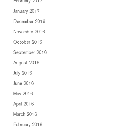
February 2017
January 2017
December 2016
November 2016
October 2016
September 2016
August 2016
July 2016
June 2016
May 2016
April 2016
March 2016
February 2016