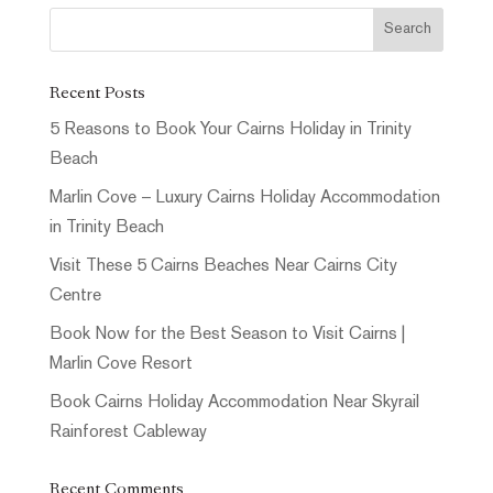
Recent Posts
5 Reasons to Book Your Cairns Holiday in Trinity
Beach
Marlin Cove – Luxury Cairns Holiday Accommodation
in Trinity Beach
Visit These 5 Cairns Beaches Near Cairns City
Centre
Book Now for the Best Season to Visit Cairns |
Marlin Cove Resort
Book Cairns Holiday Accommodation Near Skyrail
Rainforest Cableway
Recent Comments