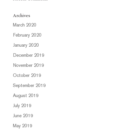
Archives
March 2020
February 2020
January 2020
December 2019
November 2019
October 2019
September 2019
August 2019
July 2019
June 2019
May 2019