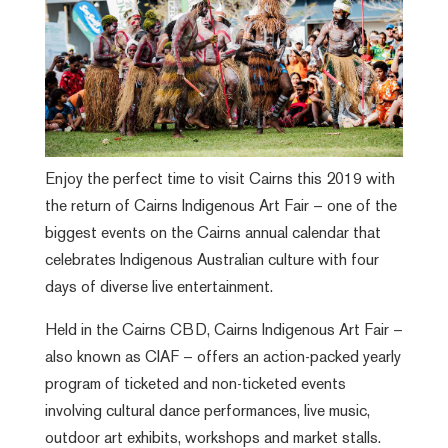
Enjoy the perfect time to visit Cairns this 2019 with
the return of Cairns Indigenous Art Fair – one of the
biggest events on the Cairns annual calendar that
celebrates Indigenous Australian culture with four
days of diverse live entertainment.
Held in the Cairns CBD, Cairns Indigenous Art Fair –
also known as CIAF – offers an action-packed yearly
program of ticketed and non-ticketed events
involving cultural dance performances, live music,
outdoor art exhibits, workshops and market stalls.