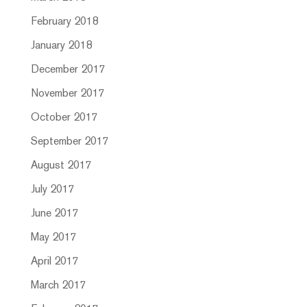
February 2018
January 2018
December 2017
November 2017
October 2017
September 2017
August 2017
July 2017
June 2017
May 2017
April 2017
March 2017