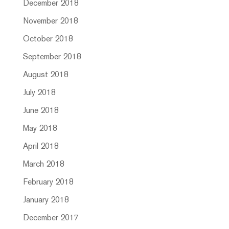
December 2018
November 2018
October 2018
September 2018
August 2018
July 2018
June 2018
May 2018
April 2018
March 2018
February 2018
January 2018
December 2017