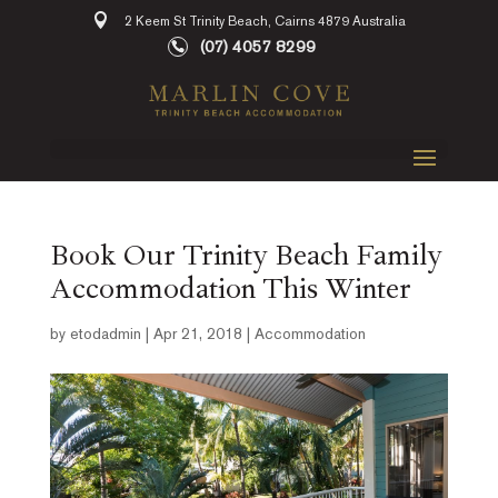
2 Keem St Trinity Beach, Cairns 4879 Australia
(07) 4057 8299
Book Our Trinity Beach Family
Accommodation This Winter
by
etodadmin
|
Apr 21, 2018
|
Accommodation