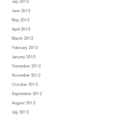
July 2013
June 2013
May 2013
April 2013
March 2013
February 2013
January 2013
December 2012
November 2012
October 2012
September 2012
August 2012
July 2012