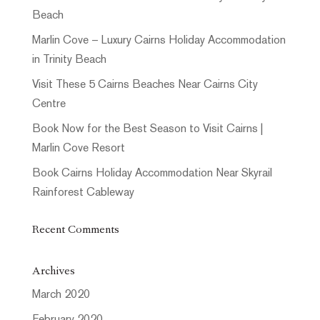
Beach
Marlin Cove – Luxury Cairns Holiday Accommodation
in Trinity Beach
Visit These 5 Cairns Beaches Near Cairns City
Centre
Book Now for the Best Season to Visit Cairns |
Marlin Cove Resort
Book Cairns Holiday Accommodation Near Skyrail
Rainforest Cableway
Recent Comments
Archives
March 2020