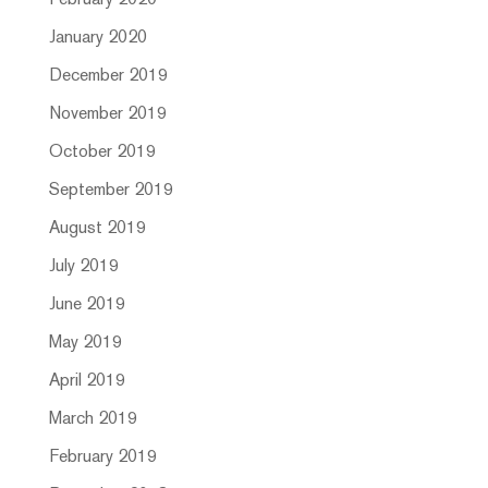
February 2020
January 2020
December 2019
November 2019
October 2019
September 2019
August 2019
July 2019
June 2019
May 2019
April 2019
March 2019
February 2019