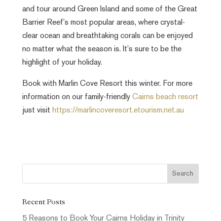
and tour around Green Island and some of the Great
Barrier Reef’s most popular areas, where crystal-
clear ocean and breathtaking corals can be enjoyed
no matter what the season is. It’s sure to be the
highlight of your holiday.
Book with Marlin Cove Resort this winter. For more
information on our family-friendly
Cairns beach resort
just visit
https://marlincoveresort.etourism.net.au
Recent Posts
5 Reasons to Book Your Cairns Holiday in Trinity