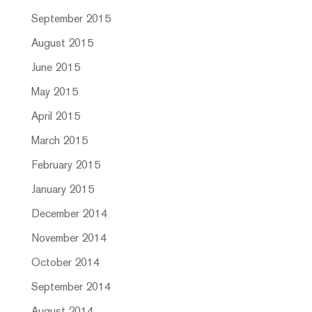
September 2015
August 2015
June 2015
May 2015
April 2015
March 2015
February 2015
January 2015
December 2014
November 2014
October 2014
September 2014