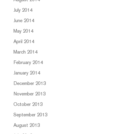
August 2014
July 2014
June 2014
May 2014
April 2014
March 2014
February 2014
January 2014
December 2013
November 2013
October 2013
September 2013
August 2013