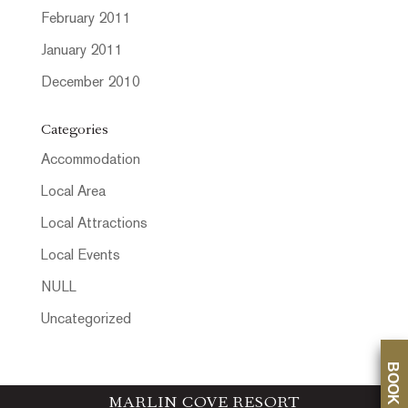
February 2011
January 2011
December 2010
Categories
Accommodation
Local Area
Local Attractions
Local Events
NULL
Uncategorized
BOOK NOW
MARLIN COVE RESORT