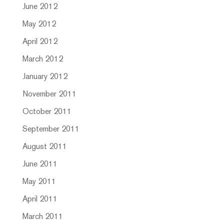
June 2012
May 2012
April 2012
March 2012
January 2012
November 2011
October 2011
September 2011
August 2011
June 2011
May 2011
April 2011
March 2011