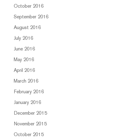
October 2016
September 2016
August 2016
July 2016
June 2016
May 2016
April 2016
March 2016
February 2016
January 2016
December 2015
November 2015
October 2015