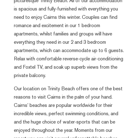
picturesque Trinity Beach. All of our accommodation
is spacious and fully-furnished with everything you
need to enjoy Cairns this winter. Couples can find
romance and excitement in our 1 bedroom
apartments, whilst families and groups will have
everything they need in our 2 and 3 bedroom
apartments, which can accommodate up to 6 guests.
Relax with comfortable reverse-cycle air-conditioning
and Foxtel TV, and soak up superb views from the
private balcony.
Our location on Trinity Beach offers one of the best
reasons to visit Cairns in the palm of your hand.
Cairns’ beaches are popular worldwide for their
incredible views, perfect swimming conditions, and
and the huge choice of water-sports that can be
enjoyed throughout the year. Moments from our