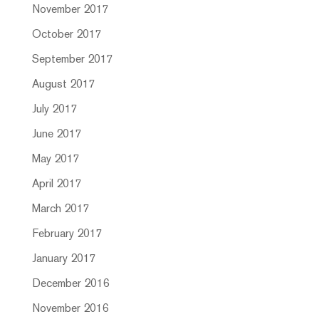
November 2017
October 2017
September 2017
August 2017
July 2017
June 2017
May 2017
April 2017
March 2017
February 2017
January 2017
December 2016
November 2016