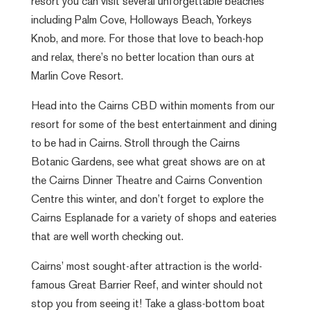
resort you can visit several unforgettable beaches
including Palm Cove, Holloways Beach, Yorkeys
Knob, and more. For those that love to beach-hop
and relax, there’s no better location than ours at
Marlin Cove Resort.
Head into the Cairns CBD within moments from our
resort for some of the best entertainment and dining
to be had in Cairns. Stroll through the Cairns
Botanic Gardens, see what great shows are on at
the Cairns Dinner Theatre and Cairns Convention
Centre this winter, and don’t forget to explore the
Cairns Esplanade for a variety of shops and eateries
that are well worth checking out.
Cairns’ most sought-after attraction is the world-
famous Great Barrier Reef, and winter should not
stop you from seeing it! Take a glass-bottom boat