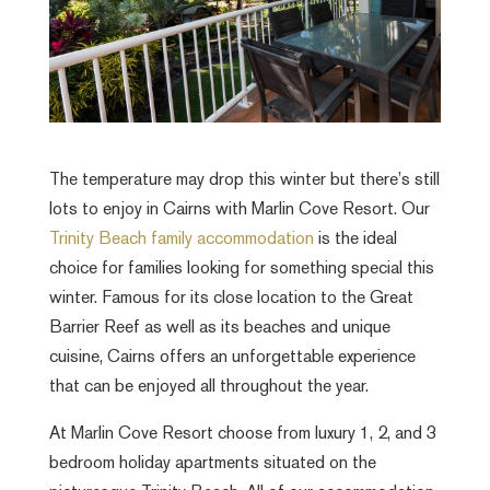
The temperature may drop this winter but there’s still
lots to enjoy in Cairns with Marlin Cove Resort. Our
Trinity Beach family accommodation
is the ideal
choice for families looking for something special this
winter. Famous for its close location to the Great
Barrier Reef as well as its beaches and unique
cuisine, Cairns offers an unforgettable experience
that can be enjoyed all throughout the year.
At Marlin Cove Resort choose from luxury 1, 2, and 3
bedroom holiday apartments situated on the