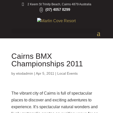
2 Keem St Trinity Beach, Cairns 4879 Australia
(07) 4057 8299
Cairns BMX
Championships 2011
by
etodadmin
|
Apr 5, 2011
|
Local Events
The vibrant city of Cairns is full of spectacular
places to discover and exciting adventures to
experience. It’s spectacular natural wonders and