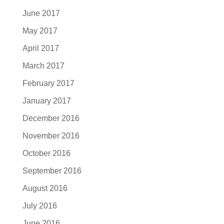
June 2017
May 2017
April 2017
March 2017
February 2017
January 2017
December 2016
November 2016
October 2016
September 2016
August 2016
July 2016
June 2016