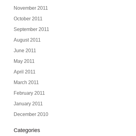
November 2011
October 2011
September 2011
August 2011
June 2011
May 2011
April 2011
March 2011
February 2011
January 2011
December 2010
Categories