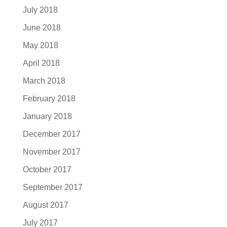
July 2018
June 2018
May 2018
April 2018
March 2018
February 2018
January 2018
December 2017
November 2017
October 2017
September 2017
August 2017
July 2017