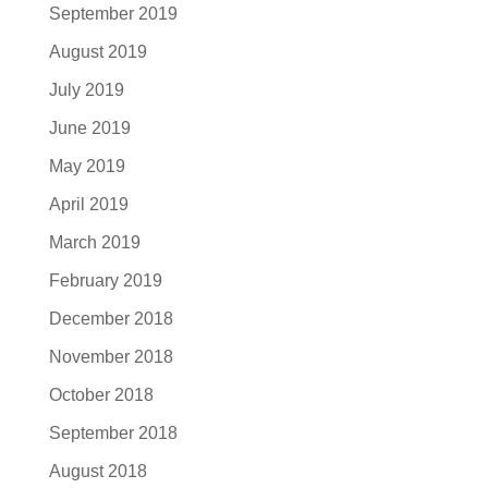
September 2019
August 2019
July 2019
June 2019
May 2019
April 2019
March 2019
February 2019
December 2018
November 2018
October 2018
September 2018
August 2018