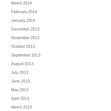
March 2014
February 2014
January 2014
December 2013
November 2013
October 2013
September 2013
August 2013
July 2013
June 2013
May 2013
April 2013
March 2013