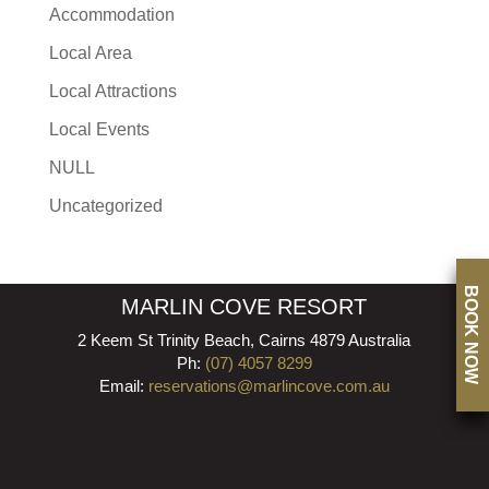
Accommodation
Local Area
Local Attractions
Local Events
NULL
Uncategorized
BOOK NOW
MARLIN COVE RESORT
2 Keem St Trinity Beach, Cairns 4879 Australia
Ph:
(07) 4057 8299
Email:
reservations@marlincove.com.au