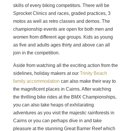
skills of every biking competitors. There will be
Sprocket Clinics and races, graded practices, 3
motos as well as retro classes and demos. The
championship events are open for both men and
women from different age groups. Kids as young
as five and adults ages thirty and above can all
join in the competition.
Aside from watching all the exciting action from the
sidelines, holiday makers at our
Trinity Beach
family accommodation
can also make their way to
the magnificent places in Cairns. After watching
the thrilling bike rides at the BMX Championships,
you can also take heaps of exhilarating
adventures as you visit the majestic rainforests in
Cairns or you can perhaps dive in and take
pleasure at the stunning Great Barrier Reef which