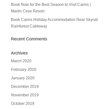
Book Now for the Best Season to Visit Cairns |
Marlin Cove Resort
Book Cairns Holiday Accommodation Near Skyrail
Rainforest Cableway
Recent Comments
Archives
March 2020
February 2020
January 2020
December 2019
November 2019
October 2019