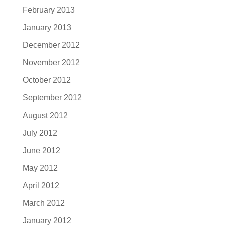
February 2013
January 2013
December 2012
November 2012
October 2012
September 2012
August 2012
July 2012
June 2012
May 2012
April 2012
March 2012
January 2012