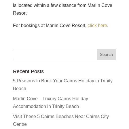
is located within a few distance from Marlin Cove
Resort.
For bookings at Marlin Cove Resort,
click here
.
Recent Posts
5 Reasons to Book Your Cairns Holiday in Trinity
Beach
Marlin Cove – Luxury Cairns Holiday
Accommodation in Trinity Beach
Visit These 5 Cairns Beaches Near Cairns City
Centre