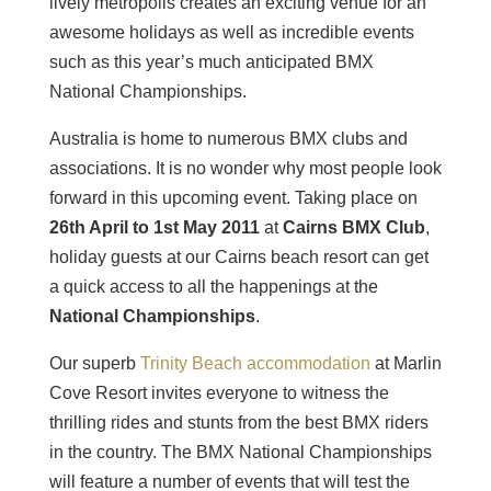
lively metropolis creates an exciting venue for an
awesome holidays as well as incredible events
such as this year’s much anticipated BMX
National Championships.
Australia is home to numerous BMX clubs and
associations. It is no wonder why most people look
forward in this upcoming event. Taking place on
26th April to 1st May 2011
at
Cairns BMX Club
,
holiday guests at our Cairns beach resort can get
a quick access to all the happenings at the
National Championships
.
Our superb
Trinity Beach accommodation
at Marlin
Cove Resort invites everyone to witness the
thrilling rides and stunts from the best BMX riders
in the country. The BMX National Championships
will feature a number of events that will test the