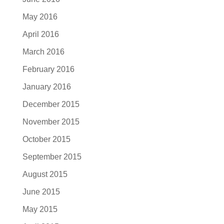
May 2016
April 2016
March 2016
February 2016
January 2016
December 2015
November 2015
October 2015
September 2015
August 2015
June 2015
May 2015