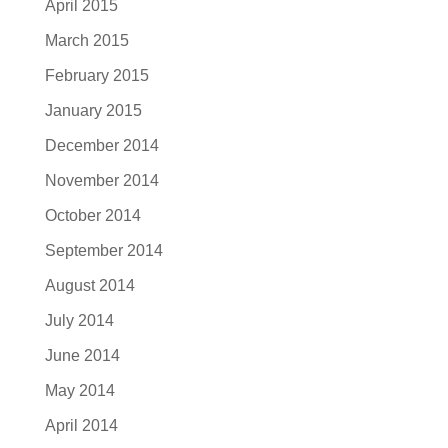
April 2015
March 2015
February 2015
January 2015
December 2014
November 2014
October 2014
September 2014
August 2014
July 2014
June 2014
May 2014
April 2014