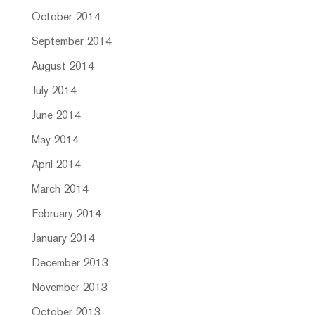
October 2014
September 2014
August 2014
July 2014
June 2014
May 2014
April 2014
March 2014
February 2014
January 2014
December 2013
November 2013
October 2013