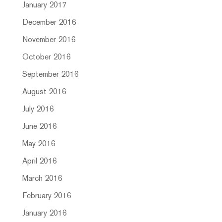
January 2017
December 2016
November 2016
October 2016
September 2016
August 2016
July 2016
June 2016
May 2016
April 2016
March 2016
February 2016
January 2016