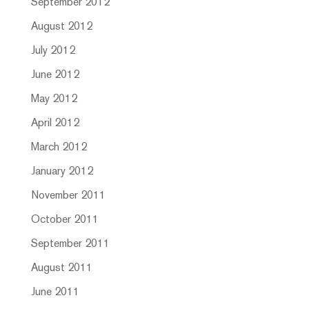
September 2012
August 2012
July 2012
June 2012
May 2012
April 2012
March 2012
January 2012
November 2011
October 2011
September 2011
August 2011
June 2011