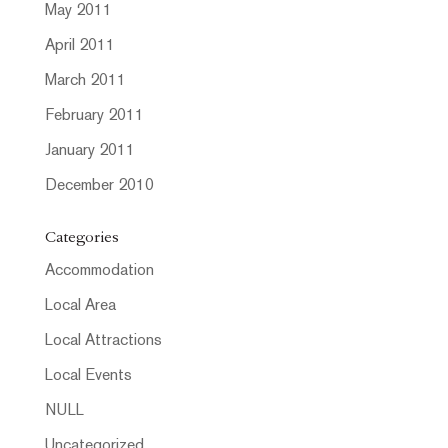
May 2011
April 2011
March 2011
February 2011
January 2011
December 2010
Categories
Accommodation
Local Area
Local Attractions
Local Events
NULL
Uncategorized