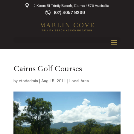
2 Keem St Trinity Beach, Cairns 4879 Australia
(07) 4057 8299
Cairns Golf Courses
by
etodadmin
|
Aug 15, 2011
|
Local Area