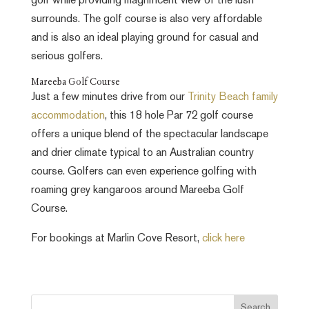
golf while providing magnificent view of the lush
surrounds. The golf course is also very affordable
and is also an ideal playing ground for casual and
serious golfers.
Mareeba Golf Course
Just a few minutes drive from our
Trinity Beach family
accommodation
, this 18 hole Par 72 golf course
offers a unique blend of the spectacular landscape
and drier climate typical to an Australian country
course. Golfers can even experience golfing with
roaming grey kangaroos around Mareeba Golf
Course.
For bookings at Marlin Cove Resort,
click here