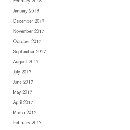
February 2018
January 2018
December 2017
November 2017
October 2017
September 2017
August 2017
July 2017
June 2017
May 2017
April 2017
March 2017
February 2017