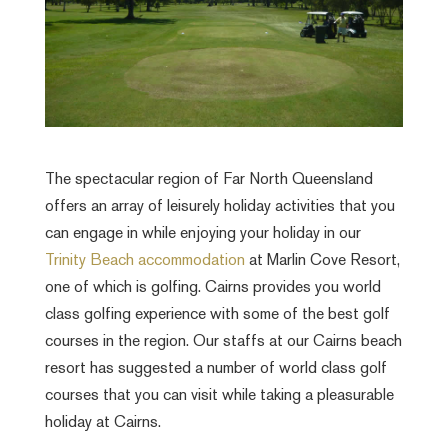
The spectacular region of Far North Queensland
offers an array of leisurely holiday activities that you
can engage in while enjoying your holiday in our
Trinity Beach accommodation
at Marlin Cove Resort,
one of which is golfing. Cairns provides you world
class golfing experience with some of the best golf
courses in the region. Our staffs at our Cairns beach
resort has suggested a number of world class golf
courses that you can visit while taking a pleasurable
holiday at Cairns.