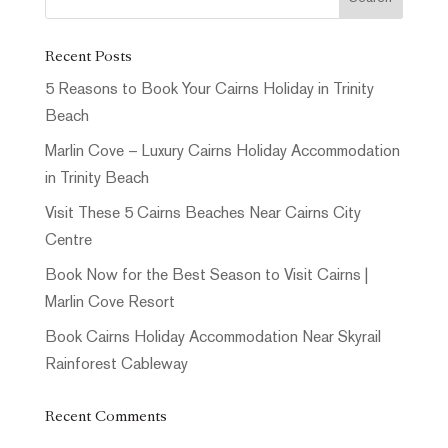
Recent Posts
5 Reasons to Book Your Cairns Holiday in Trinity
Beach
Marlin Cove – Luxury Cairns Holiday Accommodation
in Trinity Beach
Visit These 5 Cairns Beaches Near Cairns City
Centre
Book Now for the Best Season to Visit Cairns |
Marlin Cove Resort
Book Cairns Holiday Accommodation Near Skyrail
Rainforest Cableway
Recent Comments