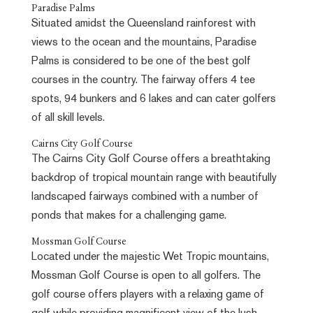
Paradise Palms
Situated amidst the Queensland rainforest with
views to the ocean and the mountains, Paradise
Palms is considered to be one of the best golf
courses in the country. The fairway offers 4 tee
spots, 94 bunkers and 6 lakes and can cater golfers
of all skill levels.
Cairns City Golf Course
The Cairns City Golf Course offers a breathtaking
backdrop of tropical mountain range with beautifully
landscaped fairways combined with a number of
ponds that makes for a challenging game.
Mossman Golf Course
Located under the majestic Wet Tropic mountains,
Mossman Golf Course is open to all golfers. The
golf course offers players with a relaxing game of