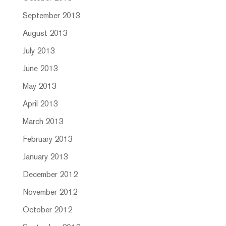
September 2013
August 2013
July 2013
June 2013
May 2013
April 2013
March 2013
February 2013
January 2013
December 2012
November 2012
October 2012