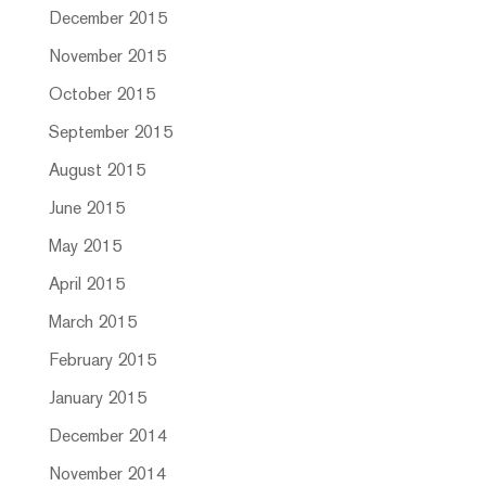
December 2015
November 2015
October 2015
September 2015
August 2015
June 2015
May 2015
April 2015
March 2015
February 2015
January 2015
December 2014
November 2014