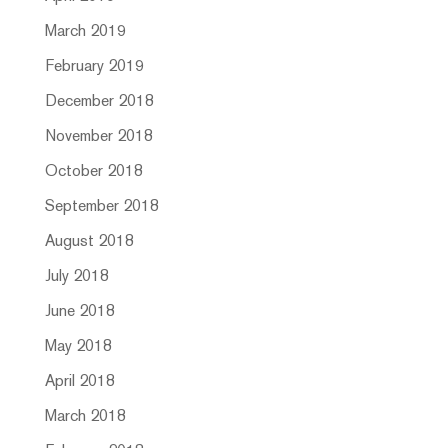
March 2019
February 2019
December 2018
November 2018
October 2018
September 2018
August 2018
July 2018
June 2018
May 2018
April 2018
March 2018