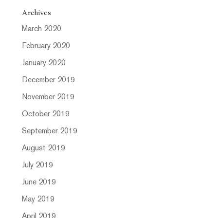
Archives
March 2020
February 2020
January 2020
December 2019
November 2019
October 2019
September 2019
August 2019
July 2019
June 2019
May 2019
April 2019