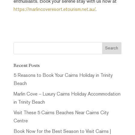
enthusiasts. Book your serene stay with us now at
https://marlincoveresort.etourism.net.au/
.
Recent Posts
5 Reasons to Book Your Cairns Holiday in Trinity
Beach
Marlin Cove – Luxury Cairns Holiday Accommodation
in Trinity Beach
Visit These 5 Cairns Beaches Near Cairns City
Centre
Book Now for the Best Season to Visit Cairns |