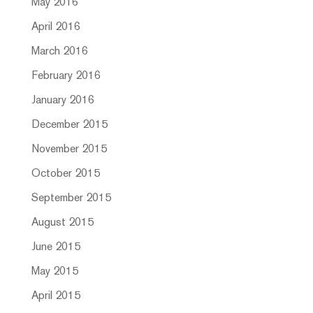
May 2016
April 2016
March 2016
February 2016
January 2016
December 2015
November 2015
October 2015
September 2015
August 2015
June 2015
May 2015
April 2015