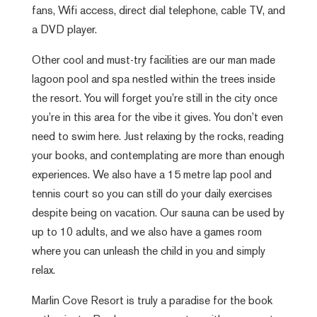
fans, Wifi access, direct dial telephone, cable TV, and
a DVD player.
Other cool and must-try facilities are our man made
lagoon pool and spa nestled within the trees inside
the resort. You will forget you’re still in the city once
you’re in this area for the vibe it gives. You don’t even
need to swim here. Just relaxing by the rocks, reading
your books, and contemplating are more than enough
experiences. We also have a 15 metre lap pool and
tennis court so you can still do your daily exercises
despite being on vacation. Our sauna can be used by
up to 10 adults, and we also have a games room
where you can unleash the child in you and simply
relax.
Marlin Cove Resort is truly a paradise for the book