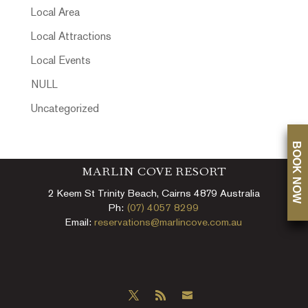
Local Area
Local Attractions
Local Events
NULL
Uncategorized
BOOK NOW
MARLIN COVE RESORT
2 Keem St Trinity Beach, Cairns 4879 Australia
Ph:
(07) 4057 8299
Email:
reservations@marlincove.com.au