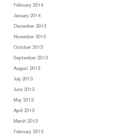
February 2014
January 2014
December 2013
November 2013
October 2013
September 2013
August 2013
July 2013
June 2013
May 2013
April 2013
March 2013
February 2013