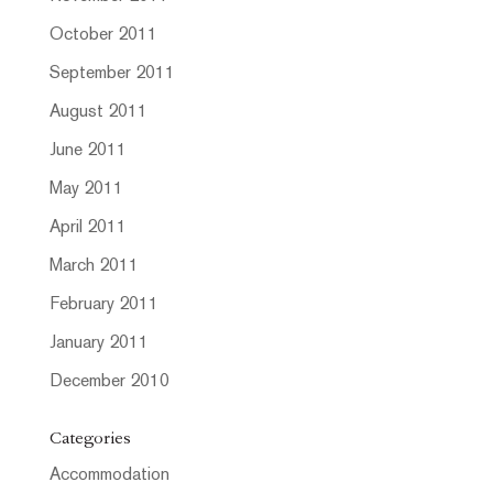
October 2011
September 2011
August 2011
June 2011
May 2011
April 2011
March 2011
February 2011
January 2011
December 2010
Categories
Accommodation