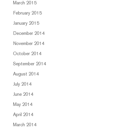
March 2015
February 2015
January 2015
December 2014
November 2014
October 2014
September 2014
August 2014
July 2014
June 2014
May 2014
April 2014
March 2014