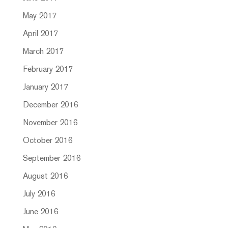
May 2017
April 2017
March 2017
February 2017
January 2017
December 2016
November 2016
October 2016
September 2016
August 2016
July 2016
June 2016