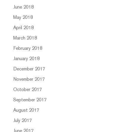
June 2018
May 2018
April 2018
March 2018
February 2018
January 2018
December 2017
November 2017
October 2017
September 2017
August 2017
July 2017
June 2017