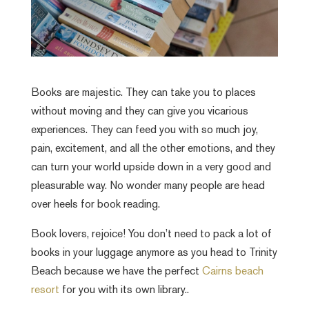
Books are majestic. They can take you to places
without moving and they can give you vicarious
experiences. They can feed you with so much joy,
pain, excitement, and all the other emotions, and they
can turn your world upside down in a very good and
pleasurable way. No wonder many people are head
over heels for book reading.
Book lovers, rejoice! You don’t need to pack a lot of
books in your luggage anymore as you head to Trinity
Beach because we have the perfect
Cairns beach
resort
for you with its own library..