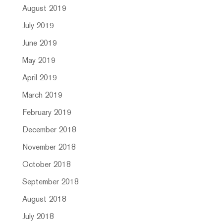
August 2019
July 2019
June 2019
May 2019
April 2019
March 2019
February 2019
December 2018
November 2018
October 2018
September 2018
August 2018
July 2018