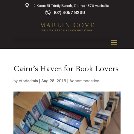
2 Keem St Trinity Beach, Cairns 4879 Australia
(07) 4057 8299
Cairn’s Haven for Book Lovers
by
etodadmin
|
Aug 28, 2015
|
Accommodation