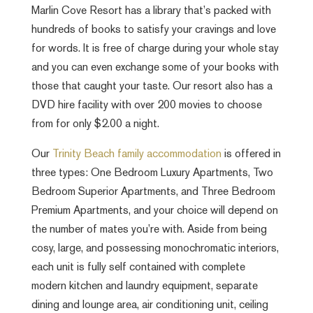
Marlin Cove Resort has a library that’s packed with
hundreds of books to satisfy your cravings and love
for words. It is free of charge during your whole stay
and you can even exchange some of your books with
those that caught your taste. Our resort also has a
DVD hire facility with over 200 movies to choose
from for only $2.00 a night.
Our
Trinity Beach family accommodation
is offered in
three types: One Bedroom Luxury Apartments, Two
Bedroom Superior Apartments, and Three Bedroom
Premium Apartments, and your choice will depend on
the number of mates you’re with. Aside from being
cosy, large, and possessing monochromatic interiors,
each unit is fully self contained with complete
modern kitchen and laundry equipment, separate
dining and lounge area, air conditioning unit, ceiling