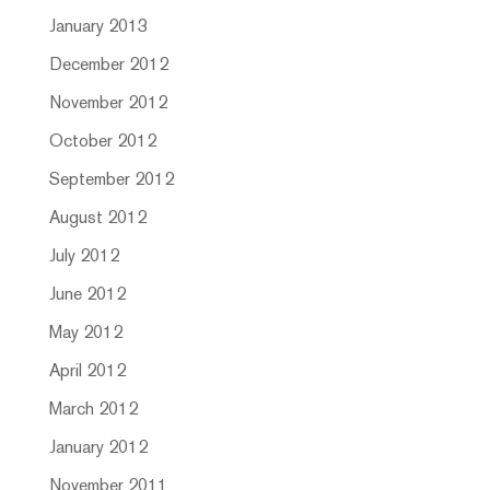
January 2013
December 2012
November 2012
October 2012
September 2012
August 2012
July 2012
June 2012
May 2012
April 2012
March 2012
January 2012
November 2011