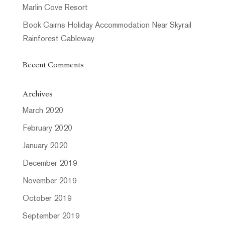
Marlin Cove Resort
Book Cairns Holiday Accommodation Near Skyrail
Rainforest Cableway
Recent Comments
Archives
March 2020
February 2020
January 2020
December 2019
November 2019
October 2019
September 2019