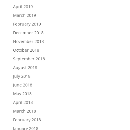
April 2019
March 2019
February 2019
December 2018
November 2018
October 2018
September 2018
August 2018
July 2018
June 2018
May 2018
April 2018
March 2018
February 2018
January 2018