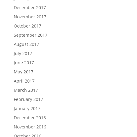
December 2017
November 2017
October 2017
September 2017
August 2017
July 2017
June 2017
May 2017
April 2017
March 2017
February 2017
January 2017
December 2016
November 2016
October 2016