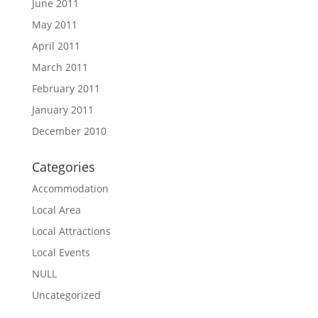
June 2011
May 2011
April 2011
March 2011
February 2011
January 2011
December 2010
Categories
Accommodation
Local Area
Local Attractions
Local Events
NULL
Uncategorized