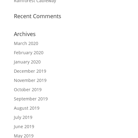
Rainforest Cableway
Recent Comments
Archives
March 2020
February 2020
January 2020
December 2019
November 2019
October 2019
September 2019
August 2019
July 2019
June 2019
May 2019