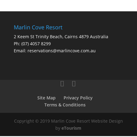
Marlin Cove Resort
2 Keem St Trinity Beach, Cairns 4879 Australia
Ph:
(07) 4057 8299
Email:
reservations@marlincove.com.au
Site Map
Privacy Policy
Terms & Conditions
Copyright © 2019 Marlin Cove Resort Website Design
by
eTourism