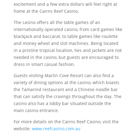
excitement and a few extra dollars will feel right at
home at the Cairns Reef Casino.
The casino offers all the table games of an
internationally operated casino, from card games like
blackjack and baccarat, to table games like roulette
and money wheel and slot machines. Being located
in a pristine tropical location, ties and jackets are not
needed in the casino, but guests are encouraged to
dress in smart casual fashion.
Guests visiting Marlin Cove Resort can also find a
variety of dining options at the casino, which boasts
the Tamarind restaurant and a Chinese noodle bar
that can satisfy the cravings throughout the day. The
casino also has a lobby bar situated outside the
main casino entrance.
For more details on the Cairns Reef Casino, visit the
website:
www.reefcasino.com.au