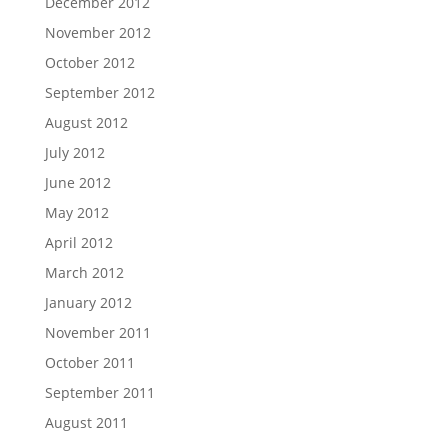
December 2012
November 2012
October 2012
September 2012
August 2012
July 2012
June 2012
May 2012
April 2012
March 2012
January 2012
November 2011
October 2011
September 2011
August 2011