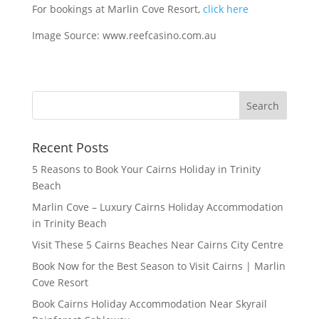
For bookings at Marlin Cove Resort,
click here
Image Source: www.reefcasino.com.au
Recent Posts
5 Reasons to Book Your Cairns Holiday in Trinity
Beach
Marlin Cove – Luxury Cairns Holiday Accommodation
in Trinity Beach
Visit These 5 Cairns Beaches Near Cairns City Centre
Book Now for the Best Season to Visit Cairns | Marlin
Cove Resort
Book Cairns Holiday Accommodation Near Skyrail