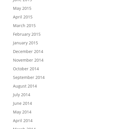
May 2015
April 2015
March 2015
February 2015
January 2015
December 2014
November 2014
October 2014
September 2014
August 2014
July 2014
June 2014
May 2014
April 2014