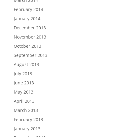
March 2014
February 2014
January 2014
December 2013
November 2013
October 2013
September 2013
August 2013
July 2013
June 2013
May 2013
April 2013
March 2013
February 2013
January 2013