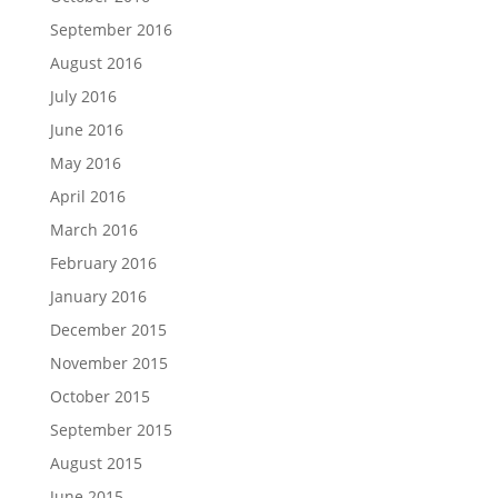
September 2016
August 2016
July 2016
June 2016
May 2016
April 2016
March 2016
February 2016
January 2016
December 2015
November 2015
October 2015
September 2015
August 2015
June 2015