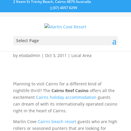
2 Keem St Trinity Beach, Cairns 4879 Australia
(07) 4057 8299
Select Page
Cairns Reef Casino
by
etodadmin
|
Oct 3, 2011
|
Local Area
Planning to visit Cairns for a different kind of
nightlife thrill? The
Cairns Reef Casino
offers all the
excitement
Cairns holiday accommodation
guests
can dream of with its internationally operated casino
right in the heart of Cairns.
Marlin Cove
Cairns beach resort
guests who are high
rollers or seasoned punters that are looking for