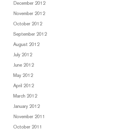
December 2012
November 2012
October 2012
September 2012
August 2012
July 2012
June 2012
May 2012
April 2012
March 2012
January 2012
November 2011
October 2011