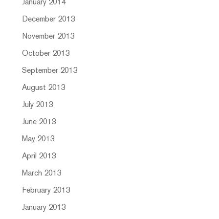
January 2014
December 2013
November 2013
October 2013
September 2013
August 2013
July 2013
June 2013
May 2013
April 2013
March 2013
February 2013
January 2013