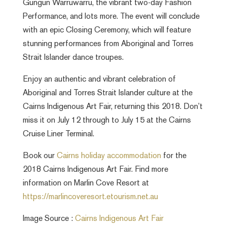
Gungun Warruwarru, the vibrant two-day Fashion
Performance, and lots more. The event will conclude
with an epic Closing Ceremony, which will feature
stunning performances from Aboriginal and Torres
Strait Islander dance troupes.
Enjoy an authentic and vibrant celebration of
Aboriginal and Torres Strait Islander culture at the
Cairns Indigenous Art Fair, returning this 2018. Don’t
miss it on July 12 through to July 15 at the Cairns
Cruise Liner Terminal.
Book our
Cairns holiday accommodation
for the
2018 Cairns Indigenous Art Fair. Find more
information on Marlin Cove Resort at
https://marlincoveresort.etourism.net.au
Image Source :
Cairns Indigenous Art Fair