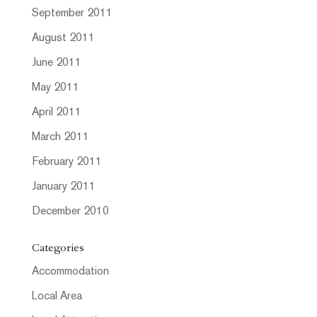
September 2011
August 2011
June 2011
May 2011
April 2011
March 2011
February 2011
January 2011
December 2010
Categories
Accommodation
Local Area