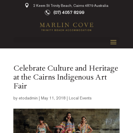
2 Keem St Trinity Beach, Cairns 4879 Australia
(07) 4057 8299
Celebrate Culture and Heritage
at the Cairns Indigenous Art
Fair
by
etodadmin
|
May 11, 2018
|
Local Events