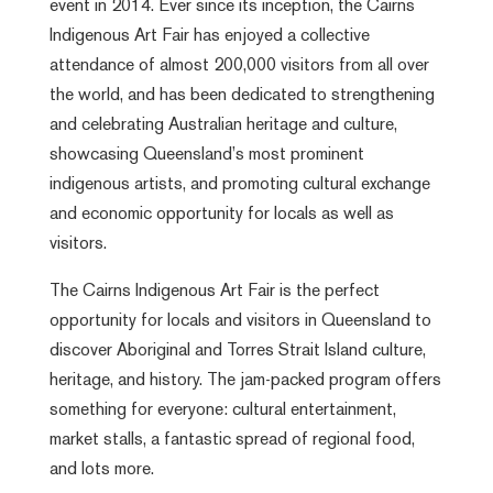
event in 2014. Ever since its inception, the Cairns
Indigenous Art Fair has enjoyed a collective
attendance of almost 200,000 visitors from all over
the world, and has been dedicated to strengthening
and celebrating Australian heritage and culture,
showcasing Queensland’s most prominent
indigenous artists, and promoting cultural exchange
and economic opportunity for locals as well as
visitors.
The Cairns Indigenous Art Fair is the perfect
opportunity for locals and visitors in Queensland to
discover Aboriginal and Torres Strait Island culture,
heritage, and history. The jam-packed program offers
something for everyone: cultural entertainment,
market stalls, a fantastic spread of regional food,
and lots more.