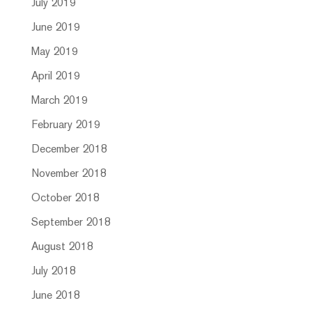
July 2019
June 2019
May 2019
April 2019
March 2019
February 2019
December 2018
November 2018
October 2018
September 2018
August 2018
July 2018
June 2018