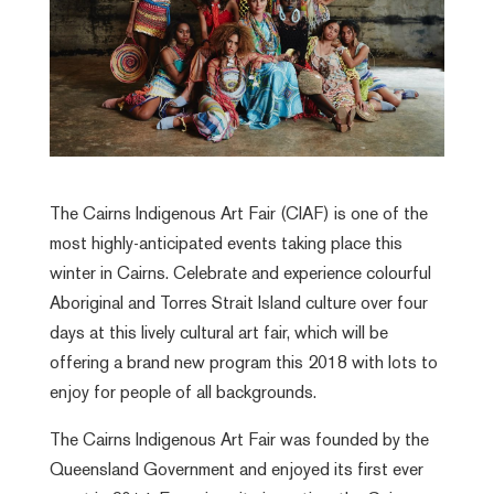
The Cairns Indigenous Art Fair (CIAF) is one of the
most highly-anticipated events taking place this
winter in Cairns. Celebrate and experience colourful
Aboriginal and Torres Strait Island culture over four
days at this lively cultural art fair, which will be
offering a brand new program this 2018 with lots to
enjoy for people of all backgrounds.
The Cairns Indigenous Art Fair was founded by the
Queensland Government and enjoyed its first ever