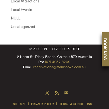
Local Attractions
Local Events
NULL
Uncategorized
BOOK NOW
MARLIN COVE RESORT
2 Keem St Trinity Beach, Cairns 4879 Australia
Ph:
(07) 4057 8299
Email:
reservations@marlincove.com.au
SITE MAP
PRIVACY POLICY
TERMS & CONDITIONS