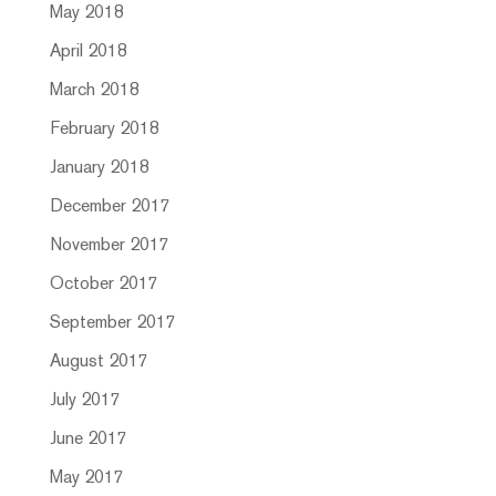
May 2018
April 2018
March 2018
February 2018
January 2018
December 2017
November 2017
October 2017
September 2017
August 2017
July 2017
June 2017
May 2017