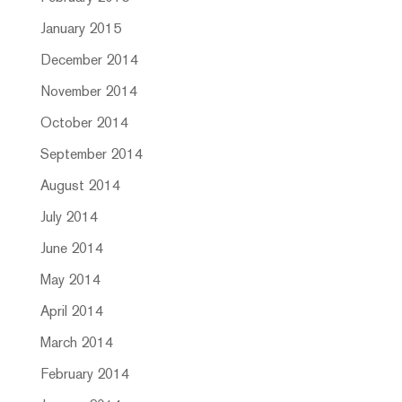
January 2015
December 2014
November 2014
October 2014
September 2014
August 2014
July 2014
June 2014
May 2014
April 2014
March 2014
February 2014