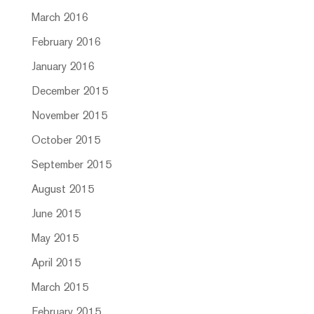
March 2016
February 2016
January 2016
December 2015
November 2015
October 2015
September 2015
August 2015
June 2015
May 2015
April 2015
March 2015
February 2015