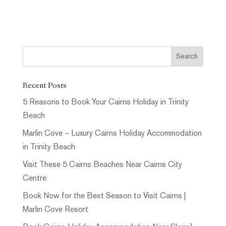
Recent Posts
5 Reasons to Book Your Cairns Holiday in Trinity
Beach
Marlin Cove – Luxury Cairns Holiday Accommodation
in Trinity Beach
Visit These 5 Cairns Beaches Near Cairns City
Centre
Book Now for the Best Season to Visit Cairns |
Marlin Cove Resort