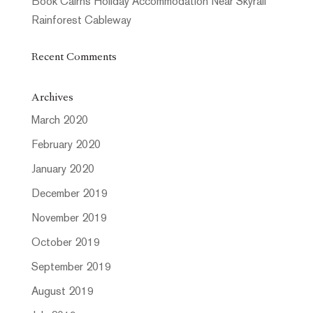
Book Cairns Holiday Accommodation Near Skyrail
Rainforest Cableway
Recent Comments
Archives
March 2020
February 2020
January 2020
December 2019
November 2019
October 2019
September 2019
August 2019