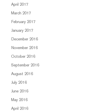
April 2017
March 2017
February 2017
January 2017
December 2016
November 2016
October 2016
September 2016
August 2016
July 2016
June 2016
May 2016
April 2016