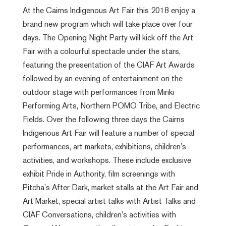
At the Cairns Indigenous Art Fair this 2018 enjoy a
brand new program which will take place over four
days. The Opening Night Party will kick off the Art
Fair with a colourful spectacle under the stars,
featuring the presentation of the CIAF Art Awards
followed by an evening of entertainment on the
outdoor stage with performances from Miriki
Performing Arts, Northern POMO Tribe, and Electric
Fields. Over the following three days the Cairns
Indigenous Art Fair will feature a number of special
performances, art markets, exhibitions, children’s
activities, and workshops. These include exclusive
exhibit Pride in Authority, film screenings with
Pitcha’s After Dark, market stalls at the Art Fair and
Art Market, special artist talks with Artist Talks and
CIAF Conversations, children’s activities with