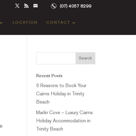
(07) 4057 8299
LOCATION
CONTACT
Recent Posts
5 Reasons to Book Your
Cairns Holiday in Trinity
Beach
Marlin Cove – Luxury Cairns
Holiday Accommodation in
to
Trinity Beach