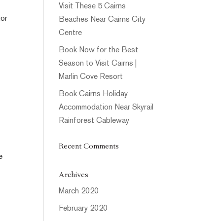
Visit These 5 Cairns
ior
Beaches Near Cairns City
Centre
Book Now for the Best
Season to Visit Cairns |
Marlin Cove Resort
Book Cairns Holiday
Accommodation Near Skyrail
Rainforest Cableway
Recent Comments
e
Archives
March 2020
February 2020