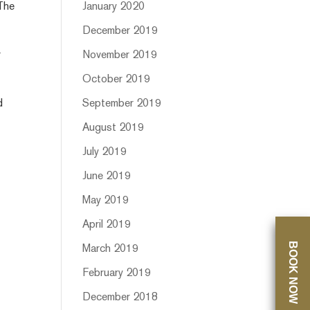
 The
January 2020
December 2019
r
November 2019
October 2019
d
September 2019
August 2019
July 2019
June 2019
May 2019
April 2019
BOOK NOW
March 2019
February 2019
December 2018