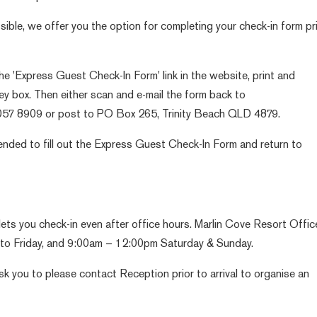
ible, we offer you the option for completing your check-in form pr
the 'Express Guest Check-In Form' link in the website, print and
grey box. Then either scan and e-mail the form back to
4057 8909 or post to PO Box 265, Trinity Beach QLD 4879.
mended to fill out the Express Guest Check-In Form and return to
ets you check-in even after office hours. Marlin Cove Resort Offic
o Friday, and 9:00am – 12:00pm Saturday & Sunday.
ask you to please contact Reception prior to arrival to organise an