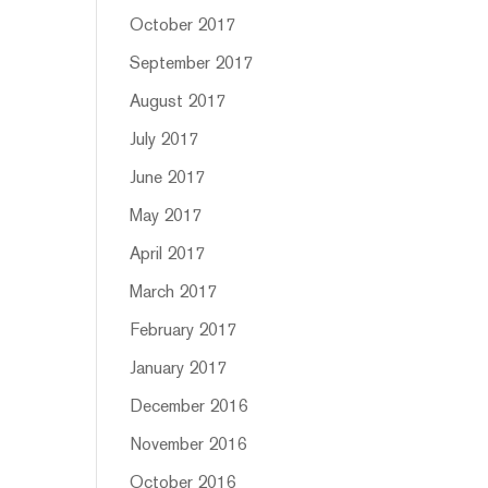
October 2017
September 2017
August 2017
July 2017
June 2017
May 2017
April 2017
March 2017
February 2017
January 2017
December 2016
November 2016
October 2016