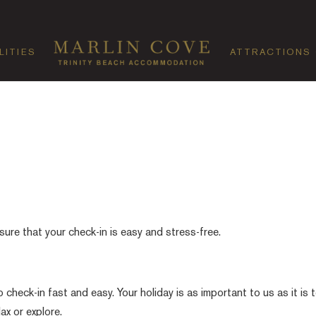
LITIES
ATTRACTIONS
sure that your check-in is easy and stress-free.
heck-in fast and easy. Your holiday is as important to us as it is 
ax or explore.