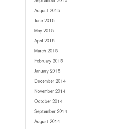
September 2015
August 2015
June 2015
May 2015
April 2015
March 2015
February 2015
January 2015
December 2014
November 2014
October 2014
September 2014
August 2014