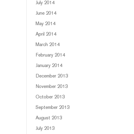
July 2014
June 2014
May 2014
April 2014
March 2014
February 2014
January 2014
December 2013
November 2013
October 2013
September 2013
August 2013
July 2013