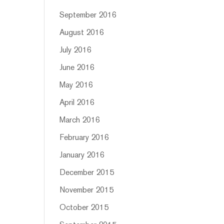
September 2016
August 2016
July 2016
June 2016
May 2016
April 2016
March 2016
February 2016
January 2016
December 2015
November 2015
October 2015