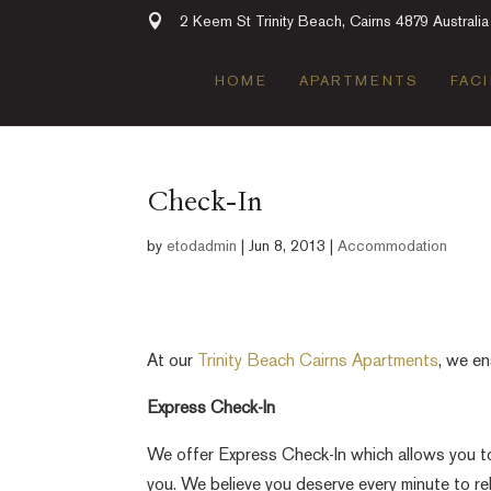
2 Keem St Trinity Beach, Cairns 4879 Australia
HOME
APARTMENTS
FACI
Check-In
by
etodadmin
|
Jun 8, 2013
|
Accommodation
At our
Trinity Beach Cairns Apartments
, we en
Express Check-In
We offer Express Check-In which allows you to c
you. We believe you deserve every minute to rel