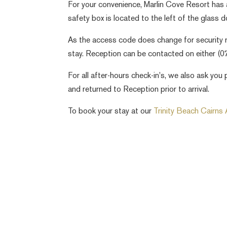
For your convenience, Marlin Cove Resort has 
safety box is located to the left of the glass d
As the access code does change for security r
stay. Reception can be contacted on either (
For all after-hours check-in's, we also ask y
and returned to Reception prior to arrival.
To book your stay at our
Trinity Beach Cairns