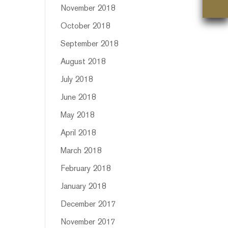
November 2018
October 2018
September 2018
August 2018
July 2018
June 2018
May 2018
April 2018
March 2018
February 2018
January 2018
December 2017
November 2017