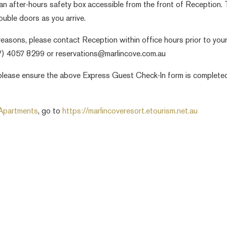
an after-hours safety box accessible from the front of Reception.
ouble doors as you arrive.
easons, please contact Reception within office hours prior to you
07) 4057 8299 or reservations@marlincove.com.au
ou please ensure the above Express Guest Check-In form is complete
 Apartments
, go to
https://marlincoveresort.etourism.net.au