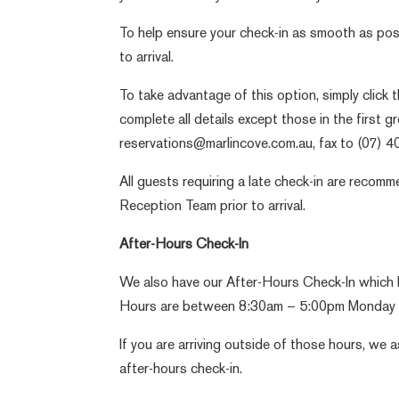
To help ensure your check-in as smooth as poss
to arrival.
To take advantage of this option, simply click 
complete all details except those in the first 
reservations@marlincove.com.au, fax to (07) 
All guests requiring a late check-in are recom
Reception Team prior to arrival.
After-Hours Check-In
We also have our After-Hours Check-In which l
Hours are between 8:30am – 5:00pm Monday t
If you are arriving outside of those hours, we 
after-hours check-in.