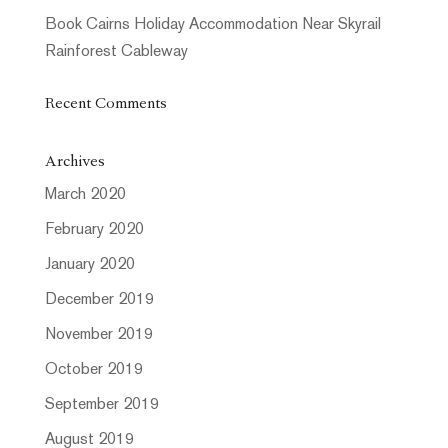
Book Cairns Holiday Accommodation Near Skyrail
Rainforest Cableway
Recent Comments
Archives
March 2020
February 2020
January 2020
December 2019
November 2019
October 2019
September 2019
August 2019