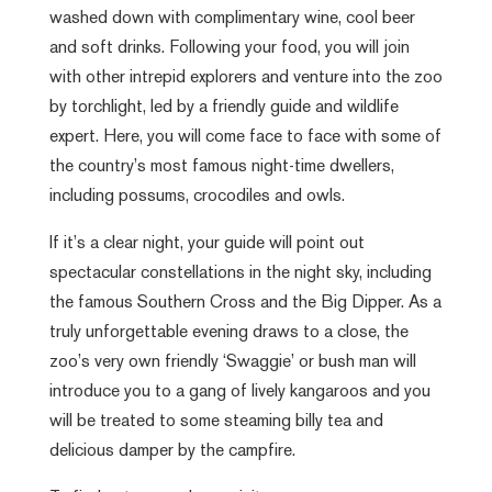
washed down with complimentary wine, cool beer
and soft drinks. Following your food, you will join
with other intrepid explorers and venture into the zoo
by torchlight, led by a friendly guide and wildlife
expert. Here, you will come face to face with some of
the country’s most famous night-time dwellers,
including possums, crocodiles and owls.
If it’s a clear night, your guide will point out
spectacular constellations in the night sky, including
the famous Southern Cross and the Big Dipper. As a
truly unforgettable evening draws to a close, the
zoo’s very own friendly ‘Swaggie’ or bush man will
introduce you to a gang of lively kangaroos and you
will be treated to some steaming billy tea and
delicious damper by the campfire.