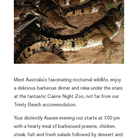
Meet Australia’s fascinating nocturnal wildlife, enjoy
a delicious barbecue dinner and relax under the stars
at the fantastic Cairns Night Zoo, not far from our
Trinity Beach accommodation.
Your distinctly Aussie evening out starts at 7.00 pm
with a hearty meal of barbecued prawns, chicken,
steak, fish and fresh salads followed by dessert and