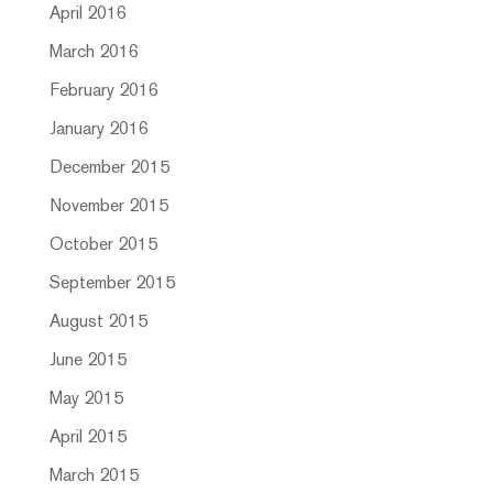
April 2016
March 2016
February 2016
January 2016
December 2015
November 2015
October 2015
September 2015
August 2015
June 2015
May 2015
April 2015
March 2015