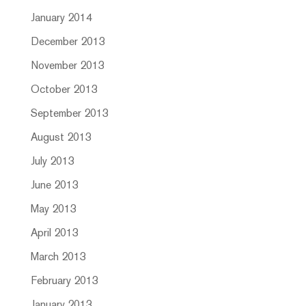
January 2014
December 2013
November 2013
October 2013
September 2013
August 2013
July 2013
June 2013
May 2013
April 2013
March 2013
February 2013
January 2013