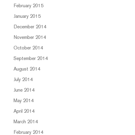
February 2015
January 2015
December 2014
November 2014
October 2014
September 2014
August 2014
July 2014
June 2014
May 2014
April 2014
March 2014
February 2014