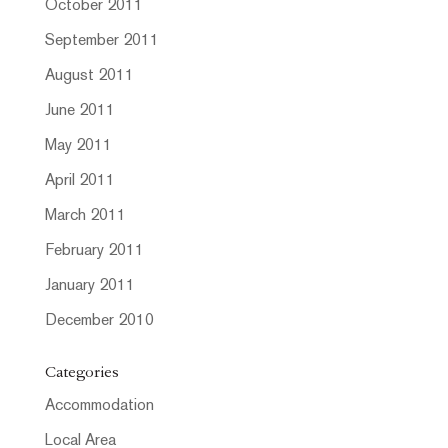
October 2011
September 2011
August 2011
June 2011
May 2011
April 2011
March 2011
February 2011
January 2011
December 2010
Categories
Accommodation
Local Area