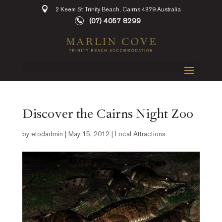
2 Keem St Trinity Beach, Cairns 4879 Australia
(07) 4057 8299
Discover the Cairns Night Zoo
by
etodadmin
|
May 15, 2012
|
Local Attractions