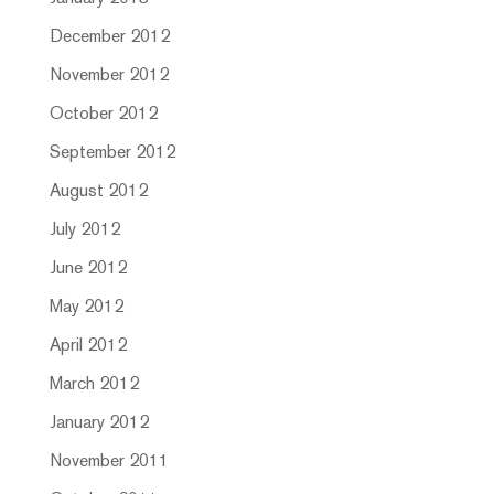
December 2012
November 2012
October 2012
September 2012
August 2012
July 2012
June 2012
May 2012
April 2012
March 2012
January 2012
November 2011