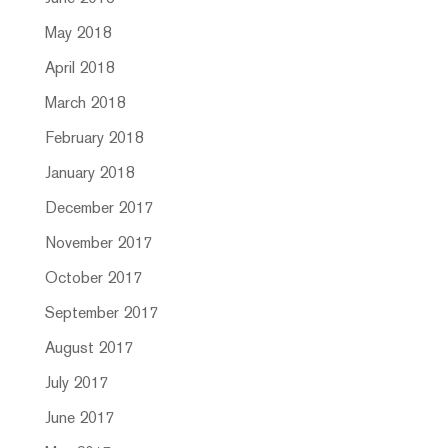
May 2018
April 2018
March 2018
February 2018
January 2018
December 2017
November 2017
October 2017
September 2017
August 2017
July 2017
June 2017