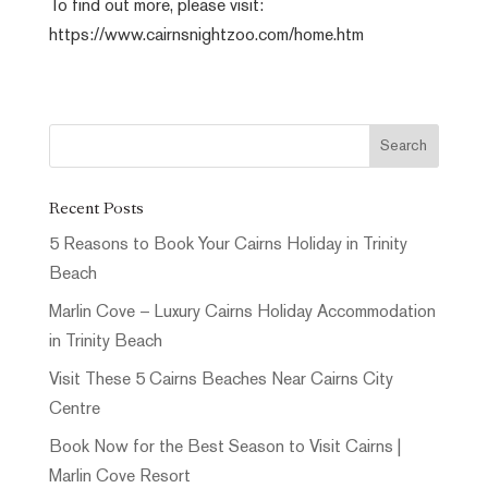
To find out more, please visit:
https://www.cairnsnightzoo.com/home.htm
Recent Posts
5 Reasons to Book Your Cairns Holiday in Trinity
Beach
Marlin Cove – Luxury Cairns Holiday Accommodation
in Trinity Beach
Visit These 5 Cairns Beaches Near Cairns City
Centre
Book Now for the Best Season to Visit Cairns |
Marlin Cove Resort