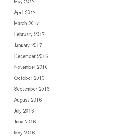
May 2017
April 2017
March 2017
February 2017
January 2017
December 2016
November 2016
October 2016
September 2016
August 2016
July 2016
June 2016
May 2016