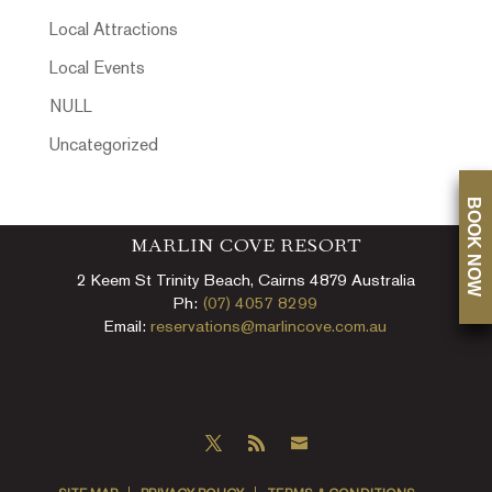
Local Attractions
Local Events
NULL
Uncategorized
BOOK NOW
MARLIN COVE RESORT
2 Keem St Trinity Beach, Cairns 4879 Australia
Ph:
(07) 4057 8299
Email:
reservations@marlincove.com.au