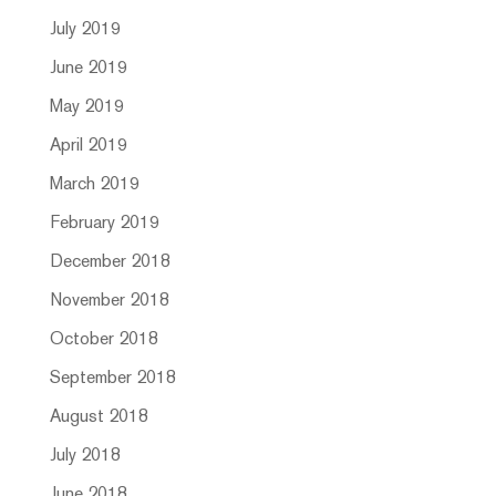
July 2019
June 2019
May 2019
April 2019
March 2019
February 2019
December 2018
November 2018
October 2018
September 2018
August 2018
July 2018
June 2018