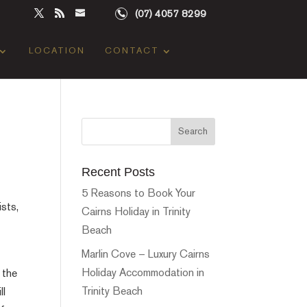
(07) 4057 8299
LOCATION
CONTACT
Recent Posts
5 Reasons to Book Your
ists,
Cairns Holiday in Trinity
Beach
Marlin Cove – Luxury Cairns
Holiday Accommodation in
 the
Trinity Beach
ll