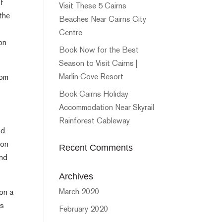
of
Visit These 5 Cairns
the
Beaches Near Cairns City
Centre
 on
Book Now for the Best
Season to Visit Cairns |
Marlin Cove Resort
rom
Book Cairns Holiday
Accommodation Near Skyrail
Rainforest Cableway
nd
ion
Recent Comments
and
Archives
March 2020
on a
ts
February 2020