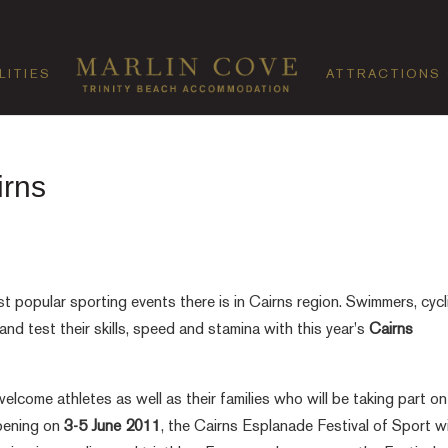
LITIES
ATTRACTIONS
irns
t popular sporting events there is in Cairns region. Swimmers, cycl
 and test their skills, speed and stamina with this year's
Cairns
elcome athletes as well as their families who will be taking part on
ppening on
3-5 June 2011
, the Cairns Esplanade Festival of Sport wi