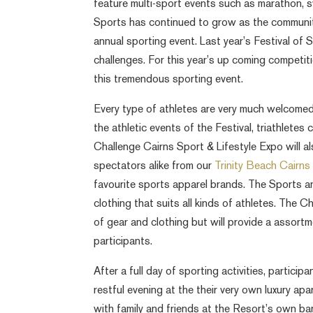
feature multi-sport events such as marathon, sw
Sports has continued to grow as the communit
annual sporting event. Last year’s Festival of 
challenges. For this year’s up coming competit
this tremendous sporting event.
Every type of athletes are very much welcomed 
the athletic events of the Festival, triathlete
Challenge Cairns Sport & Lifestyle Expo will a
spectators alike from our
Trinity Beach Cairn
favourite sports apparel brands. The Sports a
clothing that suits all kinds of athletes. The C
of gear and clothing but will provide a assort
participants.
After a full day of sporting activities, particip
restful evening at the their very own luxury ap
with family and friends at the Resort’s own bar 