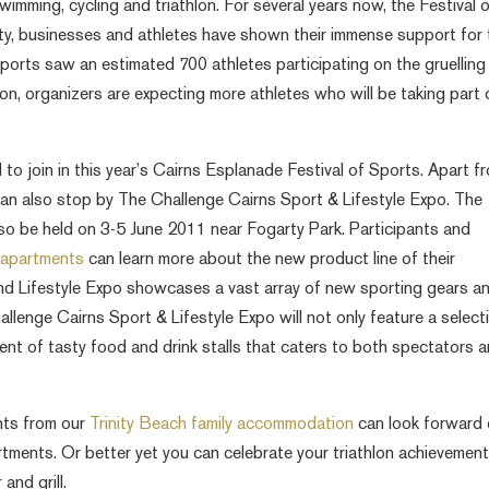
imming, cycling and triathlon. For several years now, the Festival 
y, businesses and athletes have shown their immense support for 
Sports saw an estimated 700 athletes participating on the gruelling
ion, organizers are expecting more athletes who will be taking part
to join in this year’s Cairns Esplanade Festival of Sports. Apart f
s can also stop by The Challenge Cairns Sport & Lifestyle Expo. The
lso be held on 3-5 June 2011 near Fogarty Park. Participants and
s apartments
can learn more about the new product line of their
nd Lifestyle Expo showcases a vast array of new sporting gears a
hallenge Cairns Sport & Lifestyle Expo will not only feature a select
ment of tasty food and drink stalls that caters to both spectators 
ants from our
Trinity Beach family accommodation
can look forward 
artments. Or better yet you can celebrate your triathlon achievemen
and grill.