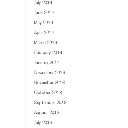
July 2014
June 2014
May 2014
April 2014
March 2014
February 2014
January 2014
December 2013
November 2013
October 2013
September 2013
August 2013
July 2013