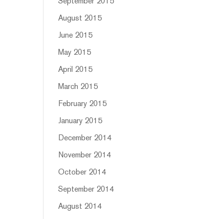
September 2015
August 2015
June 2015
May 2015
April 2015
March 2015
February 2015
January 2015
December 2014
November 2014
October 2014
September 2014
August 2014