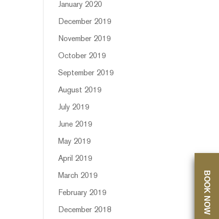
January 2020
December 2019
November 2019
October 2019
September 2019
August 2019
July 2019
June 2019
May 2019
April 2019
BOOK NOW
March 2019
February 2019
December 2018