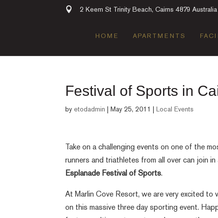
2 Keem St Trinity Beach, Cairns 4879 Australia
HOME
APARTMENTS
FACI
Festival of Sports in Ca
by
etodadmin
|
May 25, 2011
|
Local Events
Take on a challenging events on one of the mos
runners and triathletes from all over can join in
Esplanade Festival of Sports
.
At Marlin Cove Resort, we are very excited to w
on this massive three day sporting event. Ha