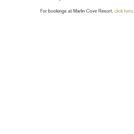
For bookings at Marlin Cove Resort,
click here
.