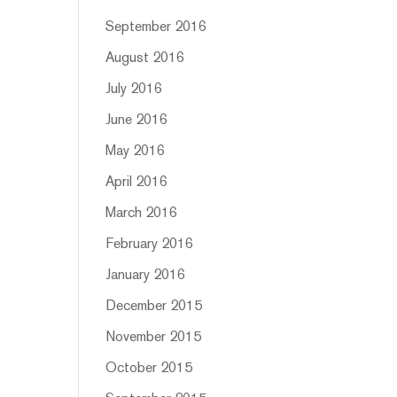
September 2016
August 2016
July 2016
June 2016
May 2016
April 2016
March 2016
February 2016
January 2016
December 2015
November 2015
October 2015