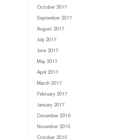
October 2017
September 2017
August 2017
July 2017
June 2017
May 2017
April 2017
March 2017
February 2017
January 2017
December 2016
November 2016
October 2016