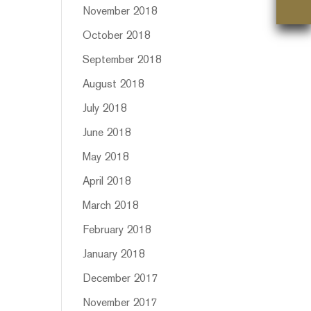
November 2018
October 2018
September 2018
August 2018
July 2018
June 2018
May 2018
April 2018
March 2018
February 2018
January 2018
December 2017
November 2017