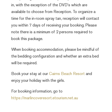
in, with the exception of the DVD’s which are
available to choose from Reception. To organize a
time for the in-room spray tan, reception will contact
you within 7 days of receiving your booking. Please
note there is a minimum of 2 persons required to
book this package.
When booking accommodation, please be mindful of
the bedding configuration and whether an extra bed
will be required.
Book your stay at our
Cairns Beach Resort
and
enjoy your holiday with the girls.
For booking information, go to
https://marlincoveresort.etourism.net.au