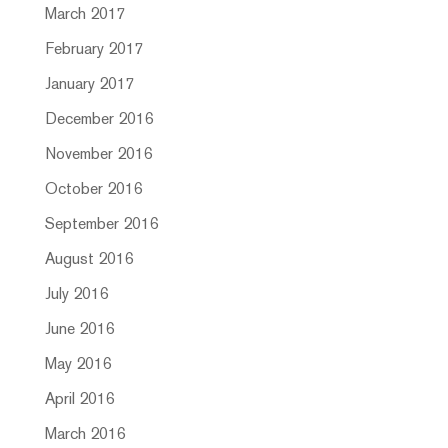
March 2017
February 2017
January 2017
December 2016
November 2016
October 2016
September 2016
August 2016
July 2016
June 2016
May 2016
April 2016
March 2016