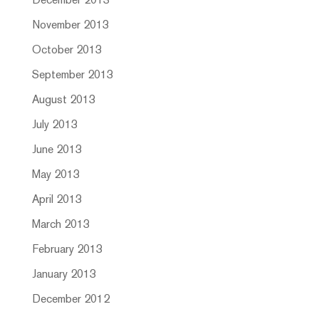
December 2013
November 2013
October 2013
September 2013
August 2013
July 2013
June 2013
May 2013
April 2013
March 2013
February 2013
January 2013
December 2012