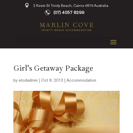
2 Keem St Trinity Beach, Cairns 4879 Australia
(07) 4057 8299
Girl’s Getaway Package
by
etodadmin
|
Oct 8, 2013
|
Accommodation