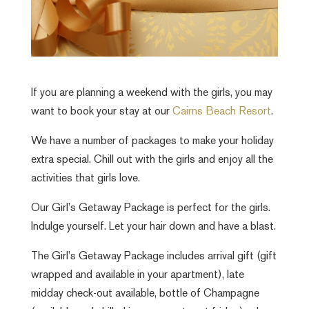
If you are planning a weekend with the girls, you may
want to book your stay at our
Cairns Beach Resort
.
We have a number of packages to make your holiday
extra special. Chill out with the girls and enjoy all the
activities that girls love.
Our Girl’s Getaway Package is perfect for the girls.
Indulge yourself. Let your hair down and have a blast.
The Girl’s Getaway Package includes arrival gift (gift
wrapped and available in your apartment), late
midday check-out available, bottle of Champagne