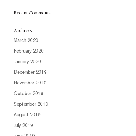
Recent Comments
Archives
March 2020
February 2020
January 2020
December 2019
November 2019
October 2019
September 2019
August 2019
July 2019