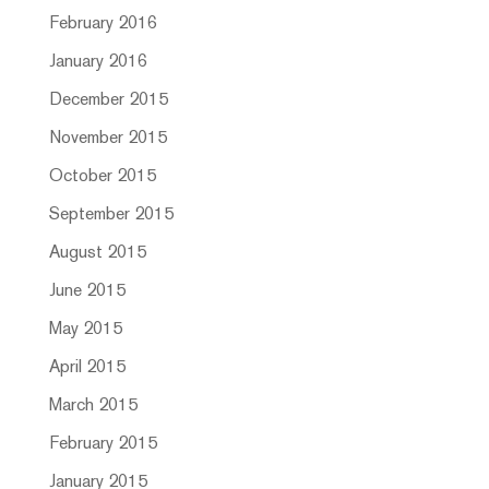
February 2016
January 2016
December 2015
November 2015
October 2015
September 2015
August 2015
June 2015
May 2015
April 2015
March 2015
February 2015
January 2015