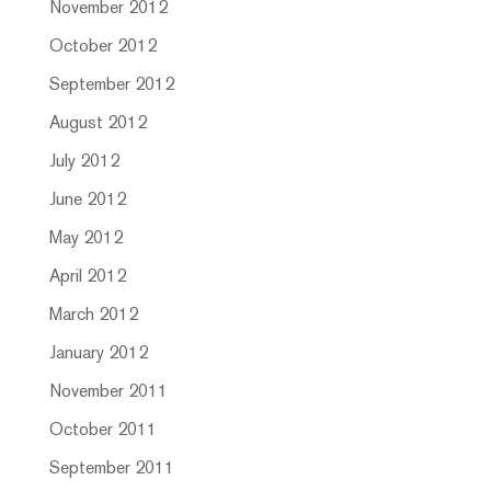
November 2012
October 2012
September 2012
August 2012
July 2012
June 2012
May 2012
April 2012
March 2012
January 2012
November 2011
October 2011
September 2011