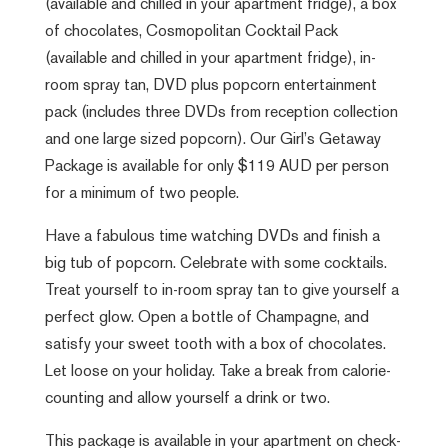
(available and chilled in your apartment fridge), a box
of chocolates, Cosmopolitan Cocktail Pack
(available and chilled in your apartment fridge), in-
room spray tan, DVD plus popcorn entertainment
pack (includes three DVDs from reception collection
and one large sized popcorn). Our Girl’s Getaway
Package is available for only $119 AUD per person
for a minimum of two people.
Have a fabulous time watching DVDs and finish a
big tub of popcorn. Celebrate with some cocktails.
Treat yourself to in-room spray tan to give yourself a
perfect glow. Open a bottle of Champagne, and
satisfy your sweet tooth with a box of chocolates.
Let loose on your holiday. Take a break from calorie-
counting and allow yourself a drink or two.
This package is available in your apartment on check-