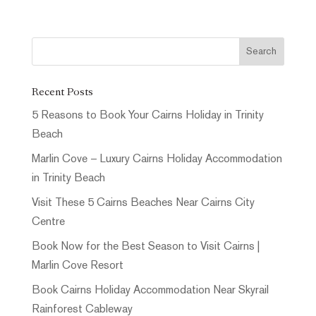
Recent Posts
5 Reasons to Book Your Cairns Holiday in Trinity
Beach
Marlin Cove – Luxury Cairns Holiday Accommodation
in Trinity Beach
Visit These 5 Cairns Beaches Near Cairns City
Centre
Book Now for the Best Season to Visit Cairns |
Marlin Cove Resort
Book Cairns Holiday Accommodation Near Skyrail
Rainforest Cableway