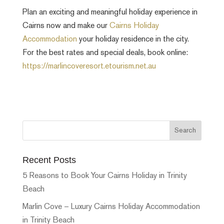
Plan an exciting and meaningful holiday experience in
Cairns now and make our
Cairns Holiday
Accommodation
your holiday residence in the city.
For the best rates and special deals, book online:
https://marlincoveresort.etourism.net.au
Recent Posts
5 Reasons to Book Your Cairns Holiday in Trinity
Beach
Marlin Cove – Luxury Cairns Holiday Accommodation
in Trinity Beach