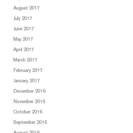
August 2017
July 2017
June 2017
May 2017
April 2017
March 2017
February 2017
January 2017
December 2016
November 2016
October 2016
September 2016