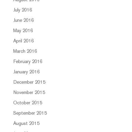
August 2016
July 2016
June 2016
May 2016
April 2016
March 2016
February 2016
January 2016
December 2015
November 2015
October 2015
September 2015
August 2015