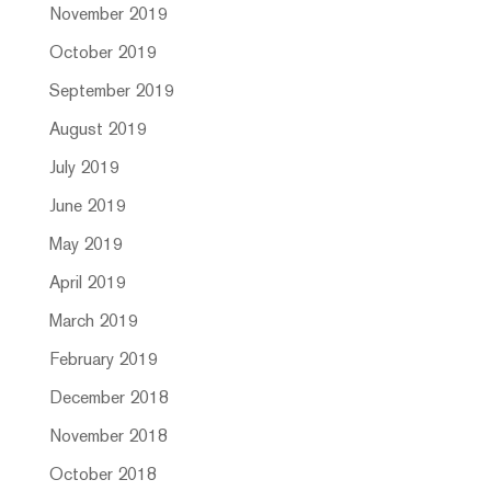
November 2019
October 2019
September 2019
August 2019
July 2019
June 2019
May 2019
April 2019
March 2019
February 2019
December 2018
November 2018
October 2018