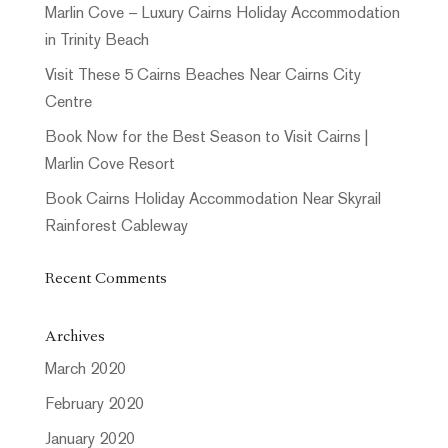
Marlin Cove – Luxury Cairns Holiday Accommodation
in Trinity Beach
Visit These 5 Cairns Beaches Near Cairns City
Centre
Book Now for the Best Season to Visit Cairns |
Marlin Cove Resort
Book Cairns Holiday Accommodation Near Skyrail
Rainforest Cableway
Recent Comments
Archives
March 2020
February 2020
January 2020