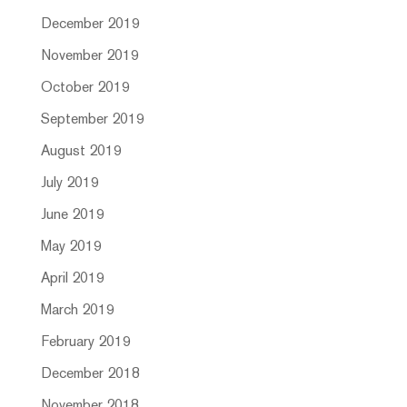
December 2019
November 2019
October 2019
September 2019
August 2019
July 2019
June 2019
May 2019
April 2019
March 2019
February 2019
December 2018
November 2018