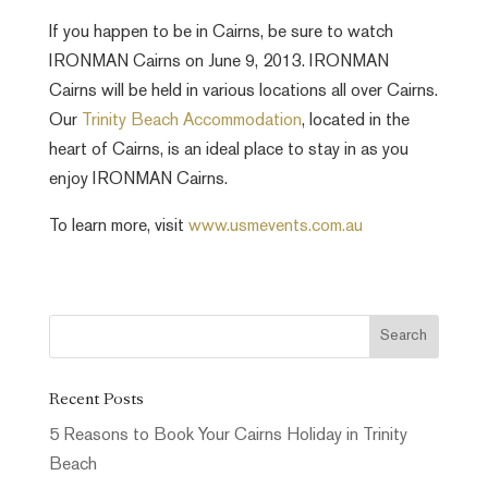
If you happen to be in Cairns, be sure to watch
IRONMAN Cairns on June 9, 2013. IRONMAN
Cairns will be held in various locations all over Cairns.
Our
Trinity Beach Accommodation
, located in the
heart of Cairns, is an ideal place to stay in as you
enjoy IRONMAN Cairns.
To learn more, visit
www.usmevents.com.au
Recent Posts
5 Reasons to Book Your Cairns Holiday in Trinity
Beach