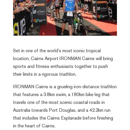
Set in one of the world’s most iconic tropical
location, Cairns Airport IRONMAN Cairns will bring
sports and fitness enthusiasts together to push
their limits in a rigorous triathlon.
IRONMAN Cairns is a grueling iron-distance triathlon
that features a 3.8km swim, a 180km bike leg that
travels one of the most scenic coastal roads in
Australia towards Port Douglas, and a 42.2km run
that includes the Cairns Esplanade before finishing
in the heart of Cairns.