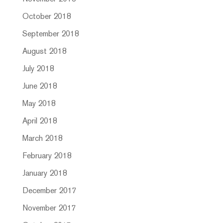
October 2018
September 2018
August 2018
July 2018
June 2018
May 2018
April 2018
March 2018
February 2018
January 2018
December 2017
November 2017