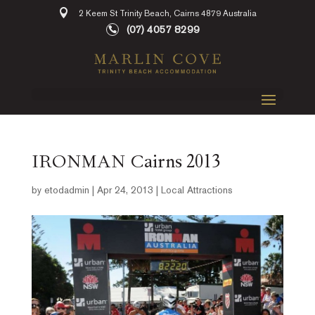
2 Keem St Trinity Beach, Cairns 4879 Australia
(07) 4057 8299
IRONMAN Cairns 2013
by
etodadmin
|
Apr 24, 2013
|
Local Attractions