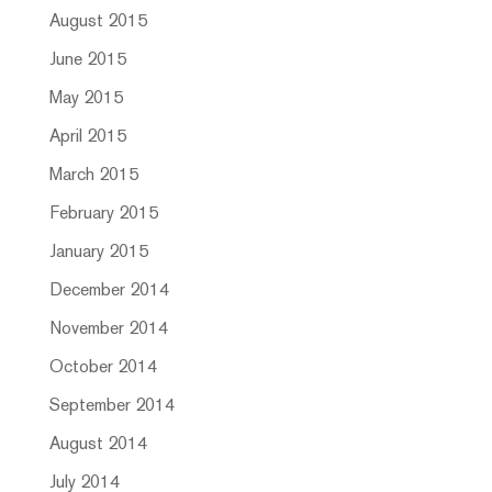
August 2015
June 2015
May 2015
April 2015
March 2015
February 2015
January 2015
December 2014
November 2014
October 2014
September 2014
August 2014
July 2014