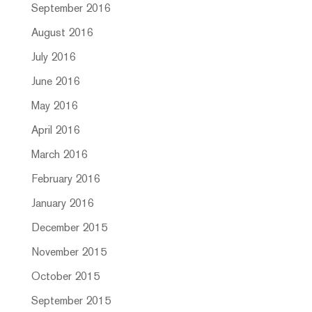
September 2016
August 2016
July 2016
June 2016
May 2016
April 2016
March 2016
February 2016
January 2016
December 2015
November 2015
October 2015
September 2015