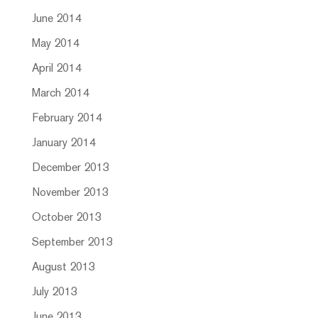
June 2014
May 2014
April 2014
March 2014
February 2014
January 2014
December 2013
November 2013
October 2013
September 2013
August 2013
July 2013
June 2013