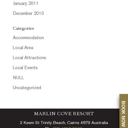
January 2011
December 2010
Categories
Accommodation
Local Area
Local Attractions
Local Events
NULL
Uncategorized
BOOK NOW
MARLIN COVE RESORT
2 Keem St Trinity Beach, Cairns 4879 Australia