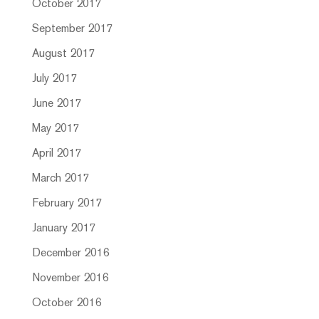
October 2017
September 2017
August 2017
July 2017
June 2017
May 2017
April 2017
March 2017
February 2017
January 2017
December 2016
November 2016
October 2016