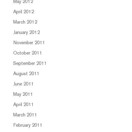
May 2012
April 2012
March 2012
January 2012
November 2011
October 2011
September 2011
August 2011
June 2011
May 2011
April 2011
March 2011
February 2011