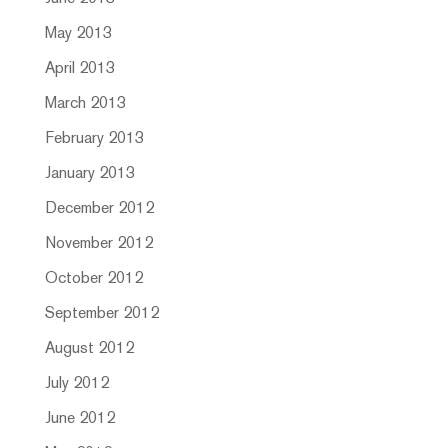
May 2013
April 2013
March 2013
February 2013
January 2013
December 2012
November 2012
October 2012
September 2012
August 2012
July 2012
June 2012