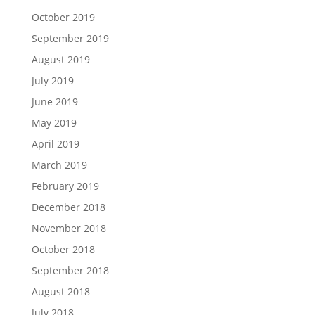
October 2019
September 2019
August 2019
July 2019
June 2019
May 2019
April 2019
March 2019
February 2019
December 2018
November 2018
October 2018
September 2018
August 2018
July 2018