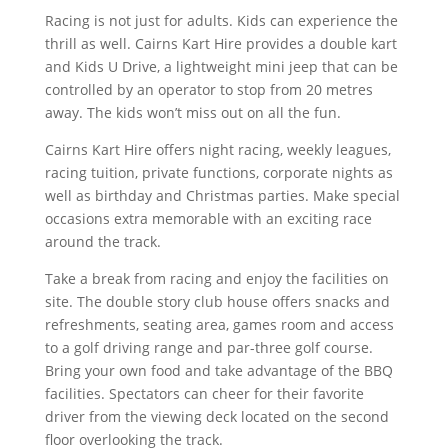
Racing is not just for adults. Kids can experience the
thrill as well. Cairns Kart Hire provides a double kart
and Kids U Drive, a lightweight mini jeep that can be
controlled by an operator to stop from 20 metres
away. The kids won’t miss out on all the fun.
Cairns Kart Hire offers night racing, weekly leagues,
racing tuition, private functions, corporate nights as
well as birthday and Christmas parties. Make special
occasions extra memorable with an exciting race
around the track.
Take a break from racing and enjoy the facilities on
site. The double story club house offers snacks and
refreshments, seating area, games room and access
to a golf driving range and par-three golf course.
Bring your own food and take advantage of the BBQ
facilities. Spectators can cheer for their favorite
driver from the viewing deck located on the second
floor overlooking the track.