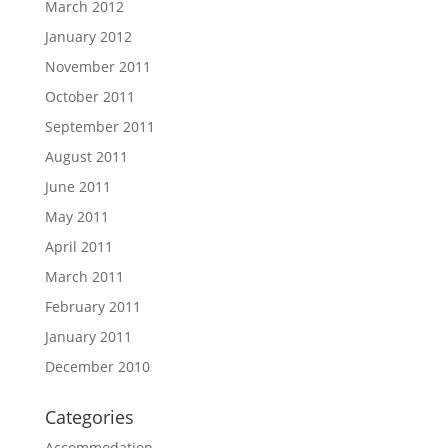
March 2012
January 2012
November 2011
October 2011
September 2011
August 2011
June 2011
May 2011
April 2011
March 2011
February 2011
January 2011
December 2010
Categories
Accommodation