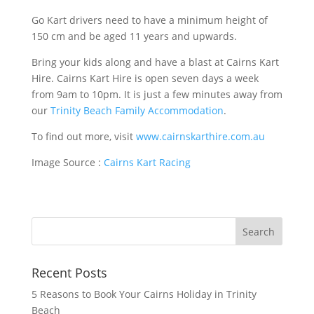
Go Kart drivers need to have a minimum height of
150 cm and be aged 11 years and upwards.
Bring your kids along and have a blast at Cairns Kart
Hire. Cairns Kart Hire is open seven days a week
from 9am to 10pm. It is just a few minutes away from
our
Trinity Beach Family Accommodation
.
To find out more, visit
www.cairnskarthire.com.au
Image Source :
Cairns Kart Racing
Recent Posts
5 Reasons to Book Your Cairns Holiday in Trinity
Beach