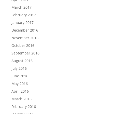
March 2017
February 2017
January 2017
December 2016
November 2016
October 2016
September 2016
August 2016
July 2016
June 2016
May 2016
April 2016
March 2016
February 2016