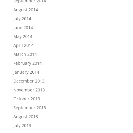
September 2014
August 2014
July 2014
June 2014
May 2014
April 2014
March 2014
February 2014
January 2014
December 2013
November 2013
October 2013
September 2013
August 2013
July 2013