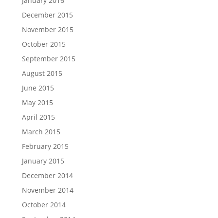
January 2016
December 2015
November 2015
October 2015
September 2015
August 2015
June 2015
May 2015
April 2015
March 2015
February 2015
January 2015
December 2014
November 2014
October 2014