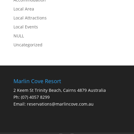
Local Area
Local Attractions
Local Events
NULL
Uncategorized
Marlin Cove Resort
2 Keem St Trinity Beach, Cairns 4879 Australia
Ph:
(07) 4057 8299
Email:
reservations@marlincove.com.au