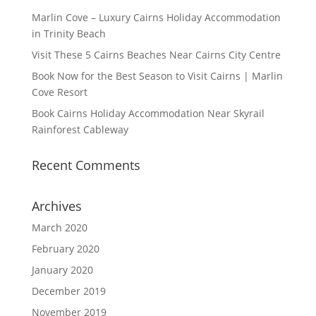
Marlin Cove – Luxury Cairns Holiday Accommodation
in Trinity Beach
Visit These 5 Cairns Beaches Near Cairns City Centre
Book Now for the Best Season to Visit Cairns | Marlin
Cove Resort
Book Cairns Holiday Accommodation Near Skyrail
Rainforest Cableway
Recent Comments
Archives
March 2020
February 2020
January 2020
December 2019
November 2019