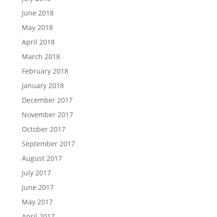
June 2018
May 2018
April 2018
March 2018
February 2018
January 2018
December 2017
November 2017
October 2017
September 2017
August 2017
July 2017
June 2017
May 2017
April 2017