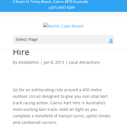
2 Keem St Trinity Beach, Cairns 4879 Australia
(07) 4057 8299
Select Page
Kart Racing at Cairns Kart
Hire
by
etodadmin
|
Jan 8, 2013
|
Local Attractions
Go for an exhilarating ride around a 450 metre
outdoor circuit designed to give you non-stop kart
track racing action. Cairns Kart Hire is Australia’s
most exciting kart track. Hold on tight as you
complete a minefield of hairpin turns, uphill climbs
and cambered corners.