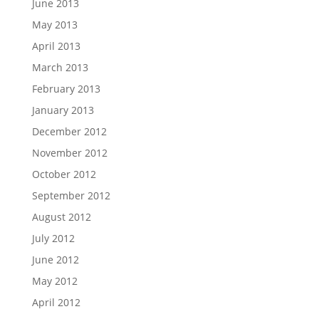
June 2013
May 2013
April 2013
March 2013
February 2013
January 2013
December 2012
November 2012
October 2012
September 2012
August 2012
July 2012
June 2012
May 2012
April 2012