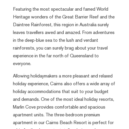
Featuring the most spectacular and famed World
Heritage wonders of the Great Barrier Reef and the
Daintree Rainforest, this region in Australia surely
leaves travellers awed and amazed. From adventures
in the deep-blue sea to the lush and verdant
rainforests, you can surely brag about your travel
experience in the far north of Queensland to
everyone.
Allowing holidaymakers a more pleasant and relaxed
holiday experience, Cairns also offers a wide array of
holiday accommodations that suit to your budget
and demands. One of the most ideal holiday resorts,
Marlin Cove provides comfortable and spacious
apartment units. The three-bedroom premium
apartment in our
Cairns Beach Resort
is perfect for