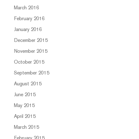
March 2016
February 2016
January 2016
December 2015
November 2015
October 2015
September 2015
August 2015
June 2015
May 2015
April 2015
March 2015
February 2015