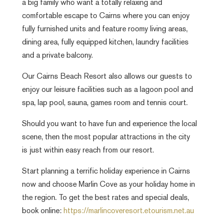
a big family who want a totally relaxing and
comfortable escape to Cairns where you can enjoy
fully furnished units and feature roomy living areas,
dining area, fully equipped kitchen, laundry facilities
and a private balcony.
Our
Cairns Beach Resort
also allows our guests to
enjoy our leisure facilities such as a lagoon pool and
spa, lap pool, sauna, games room and tennis court.
Should you want to have fun and experience the local
scene, then the most popular attractions in the city
is just within easy reach from our resort.
Start planning a terrific holiday experience in Cairns
now and choose Marlin Cove as your holiday home in
the region. To get the best rates and special deals,
book online:
https://marlincoveresort.etourism.net.au