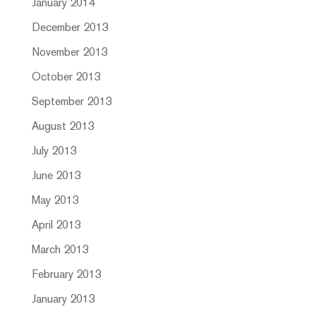
January 2014
December 2013
November 2013
October 2013
September 2013
August 2013
July 2013
June 2013
May 2013
April 2013
March 2013
February 2013
January 2013