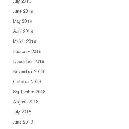
July 2019
June 2019
May 2019
April 2019
March 2019
February 2019
December 2018
November 2018
October 2018
September 2018
August 2018
July 2018
June 2018