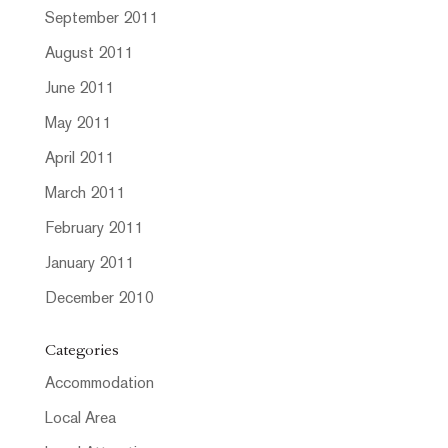
September 2011
August 2011
June 2011
May 2011
April 2011
March 2011
February 2011
January 2011
December 2010
Categories
Accommodation
Local Area