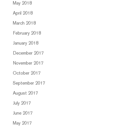
May 2018
April 2018
March 2018
February 2018
January 2018
December 2017
November 2017
October 2017
September 2017
August 2017
July 2017
June 2017
May 2017