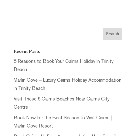
Recent Posts
5 Reasons to Book Your Cairns Holiday in Trinity
Beach
Marlin Cove – Luxury Cairns Holiday Accommodation
in Trinity Beach
Visit These 5 Cairns Beaches Near Cairns City
Centre
Book Now for the Best Season to Visit Cairns |
Marlin Cove Resort