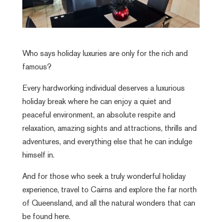
Who says holiday luxuries are only for the rich and
famous?
Every hardworking individual deserves a luxurious
holiday break where he can enjoy a quiet and
peaceful environment, an absolute respite and
relaxation, amazing sights and attractions, thrills and
adventures, and everything else that he can indulge
himself in.
And for those who seek a truly wonderful holiday
experience, travel to Cairns and explore the far north
of Queensland, and all the natural wonders that can
be found here.