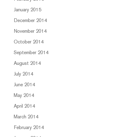
January 2015
December 2014
November 2014
October 2014
September 2014
August 2014
July 2014
June 2014
May 2014
April 2014
March 2014
February 2014