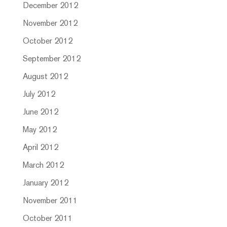
December 2012
November 2012
October 2012
September 2012
August 2012
July 2012
June 2012
May 2012
April 2012
March 2012
January 2012
November 2011
October 2011