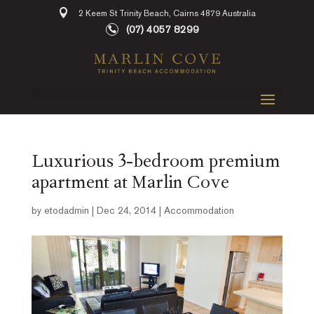
2 Keem St Trinity Beach, Cairns 4879 Australia
(07) 4057 8299
Luxurious 3-bedroom premium
apartment at Marlin Cove
by
etodadmin
|
Dec 24, 2014
|
Accommodation