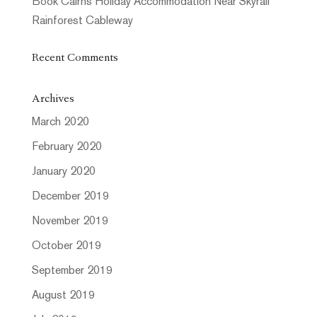
Book Cairns Holiday Accommodation Near Skyrail
Rainforest Cableway
Recent Comments
Archives
March 2020
February 2020
January 2020
December 2019
November 2019
October 2019
September 2019
August 2019