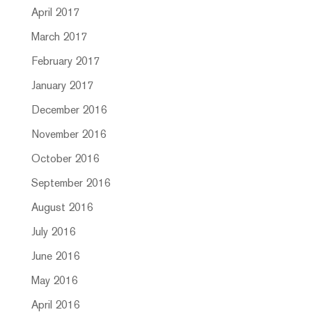
April 2017
March 2017
February 2017
January 2017
December 2016
November 2016
October 2016
September 2016
August 2016
July 2016
June 2016
May 2016
April 2016