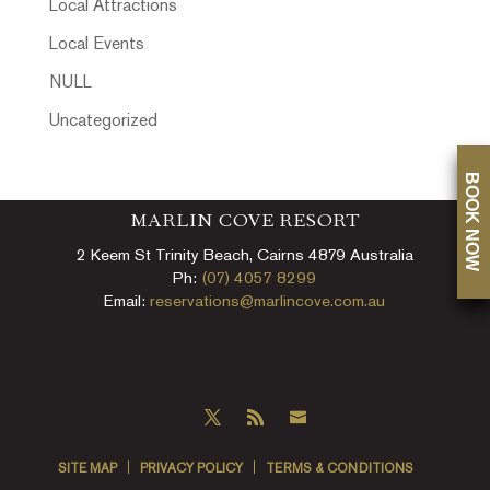
Local Attractions
Local Events
NULL
Uncategorized
BOOK NOW
MARLIN COVE RESORT
2 Keem St Trinity Beach, Cairns 4879 Australia
Ph:
(07) 4057 8299
Email:
reservations@marlincove.com.au
SITE MAP
PRIVACY POLICY
TERMS & CONDITIONS