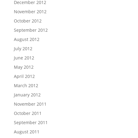
December 2012
November 2012
October 2012
September 2012
August 2012
July 2012
June 2012
May 2012
April 2012
March 2012
January 2012
November 2011
October 2011
September 2011
August 2011