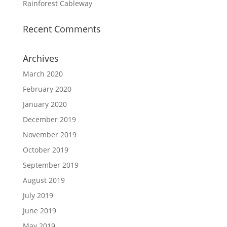
Rainforest Cableway
Recent Comments
Archives
March 2020
February 2020
January 2020
December 2019
November 2019
October 2019
September 2019
August 2019
July 2019
June 2019
May 2019