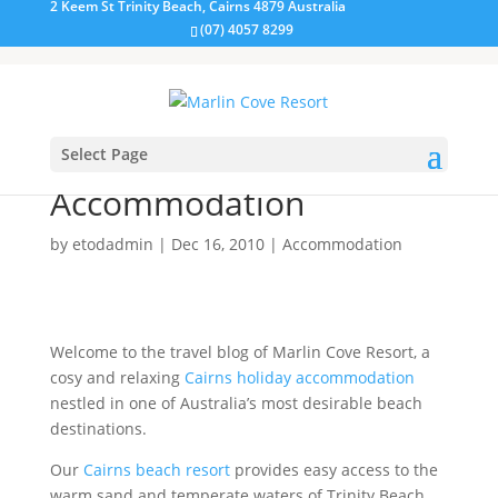
2 Keem St Trinity Beach, Cairns 4879 Australia
(07) 4057 8299
Select Page
Marlin Cove Trinity Beach
Accommodation
by
etodadmin
|
Dec 16, 2010
|
Accommodation
Welcome to the travel blog of Marlin Cove Resort, a
cosy and relaxing
Cairns holiday accommodation
nestled in one of Australia’s most desirable beach
destinations.
Our
Cairns beach resort
provides easy access to the
warm sand and temperate waters of Trinity Beach.