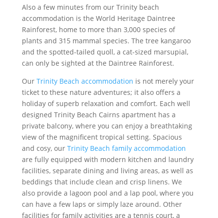
Also a few minutes from our Trinity beach
accommodation is the World Heritage Daintree
Rainforest, home to more than 3,000 species of
plants and 315 mammal species. The tree kangaroo
and the spotted-tailed quoll, a cat-sized marsupial,
can only be sighted at the Daintree Rainforest.
Our
Trinity Beach accommodation
is not merely your
ticket to these nature adventures; it also offers a
holiday of superb relaxation and comfort. Each well
designed Trinity Beach Cairns apartment has a
private balcony, where you can enjoy a breathtaking
view of the magnificent tropical setting. Spacious
and cosy, our
Trinity Beach family accommodation
are fully equipped with modern kitchen and laundry
facilities, separate dining and living areas, as well as
beddings that include clean and crisp linens. We
also provide a lagoon pool and a lap pool, where you
can have a few laps or simply laze around. Other
facilities for family activities are a tennis court, a