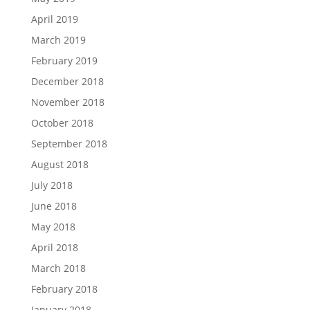
April 2019
March 2019
February 2019
December 2018
November 2018
October 2018
September 2018
August 2018
July 2018
June 2018
May 2018
April 2018
March 2018
February 2018
January 2018