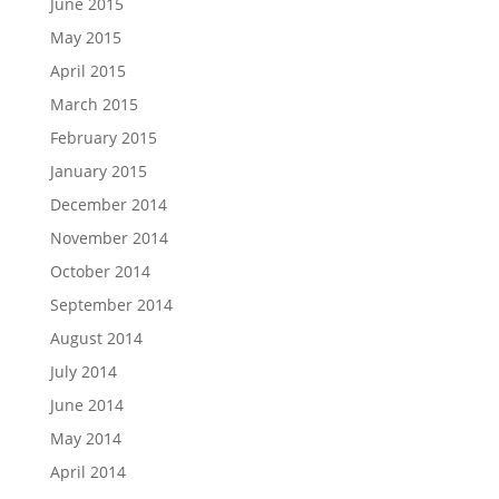
June 2015
May 2015
April 2015
March 2015
February 2015
January 2015
December 2014
November 2014
October 2014
September 2014
August 2014
July 2014
June 2014
May 2014
April 2014