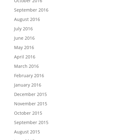
October 2016
September 2016
August 2016
July 2016
June 2016
May 2016
April 2016
March 2016
February 2016
January 2016
December 2015
November 2015
October 2015
September 2015
August 2015