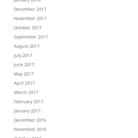
December 2017
November 2017
October 2017
September 2017
August 2017
July 2017
June 2017
May 2017
April 2017
March 2017
February 2017
January 2017
December 2016
November 2016