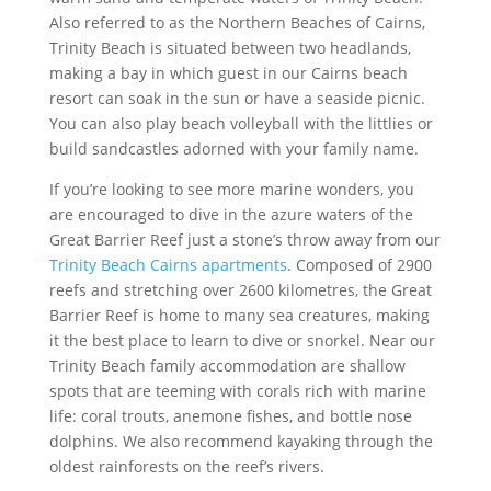
Also referred to as the Northern Beaches of Cairns,
Trinity Beach is situated between two headlands,
making a bay in which guest in our Cairns beach
resort can soak in the sun or have a seaside picnic.
You can also play beach volleyball with the littlies or
build sandcastles adorned with your family name.
If you’re looking to see more marine wonders, you
are encouraged to dive in the azure waters of the
Great Barrier Reef just a stone’s throw away from our
Trinity Beach Cairns apartments
. Composed of 2900
reefs and stretching over 2600 kilometres, the Great
Barrier Reef is home to many sea creatures, making
it the best place to learn to dive or snorkel. Near our
Trinity Beach family accommodation are shallow
spots that are teeming with corals rich with marine
life: coral trouts, anemone fishes, and bottle nose
dolphins. We also recommend kayaking through the
oldest rainforests on the reef’s rivers.