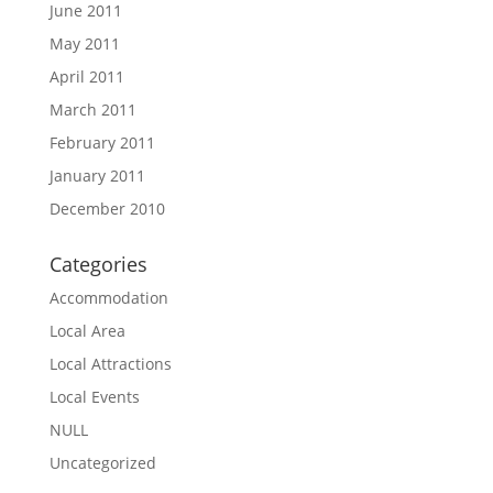
June 2011
May 2011
April 2011
March 2011
February 2011
January 2011
December 2010
Categories
Accommodation
Local Area
Local Attractions
Local Events
NULL
Uncategorized