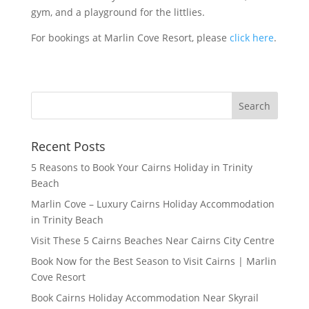
gym, and a playground for the littlies.
For bookings at Marlin Cove Resort, please
click here
.
Recent Posts
5 Reasons to Book Your Cairns Holiday in Trinity
Beach
Marlin Cove – Luxury Cairns Holiday Accommodation
in Trinity Beach
Visit These 5 Cairns Beaches Near Cairns City Centre
Book Now for the Best Season to Visit Cairns | Marlin
Cove Resort
Book Cairns Holiday Accommodation Near Skyrail