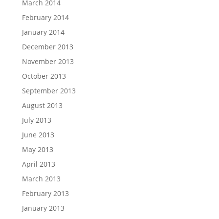
March 2014
February 2014
January 2014
December 2013
November 2013
October 2013
September 2013
August 2013
July 2013
June 2013
May 2013
April 2013
March 2013
February 2013
January 2013