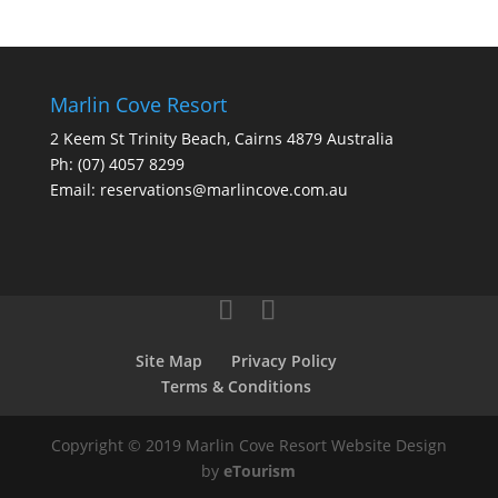
Marlin Cove Resort
2 Keem St Trinity Beach, Cairns 4879 Australia
Ph:
(07) 4057 8299
Email:
reservations@marlincove.com.au
Site Map
Privacy Policy
Terms & Conditions
Copyright © 2019 Marlin Cove Resort Website Design
by
eTourism