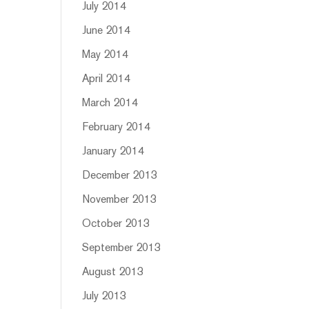
July 2014
June 2014
May 2014
April 2014
March 2014
February 2014
January 2014
December 2013
November 2013
October 2013
September 2013
August 2013
July 2013