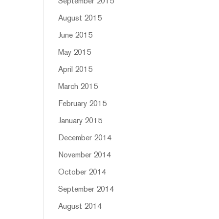
September 2015
August 2015
June 2015
May 2015
April 2015
March 2015
February 2015
January 2015
December 2014
November 2014
October 2014
September 2014
August 2014