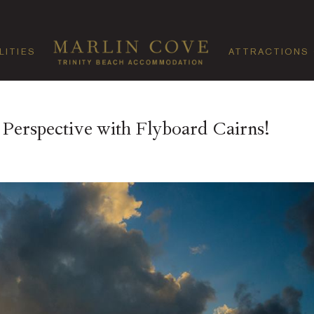
LITIES
ATTRACTIONS
erspective with Flyboard Cairns!