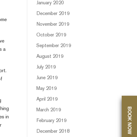
January 2020
December 2019
come
November 2019
October 2019
ive
September 2019
s a
August 2019
July 2019
ort.
June 2019
of
May 2019
April 2019
g
BOOK NOW
shing
March 2019
es in
February 2019
r
December 2018