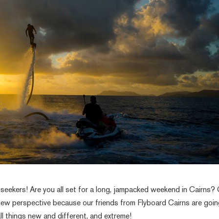
seekers! Are you all set for a long, jampacked weekend in Cairns?
new perspective because our friends from Flyboard Cairns are goin
all things new and different, and extreme!