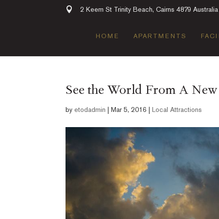
2 Keem St Trinity Beach, Cairns 4879 Australia
HOME
APARTMENTS
FACI
See the World From A New P
by
etodadmin
|
Mar 5, 2016
|
Local Attractions