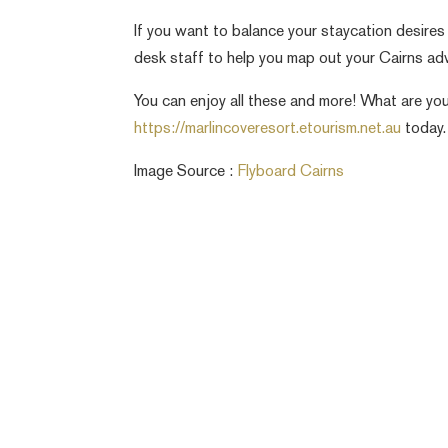
If you want to balance your staycation desires
desk staff to help you map out your Cairns ad
You can enjoy all these and more! What are you 
https://marlincoveresort.etourism.net.au
today.
Image Source :
Flyboard Cairns