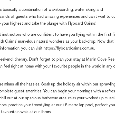
is basically a combination of wakeboarding, water skiing and
sands of guests who had amazing experiences and can’t wait to 
mp your highest and take the plunge with Flyboard Cairns!
 instructors who are confident to have you flying within the first f
with Cairns’ marvelous natural wonders as your backdrop. Now that’
formation, you can visit https://flyboardcairns.com.au.
eekend itinerary. Don’t forget to plan your stay at Marlin Cove Res
n feel right at home with your favourite people in the world in any 
e minus all the hassles. Soak up the holiday air within our sprawlin
complete guest amenities. You can begin your mornings with a refre
 chill out at our spacious barbecue area, relax your worked up muscl
om, practice your freestyling at our 15-metre lap pool, perfect you
favourite novels at our library.