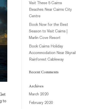
Visit These 5 Cairns
Beaches Near Cairns City
Centre
Book Now for the Best
Season to Visit Cairns |
Marlin Cove Resort
Book Cairns Holiday
Accommodation Near Skyrail
Rainforest Cableway
Recent Comments
Archives
March 2020
 Get
g to
February 2020