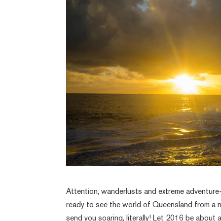
Attention, wanderlusts and extreme adventure-
ready to see the world of Queensland from a 
send you soaring, literally! Let 2016 be about 