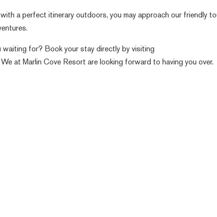
 with a perfect itinerary outdoors, you may approach our friendly to
ventures.
waiting for? Book your stay directly by visiting
 We at Marlin Cove Resort are looking forward to having you over.