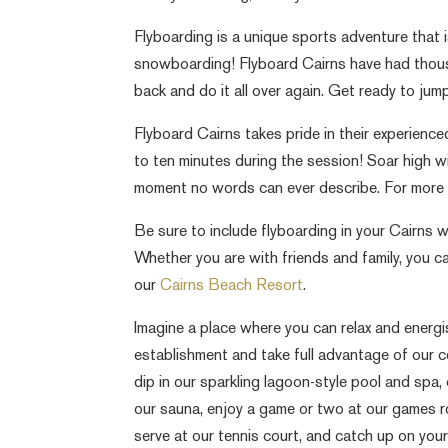
Flyboarding is a unique sports adventure that 
snowboarding! Flyboard Cairns have had thou
back and do it all over again. Get ready to ju
Flyboard Cairns takes pride in their experienced
to ten minutes during the session! Soar high 
moment no words can ever describe. For more in
Be sure to include flyboarding in your Cairns w
Whether you are with friends and family, you ca
our
Cairns Beach Resort
.
Imagine a place where you can relax and energis
establishment and take full advantage of our 
dip in our sparkling lagoon-style pool and spa,
our sauna, enjoy a game or two at our games ro
serve at our tennis court, and catch up on your 