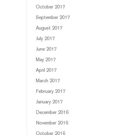
October 2017
September 2017
August 2017
July 2017
June 2017
May 2017
April 2017
March 2017
February 2017
January 2017
December 2016
November 2016
October 2016