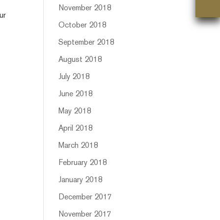
November 2018
ur
October 2018
September 2018
August 2018
July 2018
June 2018
May 2018
April 2018
March 2018
February 2018
January 2018
December 2017
November 2017