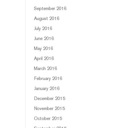
September 2016
August 2016
July 2016
June 2016
May 2016
April 2016
March 2016
February 2016
January 2016
December 2015
November 2015
October 2015