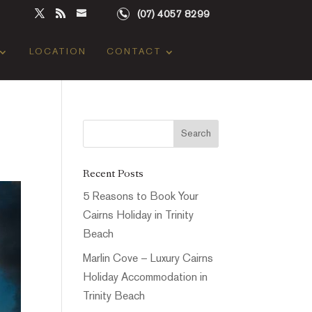
(07) 4057 8299
LOCATION
CONTACT
Recent Posts
5 Reasons to Book Your
Cairns Holiday in Trinity
Beach
Marlin Cove – Luxury Cairns
Holiday Accommodation in
Trinity Beach