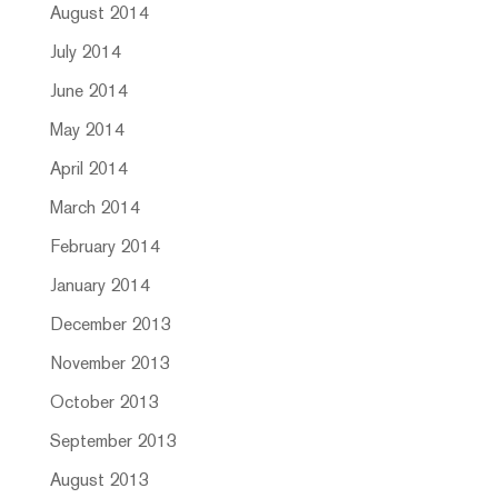
August 2014
July 2014
June 2014
May 2014
April 2014
March 2014
February 2014
January 2014
December 2013
November 2013
October 2013
September 2013
August 2013