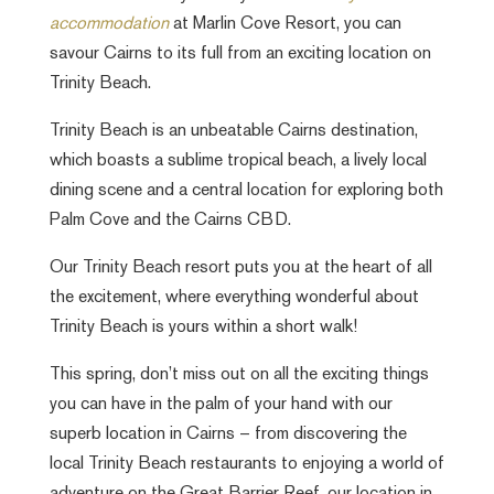
accommodation
at Marlin Cove Resort, you can
savour Cairns to its full from an exciting location on
Trinity Beach.
Trinity Beach is an unbeatable Cairns destination,
which boasts a sublime tropical beach, a lively local
dining scene and a central location for exploring both
Palm Cove and the Cairns CBD.
Our Trinity Beach resort puts you at the heart of all
the excitement, where everything wonderful about
Trinity Beach is yours within a short walk!
This spring, don’t miss out on all the exciting things
you can have in the palm of your hand with our
superb location in Cairns – from discovering the
local Trinity Beach restaurants to enjoying a world of