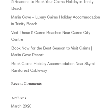
5 Reasons to Book Your Cairns Holiday in Trinity
Beach
Marlin Cove – Luxury Cairns Holiday Accommodation
in Trinity Beach
Visit These 5 Cairns Beaches Near Cairns City
Centre
Book Now for the Best Season to Visit Cairns |
Marlin Cove Resort
Book Cairns Holiday Accommodation Near Skyrail
Rainforest Cableway
Recent Comments
Archives
March 2020