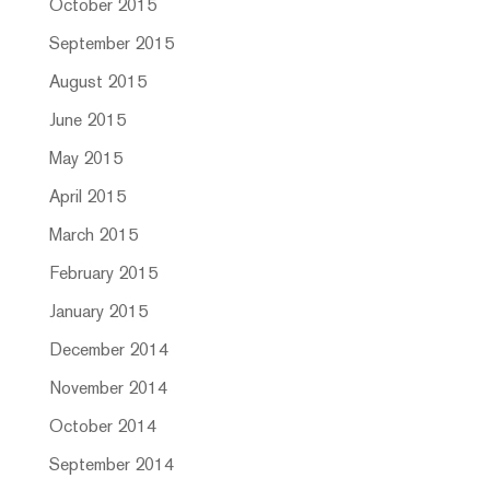
October 2015
September 2015
August 2015
June 2015
May 2015
April 2015
March 2015
February 2015
January 2015
December 2014
November 2014
October 2014
September 2014