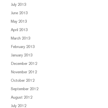
July 2013
June 2013
May 2013
April 2013
March 2013
February 2013
January 2013
December 2012
November 2012
October 2012
September 2012
August 2012
July 2012