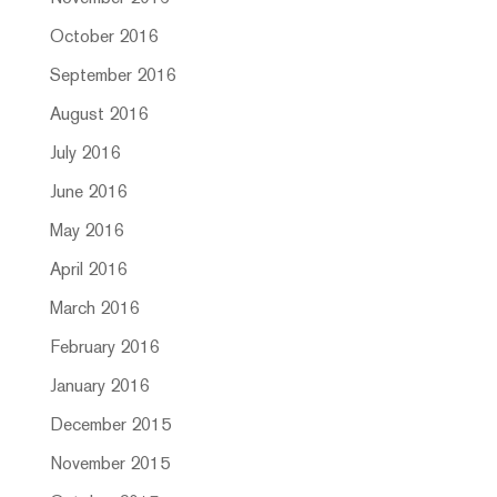
October 2016
September 2016
August 2016
July 2016
June 2016
May 2016
April 2016
March 2016
February 2016
January 2016
December 2015
November 2015