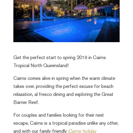
Get the perfect start to spring 2019 in Cairns
Tropical North Queensland!
Cairns comes alive in spring when the warm climate
takes over, providing the perfect excuse for beach
relaxation, al fresco dining and exploring the Great
Barrier Reef.
For couples and families looking for their next
escape, Cairns is a tropical paradise unlike any other,
and with our family-friendly
Cairns holiday