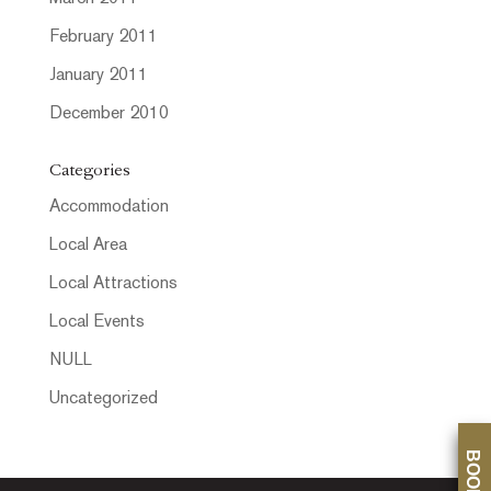
February 2011
January 2011
December 2010
Categories
Accommodation
Local Area
Local Attractions
Local Events
NULL
Uncategorized