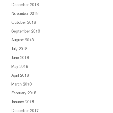
December 2018
November 2018
October 2018
September 2018
August 2018
July 2018
June 2018
May 2018
April 2018
March 2018
February 2018
January 2018
December 2017