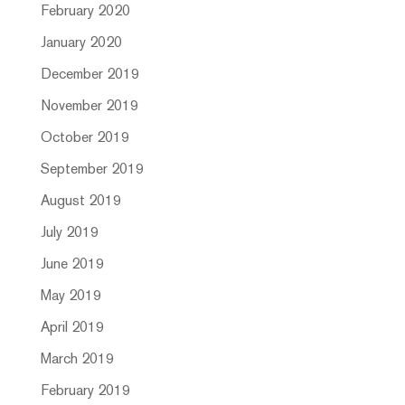
February 2020
January 2020
December 2019
November 2019
October 2019
September 2019
August 2019
July 2019
June 2019
May 2019
April 2019
March 2019
February 2019