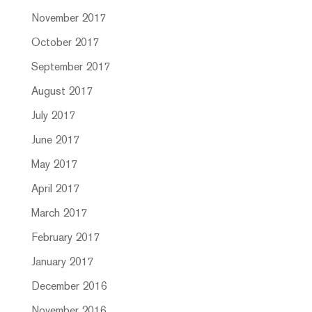
November 2017
October 2017
September 2017
August 2017
July 2017
June 2017
May 2017
April 2017
March 2017
February 2017
January 2017
December 2016
November 2016