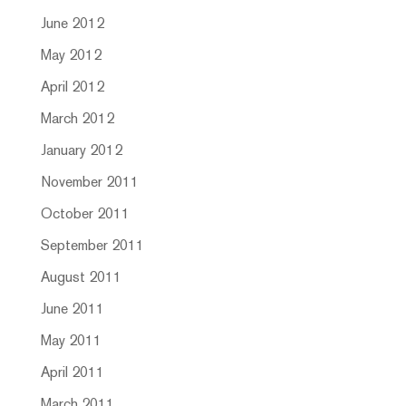
June 2012
May 2012
April 2012
March 2012
January 2012
November 2011
October 2011
September 2011
August 2011
June 2011
May 2011
April 2011
March 2011