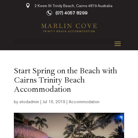
2 Keem St Trinity Beach, Cairns 4879 Australia
(07) 4057 8299
Start Spring on the Beach with
Cairns Trinity Beach
Accommodation
by
etodadmin
|
Jul 16, 2019
|
Accommodation