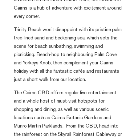
adventure on the Great Barrier Reef, our location in
Cairns is a hub of adventure with excitement around
every corner.
Trinity Beach won’t disappoint with its pristine palm
tree-lined sand and beckoning sea, which sets the
scene for beach sunbathing, swimming and
picnicking. Beach-hop to neighbouring Palm Cove
and Yorkeys Knob, then complement your Cairns
holiday with all the fantastic cafés and restaurants
just a short walk from our location.
The Cairns CBD offers regular live entertainment
and a whole host of must-visit hotspots for
shopping and dining, as well as various scenic
locations such as Cairns Botanic Gardens and
Munro Martin Parklands. From the CBD, head into
the rainforest on the Skyrail Rainforest Cableway or