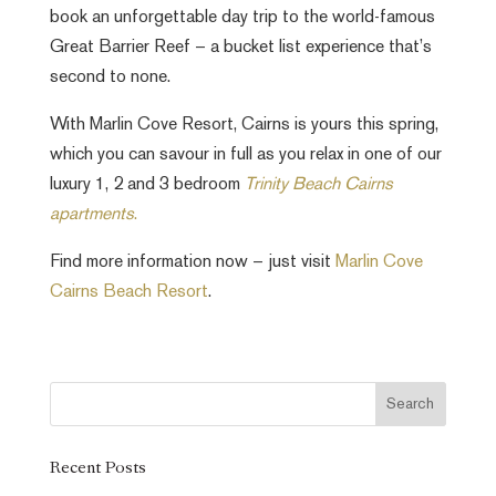
book an unforgettable day trip to the world-famous
Great Barrier Reef – a bucket list experience that’s
second to none.
With Marlin Cove Resort, Cairns is yours this spring,
which you can savour in full as you relax in one of our
luxury 1, 2 and 3 bedroom
Trinity Beach Cairns
apartments
.
Find more information now – just visit
Marlin Cove
Cairns Beach Resort
.
Recent Posts