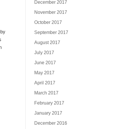
d
December 2017
November 2017
October 2017
 by
September 2017
s
August 2017
n
July 2017
June 2017
May 2017
April 2017
March 2017
February 2017
January 2017
December 2016