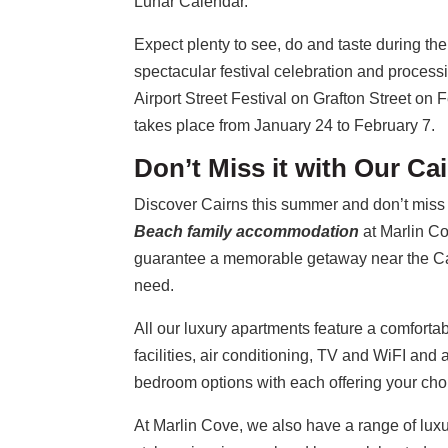
Lunar Calendar.
Expect plenty to see, do and taste during th
spectacular festival celebration and proces
Airport Street Festival on Grafton Street on
takes place from January 24 to February 7.
Don’t Miss it with Our C
Discover Cairns this summer and don’t miss 
Beach family accommodation
at Marlin C
guarantee a memorable getaway near the Cai
need.
All our luxury apartments feature a comfort
facilities, air conditioning, TV and WiFI and
bedroom options with each offering your cho
At Marlin Cove, we also have a range of luxur