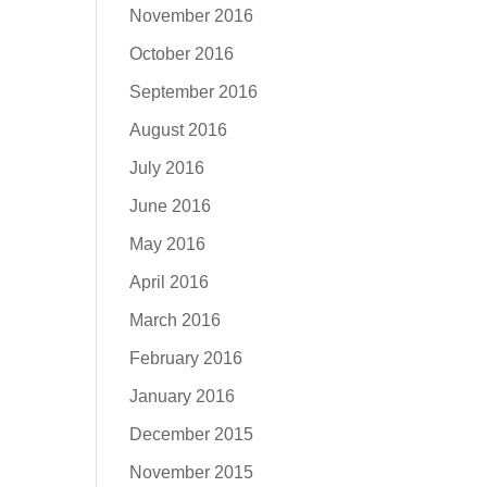
November 2016
October 2016
September 2016
August 2016
July 2016
June 2016
May 2016
April 2016
March 2016
February 2016
January 2016
December 2015
November 2015