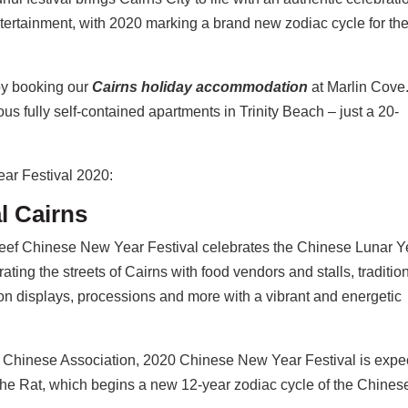
ntertainment, with 2020 marking a brand new zodiac cycle for th
 by booking our
Cairns holiday accommodation
at Marlin Cove
ous fully self-contained apartments in Trinity Beach – just a 20-
ear Festival 2020:
l Cairns
Reef Chinese New Year Festival celebrates the Chinese Lunar Y
ating the streets of Cairns with food vendors and stalls, traditio
n displays, processions and more with a vibrant and energetic
t Chinese Association, 2020 Chinese New Year Festival is expe
f the Rat, which begins a new 12-year zodiac cycle of the Chines