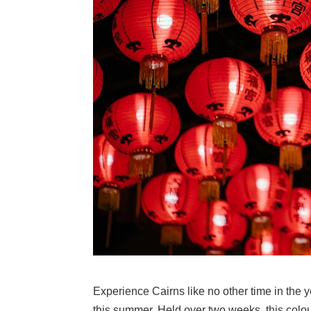
Experience Cairns like no other time in the
this summer. Held over two weeks, this colourf