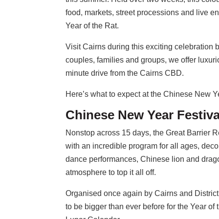
food, markets, street processions and live e
Year of the Rat.
Visit Cairns during this exciting celebration
couples, families and groups, we offer luxuri
minute drive from the Cairns CBD.
Here’s what to expect at the Chinese New Y
Chinese New Year Festiva
Nonstop across 15 days, the Great Barrier 
with an incredible program for all ages, decor
dance performances, Chinese lion and drago
atmosphere to top it all off.
Organised once again by Cairns and Distric
to be bigger than ever before for the Year o