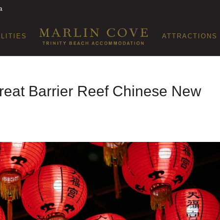
a
ILITIES
ATTRACTIONS
 Great Barrier Reef Chinese New