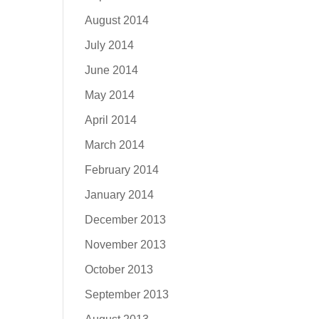
August 2014
July 2014
June 2014
May 2014
April 2014
March 2014
February 2014
January 2014
December 2013
November 2013
October 2013
September 2013