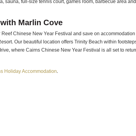
a, sauna, full-size tennis court, games room, barbecue area an
 with Marlin Cove
rier Reef Chinese New Year Festival and save on accommodation
esort. Our beautiful location offers Trinity Beach within footstep
rive, where Cairns Chinese New Year Festival is all set to retur
ns Holiday Accommodation
.