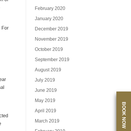
e
February 2020
January 2020
. For
December 2019
November 2019
October 2019
September 2019
August 2019
ear
July 2019
nal
June 2019
May 2019
BOOK NOW
April 2019
cted
March 2019
e