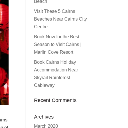
Beach
Visit These 5 Cairns
Beaches Near Cairns City
Centre
Book Now for the Best
Season to Visit Cairns |
Marlin Cove Resort
Book Cairns Holiday
Accommodation Near
Skyrail Rainforest
Cableway
Recent Comments
Archives
urns
March 2020
on of