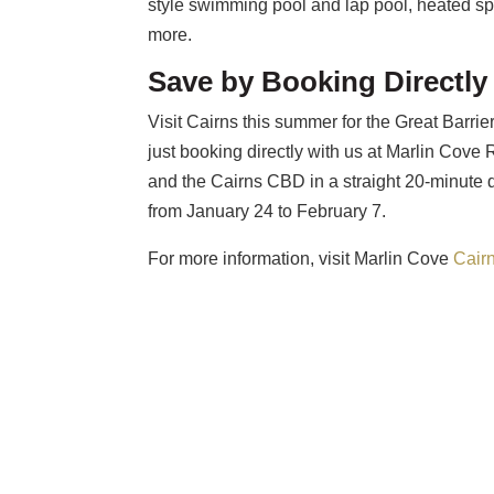
style swimming pool and lap pool, heated sp
more.
Save by Booking Directly
Visit Cairns this summer for the Great Bar
just booking directly with us at Marlin Cove R
and the Cairns CBD in a straight 20-minute d
from January 24 to February 7.
For more information, visit Marlin Cove
Cair