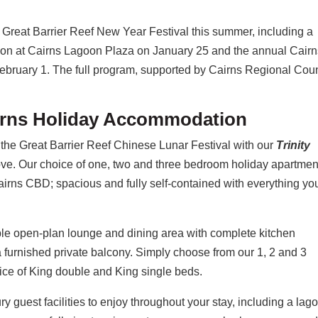
e Great Barrier Reef New Year Festival this summer, including a
sion at Cairns Lagoon Plaza on January 25 and the annual Cair
 February 1. The full program, supported by Cairns Regional Coun
airns Holiday Accommodation
the Great Barrier Reef Chinese Lunar Festival with our
Trinity
ove. Our choice of one, two and three bedroom holiday apartmen
rns CBD; spacious and fully self-contained with everything yo
able open-plan lounge and dining area with complete kitchen
 a furnished private balcony. Simply choose from our 1, 2 and 3
ice of King double and King single beds.
y guest facilities to enjoy throughout your stay, including a lag