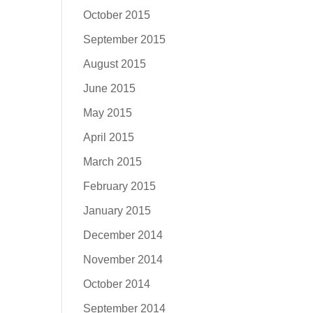
October 2015
September 2015
August 2015
June 2015
May 2015
April 2015
March 2015
February 2015
January 2015
December 2014
November 2014
October 2014
September 2014