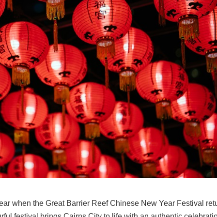
 year when the Great Barrier Reef Chinese New Year Festival ret
ul festival brings Cairns City to life with an authentic celebrati