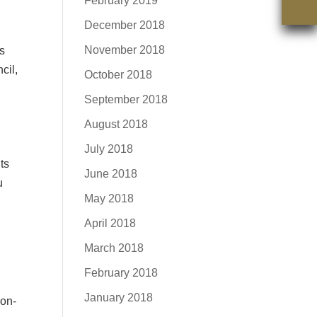
February 2019
December 2018
November 2018
ns
cil,
October 2018
September 2018
August 2018
July 2018
ts
June 2018
u
May 2018
April 2018
March 2018
February 2018
January 2018
oon-