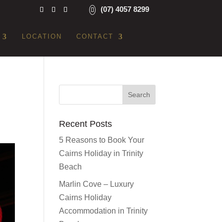
(07) 4057 8299
LOCATION
CONTACT
Recent Posts
5 Reasons to Book Your
Cairns Holiday in Trinity
Beach
Marlin Cove – Luxury
Cairns Holiday
Accommodation in Trinity