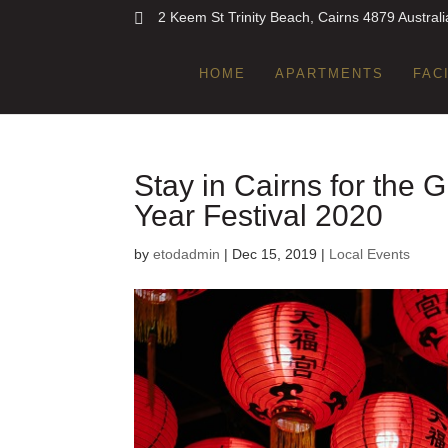
2 Keem St Trinity Beach, Cairns 4879 Australi
HOME
APARTMENTS
FAC
Stay in Cairns for the
Year Festival 2020
by
etodadmin
|
Dec 15, 2019
|
Local Events