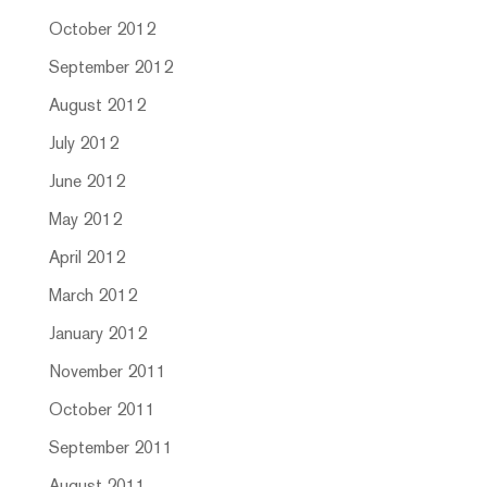
October 2012
September 2012
August 2012
July 2012
June 2012
May 2012
April 2012
March 2012
January 2012
November 2011
October 2011
September 2011