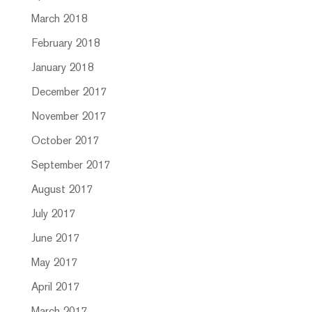
March 2018
February 2018
January 2018
December 2017
November 2017
October 2017
September 2017
August 2017
July 2017
June 2017
May 2017
April 2017