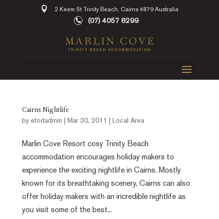
2 Keem St Trinity Beach, Cairns 4879 Australia
(07) 4057 8299
Cairns Nightlife
by
etodadmin
|
Mar 30, 2011
|
Local Area
Marlin Cove Resort cosy Trinity Beach
accommodation encourages holiday makers to
experience the exciting nightlife in Cairns. Mostly
known for its breathtaking scenery, Cairns can also
offer holiday makers with an incredible nightlife as
you visit some of the best...