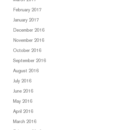
March 2017
February 2017
January 2017
December 2016
November 2016
October 2016
September 2016
August 2016
July 2016
June 2016
May 2016
April 2016
March 2016