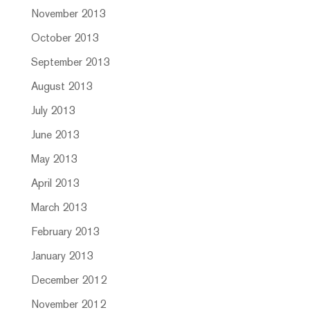
November 2013
October 2013
September 2013
August 2013
July 2013
June 2013
May 2013
April 2013
March 2013
February 2013
January 2013
December 2012
November 2012