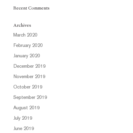
Recent Comments
Archives
March 2020
February 2020
January 2020
December 2019
November 2019
October 2019
September 2019
August 2019
July 2019
June 2019