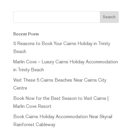
Recent Posts
5 Reasons to Book Your Cairns Holiday in Trinity
Beach
Marlin Cove – Luxury Cairns Holiday Accommodation
in Trinity Beach
Visit These 5 Cairns Beaches Near Cairns City
Centre
Book Now for the Best Season to Visit Cairns |
Marlin Cove Resort
Book Cairns Holiday Accommodation Near Skyrail
Rainforest Cableway