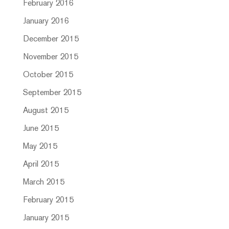
February 2016
January 2016
December 2015
November 2015
October 2015
September 2015
August 2015
June 2015
May 2015
April 2015
March 2015
February 2015
January 2015