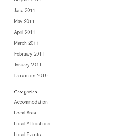
August 2011
June 2011
May 2011
April 2011
March 2011
February 2011
January 2011
December 2010
Categories
Accommodation
Local Area
Local Attractions
Local Events