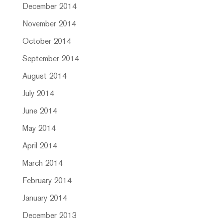
December 2014
November 2014
October 2014
September 2014
August 2014
July 2014
June 2014
May 2014
April 2014
March 2014
February 2014
January 2014
December 2013