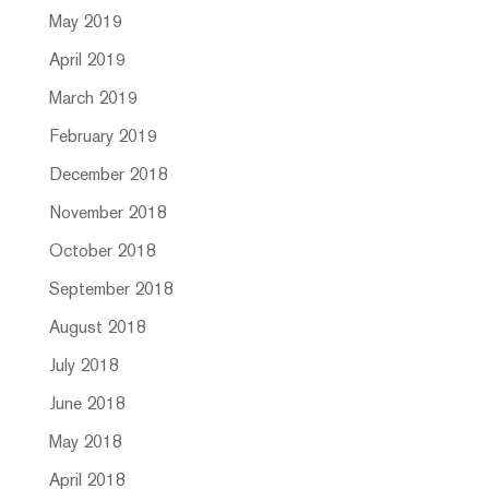
May 2019
April 2019
March 2019
February 2019
December 2018
November 2018
October 2018
September 2018
August 2018
July 2018
June 2018
May 2018
April 2018