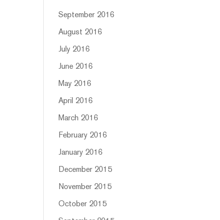
September 2016
August 2016
July 2016
June 2016
May 2016
April 2016
March 2016
February 2016
January 2016
December 2015
November 2015
October 2015