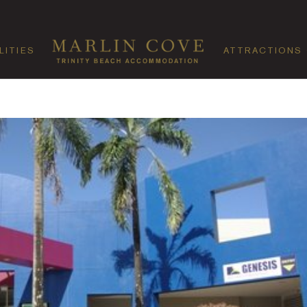
LITIES
ATTRACTIONS