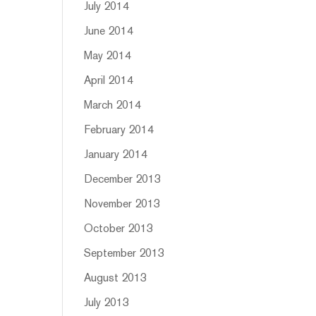
July 2014
June 2014
May 2014
April 2014
March 2014
February 2014
January 2014
December 2013
November 2013
October 2013
September 2013
August 2013
July 2013