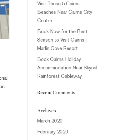
Visit These 5 Cairns
Beaches Near Cairns City
Centre
Book Now for the Best
Season to Visit Cairns |
Marlin Cove Resort
Book Cairns Holiday
Accommodation Near Skyrail
Rainforest Cableway
onal
ion
Recent Comments
Archives
March 2020
February 2020