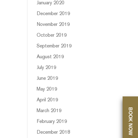
January 2020
December 2019
November 2019
October 2019
September 2019
August 2019
July 2019
June 2019
May 2019
April 2019
BOOK NOW
March 2019
February 2019
December 2018