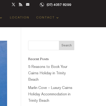
(07) 4057 8299
LOCATION
CONTACT
Recent Posts
5 Reasons to Book Your
Cairns Holiday in Trinity
Beach
Marlin Cove – Luxury Cairns
Holiday Accommodation in
Trinity Beach