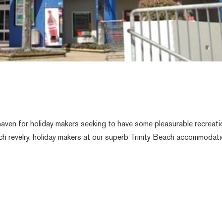
aven for holiday makers seeking to have some pleasurable recreati
each revelry, holiday makers at our superb Trinity Beach accommodat