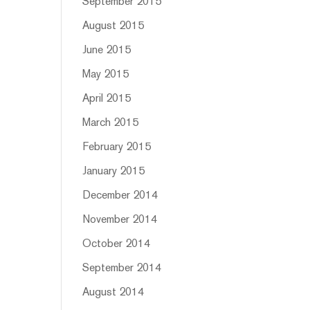
September 2015
August 2015
June 2015
May 2015
April 2015
March 2015
February 2015
January 2015
December 2014
November 2014
October 2014
September 2014
August 2014