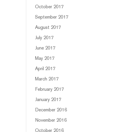
October 2017
September 2017
August 2017
July 2017
June 2017
May 2017
April 2017
March 2017
February 2017
January 2017
December 2016
November 2016
October 2016