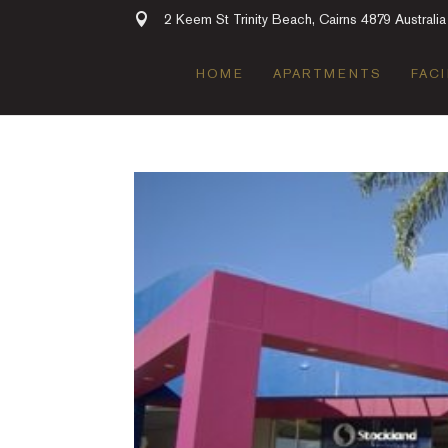
2 Keem St Trinity Beach, Cairns 4879 Australia
HOME
APARTMENTS
FACI