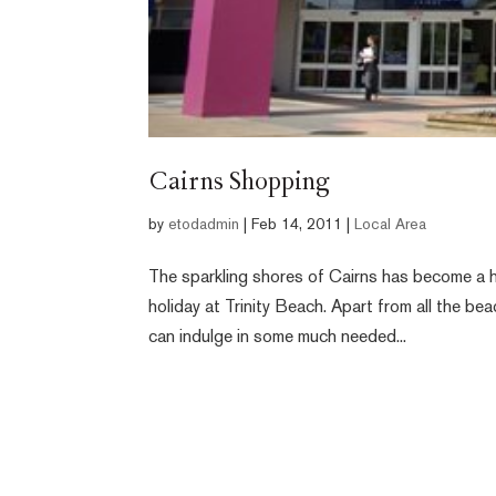
Cairns Shopping
by
etodadmin
|
Feb 14, 2011
|
Local Area
The sparkling shores of Cairns has become a h
holiday at Trinity Beach. Apart from all the b
can indulge in some much needed...