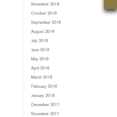
November 2018
October 2018
September 2018
August 2018
July 2018
June 2018
May 2018
April 2018
March 2018
February 2018
January 2018
December 2017
November 2017