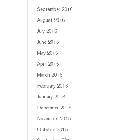
September 2016
August 2016
July 2016
June 2016
May 2016
April 2016
March 2016
February 2016
January 2016
December 2015
November 2015
October 2015