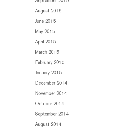
September 2015
August 2015
June 2015
May 2015
April 2015
March 2015
February 2015
January 2015
December 2014
November 2014
October 2014
September 2014
August 2014