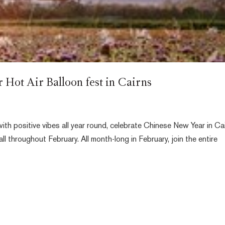
Hot Air Balloon fest in Cairns
ith positive vibes all year round, celebrate Chinese New Year in Ca
all throughout February. All month-long in February, join the entire