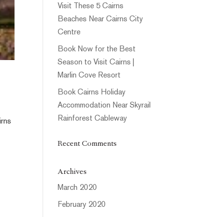
Visit These 5 Cairns
Beaches Near Cairns City
Centre
Book Now for the Best
Season to Visit Cairns |
Marlin Cove Resort
Book Cairns Holiday
Accommodation Near Skyrail
Rainforest Cableway
irns
Recent Comments
Archives
March 2020
February 2020