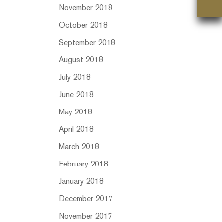
November 2018
October 2018
September 2018
August 2018
July 2018
June 2018
May 2018
April 2018
March 2018
February 2018
January 2018
December 2017
November 2017