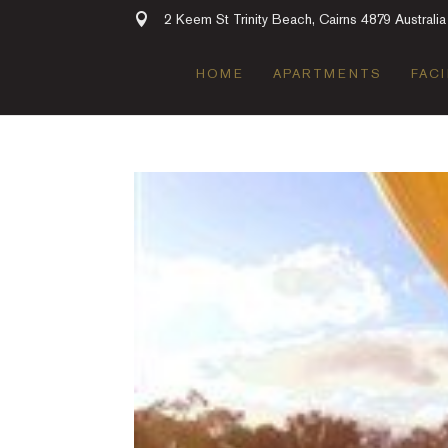
2 Keem St Trinity Beach, Cairns 4879 Australia
HOME
APARTMENTS
FACI