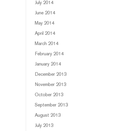
July 2014
June 2014
May 2014
April 2014
March 2014
February 2014
January 2014
December 2013
November 2013
October 2013
September 2013
August 2013
July 2013