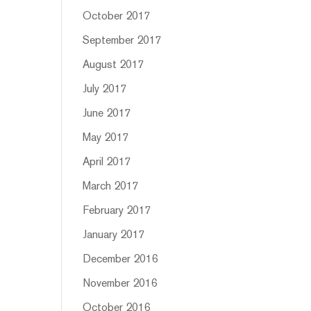
October 2017
September 2017
August 2017
July 2017
June 2017
May 2017
April 2017
March 2017
February 2017
January 2017
December 2016
November 2016
October 2016