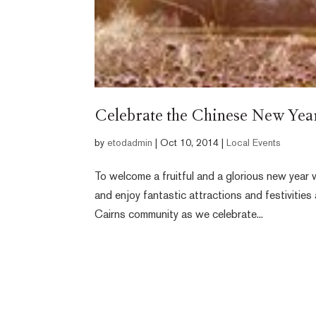
Celebrate the Chinese New Year 
by
etodadmin
|
Oct 10, 2014
|
Local Events
To welcome a fruitful and a glorious new year w
and enjoy fantastic attractions and festivities 
Cairns community as we celebrate...