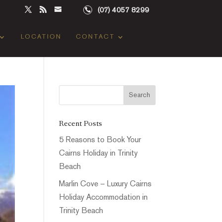
(07) 4057 8299
LOCATION
CONTACT
Recent Posts
5 Reasons to Book Your
Cairns Holiday in Trinity
Beach
Marlin Cove – Luxury Cairns
Holiday Accommodation in
Trinity Beach