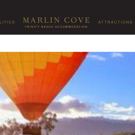
LITIES
ATTRACTIONS