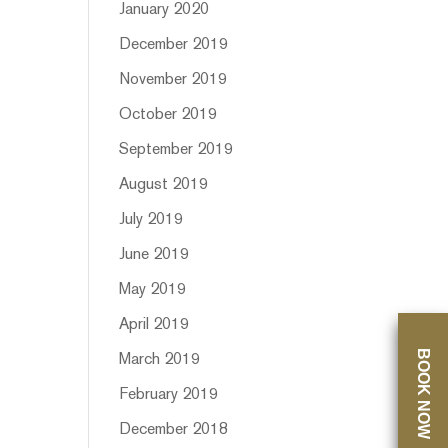
January 2020
December 2019
November 2019
October 2019
September 2019
August 2019
July 2019
June 2019
May 2019
April 2019
BOOK NOW
March 2019
February 2019
December 2018