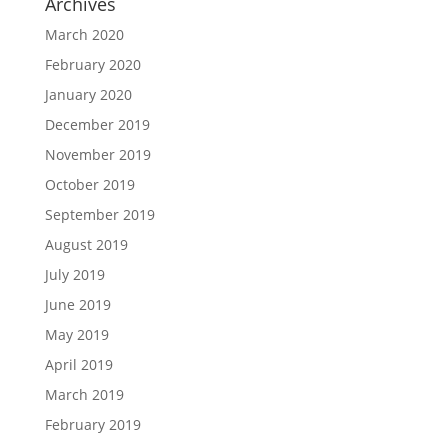
Archives
March 2020
February 2020
January 2020
December 2019
November 2019
October 2019
September 2019
August 2019
July 2019
June 2019
May 2019
April 2019
March 2019
February 2019