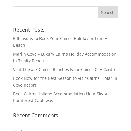
Recent Posts
5 Reasons to Book Your Cairns Holiday in Trinity
Beach
Marlin Cove – Luxury Cairns Holiday Accommodation
in Trinity Beach
Visit These 5 Cairns Beaches Near Cairns City Centre
Book Now for the Best Season to Visit Cairns | Marlin
Cove Resort
Book Cairns Holiday Accommodation Near Skyrail
Rainforest Cableway
Recent Comments