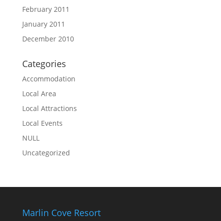
February 2011
January 2011
December 2010
Categories
Accommodation
Local Area
Local Attractions
Local Events
NULL
Uncategorized
Marlin Cove Resort