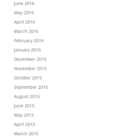
June 2016
May 2016
April 2016
March 2016
February 2016
January 2016
December 2015
November 2015
October 2015
September 2015
August 2015
June 2015
May 2015
April 2015
March 2015