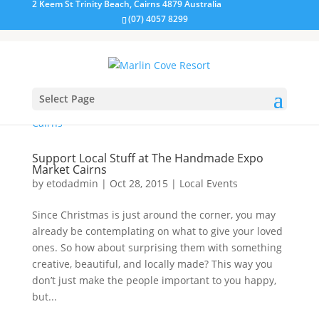
2 Keem St Trinity Beach, Cairns 4879 Australia
(07) 4057 8299
Select Page
Support Local Stuff at The Handmade Expo
Market Cairns
by
etodadmin
|
Oct 28, 2015
|
Local Events
Since Christmas is just around the corner, you may
already be contemplating on what to give your loved
ones. So how about surprising them with something
creative, beautiful, and locally made? This way you
don’t just make the people important to you happy,
but...