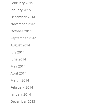
February 2015
January 2015
December 2014
November 2014
October 2014
September 2014
August 2014
July 2014
June 2014
May 2014
April 2014
March 2014
February 2014
January 2014
December 2013