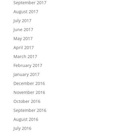
September 2017
August 2017
July 2017
June 2017
May 2017
April 2017
March 2017
February 2017
January 2017
December 2016
November 2016
October 2016
September 2016
August 2016
July 2016