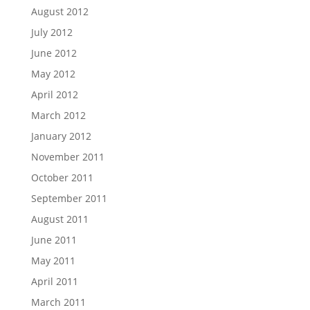
August 2012
July 2012
June 2012
May 2012
April 2012
March 2012
January 2012
November 2011
October 2011
September 2011
August 2011
June 2011
May 2011
April 2011
March 2011