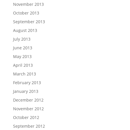
November 2013
October 2013
September 2013
August 2013
July 2013
June 2013
May 2013
April 2013
March 2013
February 2013
January 2013
December 2012
November 2012
October 2012
September 2012