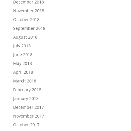
December 2018
November 2018
October 2018
September 2018
August 2018
July 2018
June 2018
May 2018
April 2018
March 2018
February 2018
January 2018
December 2017
November 2017
October 2017