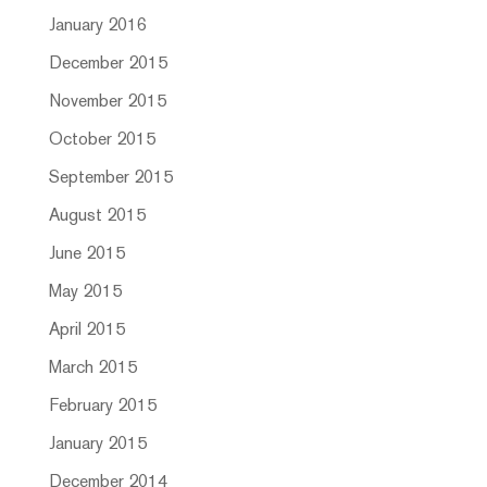
January 2016
December 2015
November 2015
October 2015
September 2015
August 2015
June 2015
May 2015
April 2015
March 2015
February 2015
January 2015
December 2014