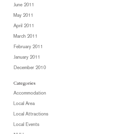
June 2011
May 2011
April 2011
March 2011
February 2011
January 2011
December 2010
Categories
Accommodation
Local Area
Local Attractions
Local Events