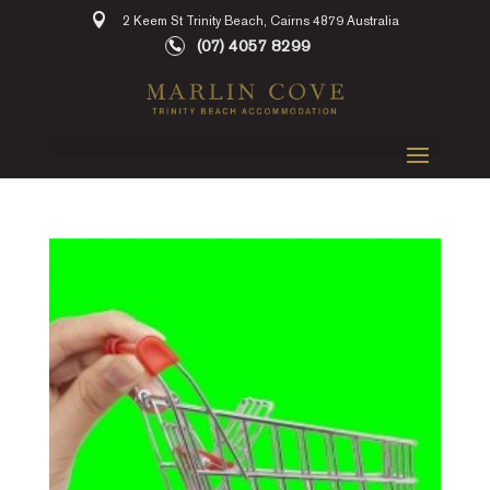
2 Keem St Trinity Beach, Cairns 4879 Australia
(07) 4057 8299