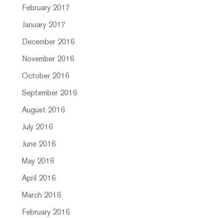
February 2017
January 2017
December 2016
November 2016
October 2016
September 2016
August 2016
July 2016
June 2016
May 2016
April 2016
March 2016
February 2016