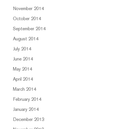
November 2014
October 2014
September 2014
August 2014
July 2014
June 2014
May 2014
April 2014
March 2014
February 2014
January 2014
December 2013