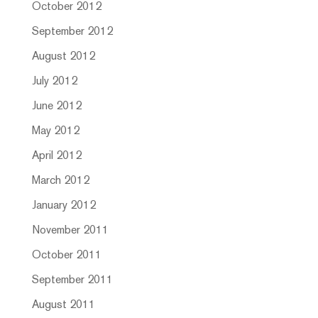
October 2012
September 2012
August 2012
July 2012
June 2012
May 2012
April 2012
March 2012
January 2012
November 2011
October 2011
September 2011
August 2011