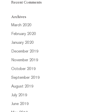
Recent Comments
Archives
March 2020
February 2020
January 2020
December 2019
November 2019
October 2019
September 2019
August 2019
July 2019
June 2019