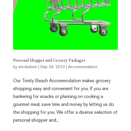
Personal Shopper and Grocery Packages
by
etodadmin
|
Sep 24, 2013
|
Accommodation
Our Trinity Beach Accommodation makes grocery
shopping easy and convenient for you. If you are
hankering for snacks or planning on cooking a
gourmet meal, save time and money by letting us do
the shopping for you. We offer a diverse selection of
personal shopper and...