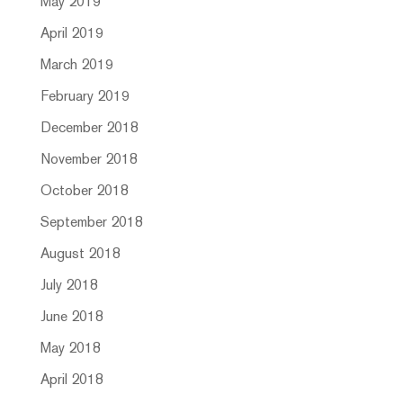
May 2019
April 2019
March 2019
February 2019
December 2018
November 2018
October 2018
September 2018
August 2018
July 2018
June 2018
May 2018
April 2018