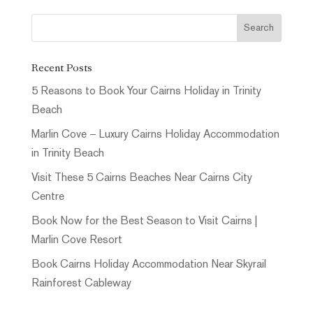
Recent Posts
5 Reasons to Book Your Cairns Holiday in Trinity
Beach
Marlin Cove – Luxury Cairns Holiday Accommodation
in Trinity Beach
Visit These 5 Cairns Beaches Near Cairns City
Centre
Book Now for the Best Season to Visit Cairns |
Marlin Cove Resort
Book Cairns Holiday Accommodation Near Skyrail
Rainforest Cableway