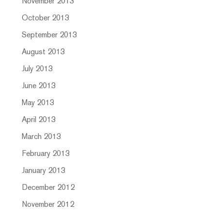
November 2013
October 2013
September 2013
August 2013
July 2013
June 2013
May 2013
April 2013
March 2013
February 2013
January 2013
December 2012
November 2012