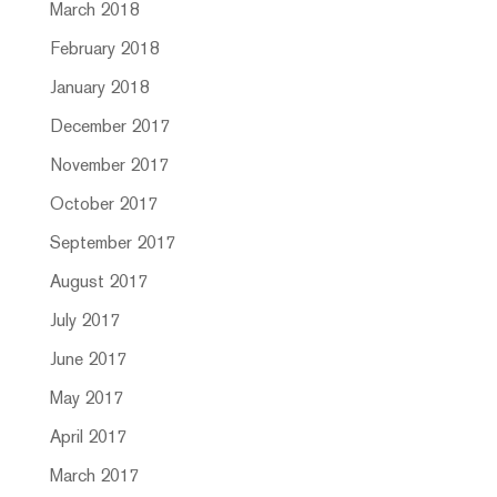
March 2018
February 2018
January 2018
December 2017
November 2017
October 2017
September 2017
August 2017
July 2017
June 2017
May 2017
April 2017
March 2017