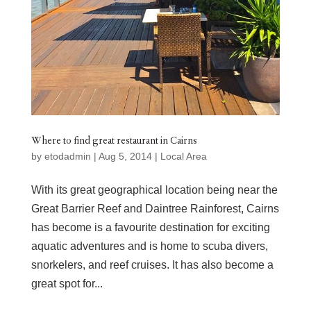
Where to find great restaurant in Cairns
by
etodadmin
|
Aug 5, 2014
|
Local Area
With its great geographical location being near the
Great Barrier Reef and Daintree Rainforest, Cairns
has become is a favourite destination for exciting
aquatic adventures and is home to scuba divers,
snorkelers, and reef cruises. It has also become a
great spot for...