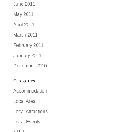
June 2011
May 2011
April 2011
March 2011
February 2011
January 2011
December 2010
Categories
Accommodation
Local Area
Local Attractions
Local Events