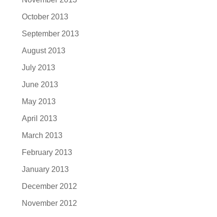
October 2013
September 2013
August 2013
July 2013
June 2013
May 2013
April 2013
March 2013
February 2013
January 2013
December 2012
November 2012