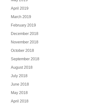
April 2019
March 2019
February 2019
December 2018
November 2018
October 2018
September 2018
August 2018
July 2018
June 2018
May 2018
April 2018