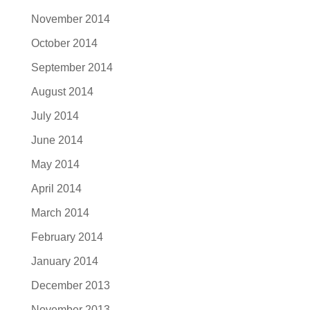
November 2014
October 2014
September 2014
August 2014
July 2014
June 2014
May 2014
April 2014
March 2014
February 2014
January 2014
December 2013
November 2013