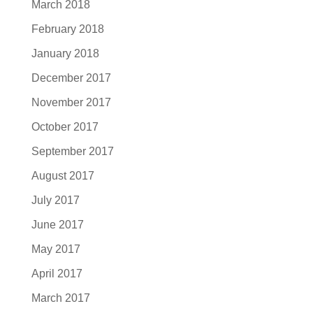
March 2018
February 2018
January 2018
December 2017
November 2017
October 2017
September 2017
August 2017
July 2017
June 2017
May 2017
April 2017
March 2017