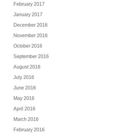
February 2017
January 2017
December 2016
November 2016
October 2016
September 2016
August 2016
July 2016
June 2016
May 2016
April 2016
March 2016
February 2016