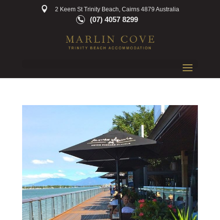
2 Keem St Trinity Beach, Cairns 4879 Australia
(07) 4057 8299