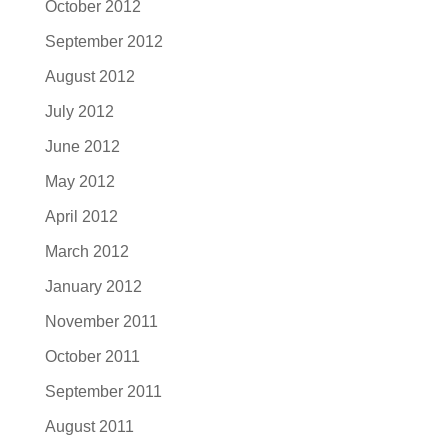
October 2012
September 2012
August 2012
July 2012
June 2012
May 2012
April 2012
March 2012
January 2012
November 2011
October 2011
September 2011
August 2011