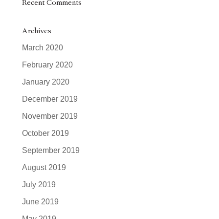
Recent Comments
Archives
March 2020
February 2020
January 2020
December 2019
November 2019
October 2019
September 2019
August 2019
July 2019
June 2019
May 2019