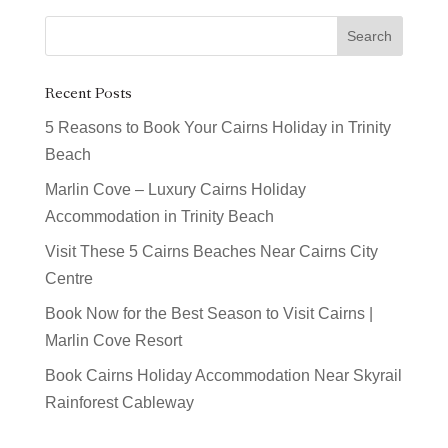
Recent Posts
5 Reasons to Book Your Cairns Holiday in Trinity
Beach
Marlin Cove – Luxury Cairns Holiday
Accommodation in Trinity Beach
Visit These 5 Cairns Beaches Near Cairns City
Centre
Book Now for the Best Season to Visit Cairns |
Marlin Cove Resort
Book Cairns Holiday Accommodation Near Skyrail
Rainforest Cableway