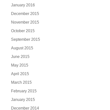
January 2016
December 2015
November 2015
October 2015
September 2015
August 2015
June 2015
May 2015
April 2015
March 2015
February 2015
January 2015
December 2014