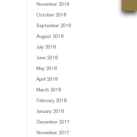
November 2018
October 2018
September 2018
August 2018
July 2018
June 2018
May 2018
April 2018
March 2018
February 2018
January 2018
December 2017
November 2017