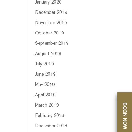
January 2020
December 2019
November 2019
October 2019
September 2019
August 2019
July 2019
June 2019
May 2019
April 2019
BOOK NOW
March 2019
February 2019
December 2018