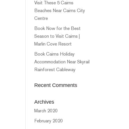
Visit These 5 Cairns
Beaches Near Cairns City
Centre
Book Now for the Best
Season to Visit Cairns |
Marlin Cove Resort
Book Cairns Holiday
Accommodation Near Skyrail
Rainforest Cableway
Recent Comments
Archives
March 2020
February 2020