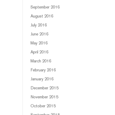
September 2016
August 2016
July 2016
June 2016
May 2016
April 2016
March 2016
February 2016
January 2016
December 2015
November 2015
October 2015