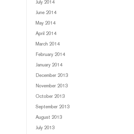
July 2014
June 2014
May 2014
April 2014
March 2014
February 2014
January 2014
December 2013
November 2013
October 2013
September 2013
August 2013
July 2013