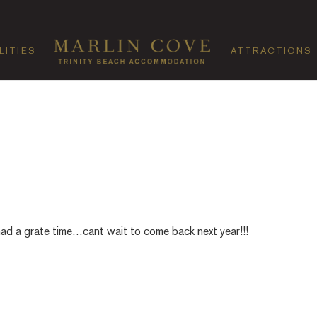
LITIES
ATTRACTIONS
had a grate time…cant wait to come back next year!!!