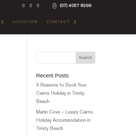
(07) 4057 8299
LOCATION
CONTACT
Recent Posts
5 Reasons to Book Your
Cairns Holiday in Trinity
Beach
Marlin Cove – Luxury Cairns
Holiday Accommodation in
Trinity Beach