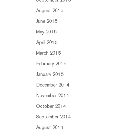
September 2015
August 2015
June 2015
May 2015
April 2015
March 2015
February 2015
January 2015
December 2014
November 2014
October 2014
September 2014
August 2014