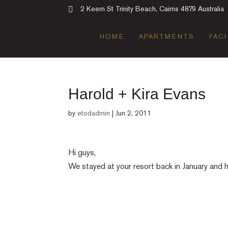
2 Keem St Trinity Beach, Cairns 4879 Australia
HOME
APARTMENTS
FACI
Harold + Kira Evans
by
etodadmin
|
Jun 2, 2011
Hi guys,
We stayed at your resort back in January and 