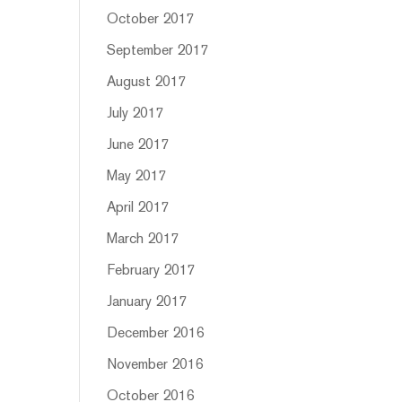
October 2017
September 2017
August 2017
July 2017
June 2017
May 2017
April 2017
March 2017
February 2017
January 2017
December 2016
November 2016
October 2016