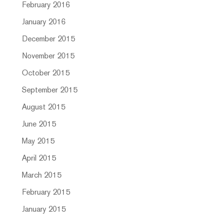
February 2016
January 2016
December 2015
November 2015
October 2015
September 2015
August 2015
June 2015
May 2015
April 2015
March 2015
February 2015
January 2015