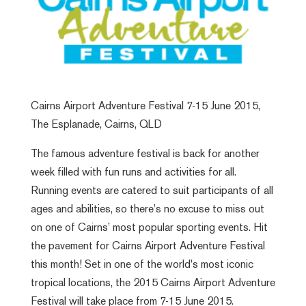
Cairns Airport Adventure Festival 7-15 June 2015,
The Esplanade, Cairns, QLD
The famous adventure festival is back for another
week filled with fun runs and activities for all.
Running events are catered to suit participants of all
ages and abilities, so there’s no excuse to miss out
on one of Cairns’ most popular sporting events. Hit
the pavement for Cairns Airport Adventure Festival
this month! Set in one of the world's most iconic
tropical locations, the 2015 Cairns Airport Adventure
Festival will take place from 7-15 June 2015.