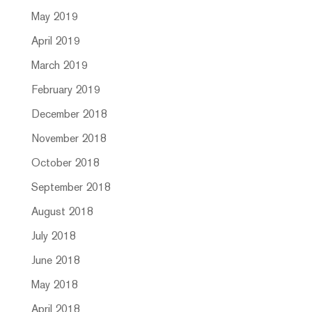
May 2019
April 2019
March 2019
February 2019
December 2018
November 2018
October 2018
September 2018
August 2018
July 2018
June 2018
May 2018
April 2018