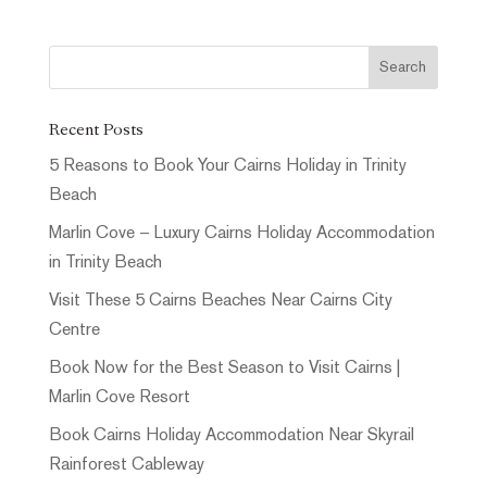
Recent Posts
5 Reasons to Book Your Cairns Holiday in Trinity
Beach
Marlin Cove – Luxury Cairns Holiday Accommodation
in Trinity Beach
Visit These 5 Cairns Beaches Near Cairns City
Centre
Book Now for the Best Season to Visit Cairns |
Marlin Cove Resort
Book Cairns Holiday Accommodation Near Skyrail
Rainforest Cableway