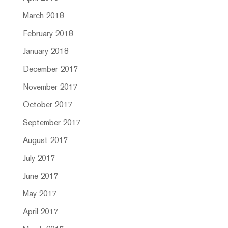
March 2018
February 2018
January 2018
December 2017
November 2017
October 2017
September 2017
August 2017
July 2017
June 2017
May 2017
April 2017