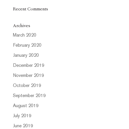
Recent Comments
Archives
March 2020
February 2020
January 2020
December 2019
November 2019
October 2019
September 2019
August 2019
July 2019
June 2019