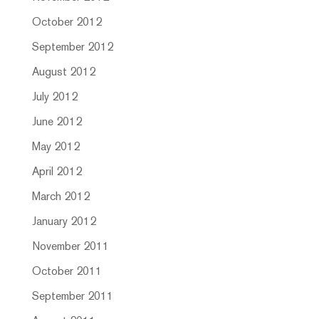
October 2012
September 2012
August 2012
July 2012
June 2012
May 2012
April 2012
March 2012
January 2012
November 2011
October 2011
September 2011