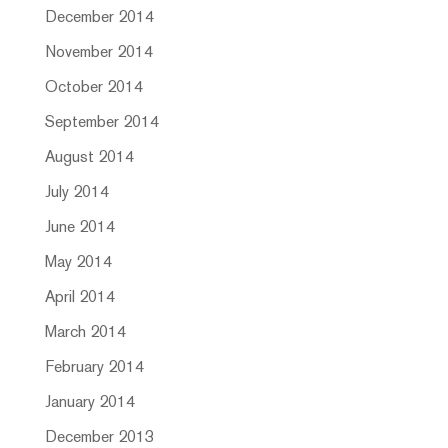
December 2014
November 2014
October 2014
September 2014
August 2014
July 2014
June 2014
May 2014
April 2014
March 2014
February 2014
January 2014
December 2013