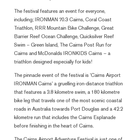
The festival features an event for everyone,
including; IRONMAN 70.3 Cairns, Coral Coast
Triathlon, RRR Mountain Bike Challenge, Great
Barrier Reef Ocean Challenge, Quicksilver Reef
Swim – Green Island, The Cairns Post Run for
Cairns and McDonalds IRONKIDS Cairns – a
triathlon designed especially for kids!
The pinnacle event of the festival is 'Cairns Airport
IRONMAN Cairns' a gruelling iron-distance triathlon
that features a 3.8 kilometre swim, a 180 kilometre
bike leg that travels one of the most scenic coastal
roads in Australia towards Port Douglas and a 42.2
kilometre run that includes the Cairns Esplanade
before finishing in the heart of Cairns.
The Cairns Airport Adventure Festival is just one of