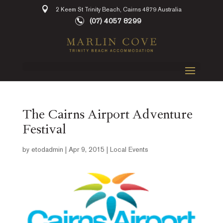
2 Keem St Trinity Beach, Cairns 4879 Australia
(07) 4057 8299
The Cairns Airport Adventure
Festival
by
etodadmin
|
Apr 9, 2015
|
Local Events