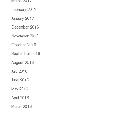
March 2017
February 2017
January 2017
December 2016
November 2016
October 2016
September 2016
August 2016
July 2016
June 2016
May 2016
April 2016
March 2016