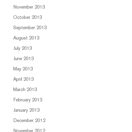
November 2013
October 2013
September 2013
August 2013
July 2013
June 2013
May 2013
April 2013
March 2013
February 2013
January 2013
December 2012
November 2012