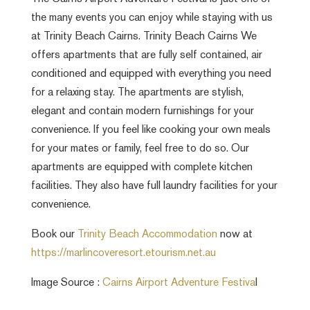
the many events you can enjoy while staying with us
at Trinity Beach Cairns. Trinity Beach Cairns We
offers apartments that are fully self contained, air
conditioned and equipped with everything you need
for a relaxing stay. The apartments are stylish,
elegant and contain modern furnishings for your
convenience. If you feel like cooking your own meals
for your mates or family, feel free to do so. Our
apartments are equipped with complete kitchen
facilities. They also have full laundry facilities for your
convenience.
Book our
Trinity Beach Accommodation
now at
https://marlincoveresort.etourism.net.au
Image Source :
Cairns Airport Adventure Festiva
l