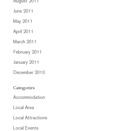
August 2011
June 2011
May 2011
April 2011
March 2011
February 2011
January 2011
December 2010
Categories
Accommodation
Local Area
Local Attractions
Local Events