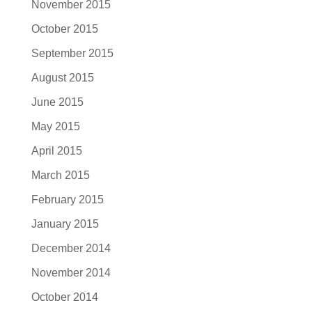
November 2015
October 2015
September 2015
August 2015
June 2015
May 2015
April 2015
March 2015
February 2015
January 2015
December 2014
November 2014
October 2014