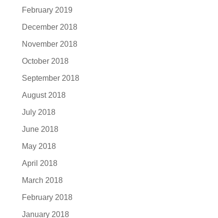
February 2019
December 2018
November 2018
October 2018
September 2018
August 2018
July 2018
June 2018
May 2018
April 2018
March 2018
February 2018
January 2018