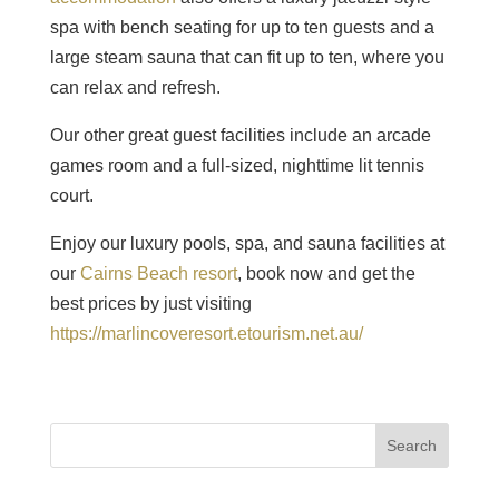
spa with bench seating for up to ten guests and a
large steam sauna that can fit up to ten, where you
can relax and refresh.
Our other great guest facilities include an arcade
games room and a full-sized, nighttime lit tennis
court.
Enjoy our luxury pools, spa, and sauna facilities at
our
Cairns Beach resort
, book now and get the
best prices by just visiting
https://marlincoveresort.etourism.net.au/