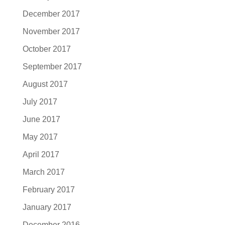
December 2017
November 2017
October 2017
September 2017
August 2017
July 2017
June 2017
May 2017
April 2017
March 2017
February 2017
January 2017
December 2016