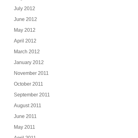
July 2012
June 2012
May 2012
April 2012
March 2012
January 2012
November 2011
October 2011
September 2011
August 2011
June 2011
May 2011
April 2011