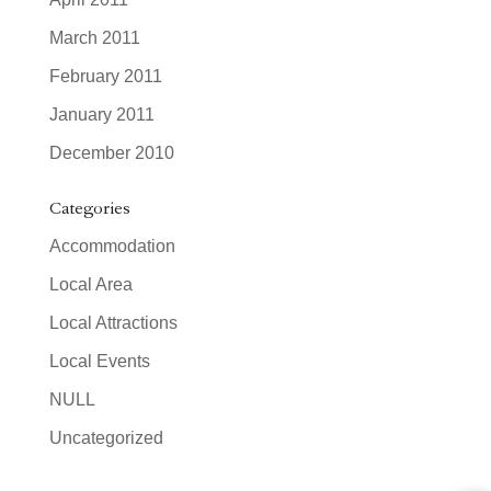
March 2011
February 2011
January 2011
December 2010
Categories
Accommodation
Local Area
Local Attractions
Local Events
NULL
Uncategorized