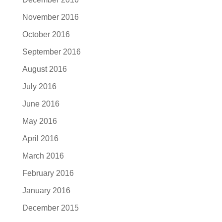
November 2016
October 2016
September 2016
August 2016
July 2016
June 2016
May 2016
April 2016
March 2016
February 2016
January 2016
December 2015