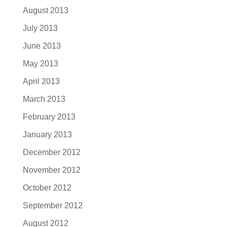
August 2013
July 2013
June 2013
May 2013
April 2013
March 2013
February 2013
January 2013
December 2012
November 2012
October 2012
September 2012
August 2012