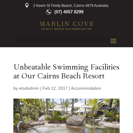
2 Keem St Trinity Beach, Cairns 4879 Australia
(07) 4057 8299
Unbeatable Swimming Facilities
at Our Cairns Beach Resort
by
etodadmin
|
Feb 12, 2017
|
Accommodation