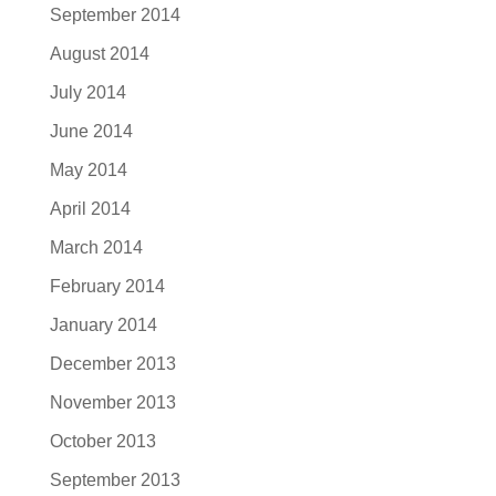
September 2014
August 2014
July 2014
June 2014
May 2014
April 2014
March 2014
February 2014
January 2014
December 2013
November 2013
October 2013
September 2013