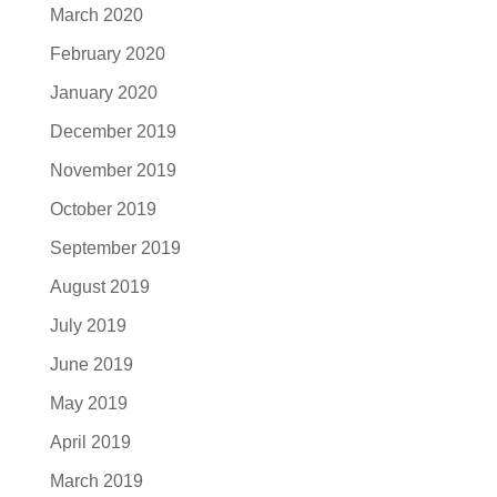
March 2020
February 2020
January 2020
December 2019
November 2019
October 2019
September 2019
August 2019
July 2019
June 2019
May 2019
April 2019
March 2019