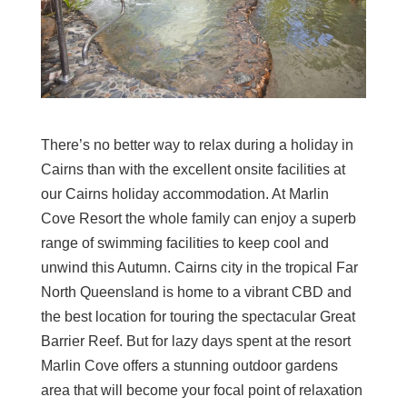
There’s no better way to relax during a holiday in
Cairns than with the excellent onsite facilities at
our Cairns holiday accommodation. At Marlin
Cove Resort the whole family can enjoy a superb
range of swimming facilities to keep cool and
unwind this Autumn. Cairns city in the tropical Far
North Queensland is home to a vibrant CBD and
the best location for touring the spectacular Great
Barrier Reef. But for lazy days spent at the resort
Marlin Cove offers a stunning outdoor gardens
area that will become your focal point of relaxation