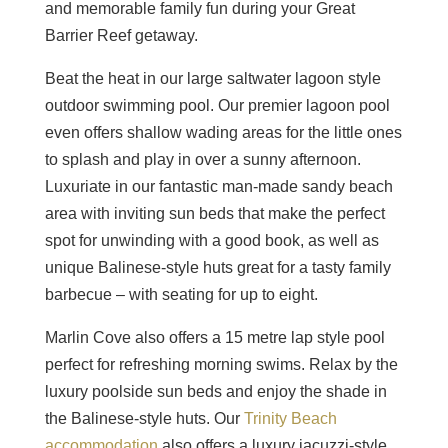
and memorable family fun during your Great
Barrier Reef getaway.
Beat the heat in our large saltwater lagoon style
outdoor swimming pool. Our premier lagoon pool
even offers shallow wading areas for the little ones
to splash and play in over a sunny afternoon.
Luxuriate in our fantastic man-made sandy beach
area with inviting sun beds that make the perfect
spot for unwinding with a good book, as well as
unique Balinese-style huts great for a tasty family
barbecue – with seating for up to eight.
Marlin Cove also offers a 15 metre lap style pool
perfect for refreshing morning swims. Relax by the
luxury poolside sun beds and enjoy the shade in
the Balinese-style huts. Our
Trinity Beach
accommodation
also offers a luxury jacuzzi-style