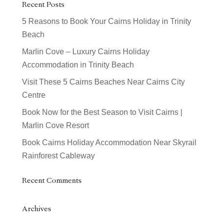
Recent Posts
5 Reasons to Book Your Cairns Holiday in Trinity
Beach
Marlin Cove – Luxury Cairns Holiday
Accommodation in Trinity Beach
Visit These 5 Cairns Beaches Near Cairns City
Centre
Book Now for the Best Season to Visit Cairns |
Marlin Cove Resort
Book Cairns Holiday Accommodation Near Skyrail
Rainforest Cableway
Recent Comments
Archives